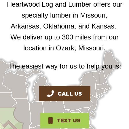
Heartwood Log and Lumber offers our
specialty lumber in Missouri,
Arkansas, Oklahoma, and Kansas.
We deliver up to 300 miles from our
location in Ozark, Missouri.
The easiest way for us to help you is:
CALL US
TEXT US