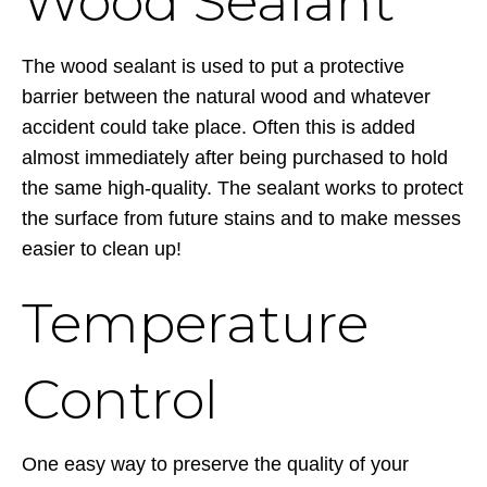
Wood Sealant
The wood sealant is used to put a protective
barrier between the natural wood and whatever
accident could take place. Often this is added
almost immediately after being purchased to hold
the same high-quality. The sealant works to protect
the surface from future stains and to make messes
easier to clean up!
Temperature
Control
One easy way to preserve the quality of your