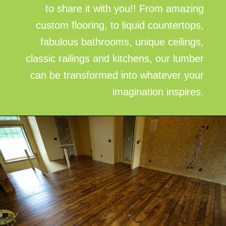
to share it with you!! From amazing
custom flooring, to liquid countertops,
fabulous bathrooms, unique ceilings,
classic railings and kitchens, our lumber
can be transformed into whatever your
imagination inspires.