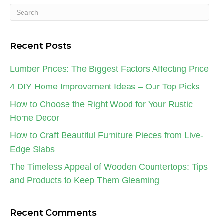
Recent Posts
Lumber Prices: The Biggest Factors Affecting Price
4 DIY Home Improvement Ideas – Our Top Picks
How to Choose the Right Wood for Your Rustic
Home Decor
How to Craft Beautiful Furniture Pieces from Live-
Edge Slabs
The Timeless Appeal of Wooden Countertops: Tips
and Products to Keep Them Gleaming
Recent Comments