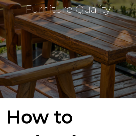
Furniture Quality
How to