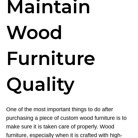
Maintain
Wood
Furniture
Quality
One of the most important things to do after
purchasing a piece of custom wood furniture is to
make sure it is taken care of properly. Wood
furniture, especially when it is crafted with high-