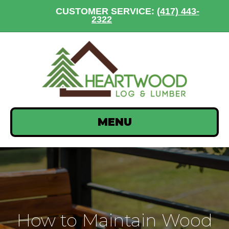
CUSTOMER SERVICE:
(417) 443-
2322
MENU
How to Maintain Wood