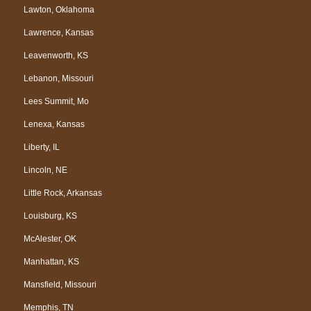
Lawton, Oklahoma
Lawrence, Kansas
Leavenworth, KS
Lebanon, Missouri
Lees Summit, Mo
Lenexa, Kansas
Liberty, IL
Lincoln, NE
Little Rock, Arkansas
Louisburg, KS
McAlester, OK
Manhattan, KS
Mansfield, Missouri
Memphis, TN