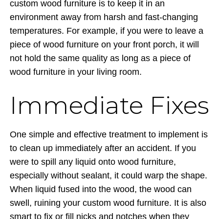
custom wood furniture is to keep it in an
environment away from harsh and fast-changing
temperatures. For example, if you were to leave a
piece of wood furniture on your front porch, it will
not hold the same quality as long as a piece of
wood furniture in your living room.
Immediate Fixes
One simple and effective treatment to implement is
to clean up immediately after an accident. If you
were to spill any liquid onto wood furniture,
especially without sealant, it could warp the shape.
When liquid fused into the wood, the wood can
swell, ruining your custom wood furniture. It is also
smart to fix or fill nicks and notches when they