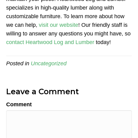
specializes in high-quality lumber along with
customizable furniture. To learn more about how
we can help,
visit our website
! Our friendly staff is
willing to answer any questions you might have, so
contact Heartwood Log and Lumber
today!
Posted in
Uncategorized
Leave a Comment
Comment