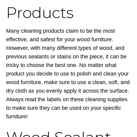
Products
Many cleaning products claim to be the most
effective, and safest for your wood furniture.
However, with many different types of wood, and
previous sealants or stains on the piece, it can be
tricky to choose the best one. No matter what
product you decide to use to polish and clean your
wood furniture, make sure to use a clean, soft, and
dry cloth as you evenly apply it across the surface.
Always read the labels on these cleaning supplies
to make sure they can be used on your specific
furniture!