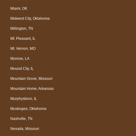
Miami, OK
Midwest City, Oklahoma
Millington, TN
Mt. Pleasant, IL
Mt. Vernon, MO
Monroe, LA
Mound City, IL
Mountain Grove, Missouri
Mountain Home, Arkansas
Murphysboro, IL
Muskogee, Oklahoma
Nashville, TN
Nevada, Missouri