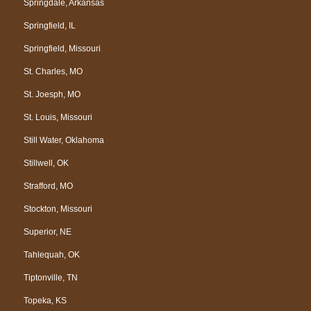
Springdale, Arkansas
Springfield, IL
Springfield, Missouri
St. Charles, MO
St. Joesph, MO
St. Louis, Missouri
Still Water, Oklahoma
Stillwell, OK
Strafford, MO
Stockton, Missouri
Superior, NE
Tahlequah, OK
Tiptonville, TN
Topeka, KS