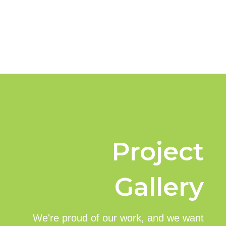
Project
Gallery
We're proud of our work, and we want