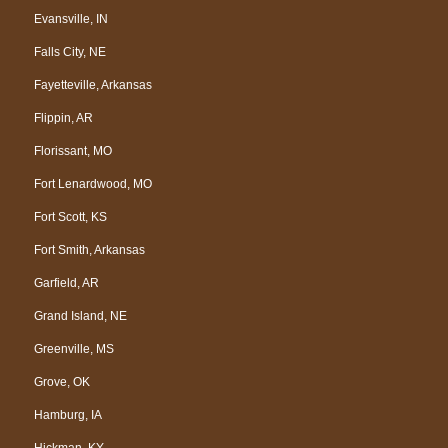
Evansville, IN
Falls City, NE
Fayetteville, Arkansas
Flippin, AR
Florissant, MO
Fort Lenardwood, MO
Fort Scott, KS
Fort Smith, Arkansas
Garfield, AR
Grand Island, NE
Greenville, MS
Grove, OK
Hamburg, IA
Hickman, KY