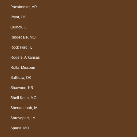
Pocahontas, AR
Pryor, OK
Quincy, IL
Ridgedale, MO
Rock Ford, IL
Rogers, Arkansas
Rolla, Missouri
Sallisaw, OK
Shawnee, KS
Shell Knob, MO
Shenandoah, IA
Shreveport, LA
Sparta, MO