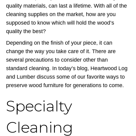
quality materials, can last a lifetime. With all of the
cleaning supplies on the market, how are you
supposed to know which will hold the wood’s
quality the best?
Depending on the finish of your piece, it can
change the way you take care of it. There are
several precautions to consider other than
standard cleaning. In today’s blog, Heartwood Log
and Lumber discuss some of our favorite ways to
preserve wood furniture for generations to come.
Specialty
Cleaning