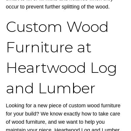
occur to prevent further splitting of the wood.
Custom Wood
Furniture at
Heartwood Log
and Lumber
Looking for a new piece of custom wood furniture
for your build? We know exactly how to take care
of wood furniture, and we want to help you
maintain your piece. Heartwood Log and Lumber