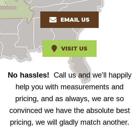
EMAIL US
VISIT US
No hassles!
Call us and we'll happily
help you with measurements and
pricing, and as always, we are so
convinced we have the absolute best
pricing, we will gladly match another.