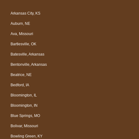
c
o
l
u
e
g
p
t
Arkansas City, KS
b
l
u
Auburn, NE
o
e
b
o
e
Ava, Missouri
k
Bartlesville, OK
Batesville, Arkansas
Bentonville, Arkansas
Beatrice, NE
Bedford, IA
Bloomington, IL
Bloomington, IN
Blue Springs, MO
Bolivar, Missouri
Bowling Green, KY