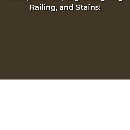
Railing, and Stains!