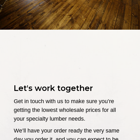
Let's work together
Get in touch with us to make sure you’re
getting the lowest wholesale prices for all
your specialty lumber needs.
We’ll have your order ready the very same
day you order it, and you can expect to be