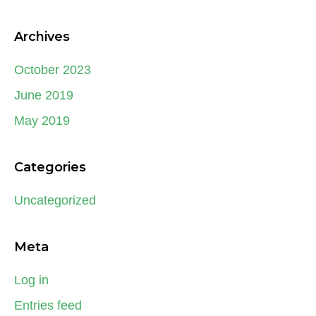
Archives
October 2023
June 2019
May 2019
Categories
Uncategorized
Meta
Log in
Entries feed