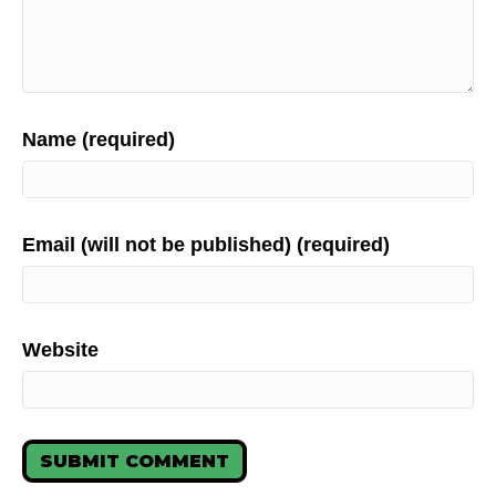
Name (required)
Email (will not be published) (required)
Website