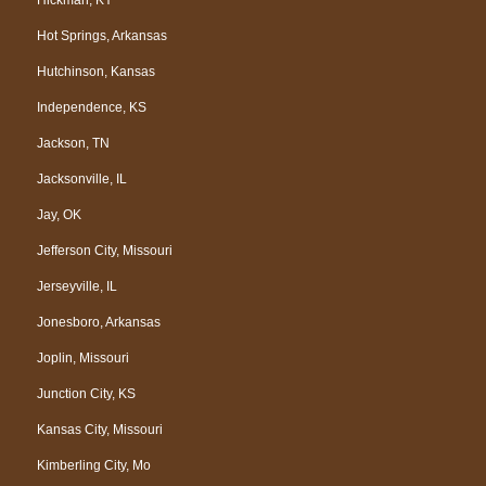
Hot Springs, Arkansas
Hutchinson, Kansas
Independence, KS
Jackson, TN
Jacksonville, IL
Jay, OK
Jefferson City, Missouri
Jerseyville, IL
Jonesboro, Arkansas
Joplin, Missouri
Junction City, KS
Kansas City, Missouri
Kimberling City, Mo