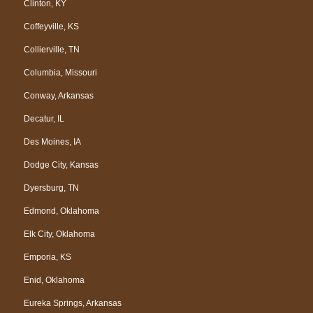
Clinton, KY
Coffeyville, KS
Collierville, TN
Columbia, Missouri
Conway, Arkansas
Decatur, IL
Des Moines, IA
Dodge City, Kansas
Dyersburg, TN
Edmond, Oklahoma
Elk City, Oklahoma
Emporia, KS
Enid, Oklahoma
Eureka Springs, Arkansas