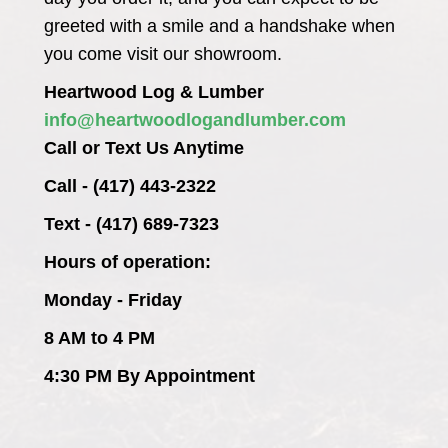
greeted with a smile and a handshake when
you come visit our showroom.
Heartwood Log & Lumber
info@heartwoodlogandlumber.com
Call or Text Us Anytime
Call - (417) 443-2322
Text - (417) 689-7323
Hours of operation:
Monday - Friday
8 AM to 4 PM
4:30 PM By Appointment