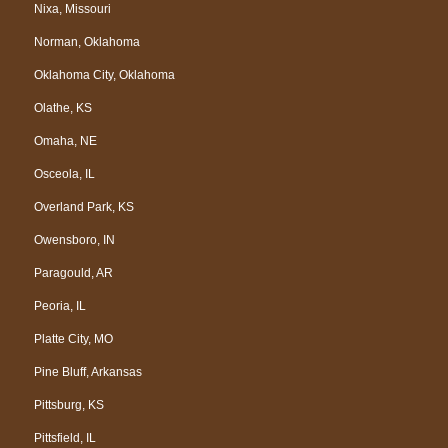
Nixa, Missouri
Norman, Oklahoma
Oklahoma City, Oklahoma
Olathe, KS
Omaha, NE
Osceola, IL
Overland Park, KS
Owensboro, IN
Paragould, AR
Peoria, IL
Platte City, MO
Pine Bluff, Arkansas
Pittsburg, KS
Pittsfield, IL