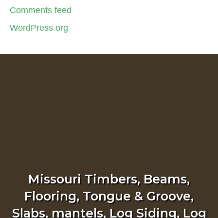
Comments feed
WordPress.org
Missouri Timbers, Beams,
Flooring, Tongue & Groove,
Slabs, mantels, Log Siding, Log