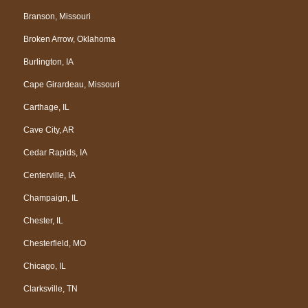
Branson, Missouri
Broken Arrow, Oklahoma
Burlington, IA
Cape Girardeau, Missouri
Carthage, IL
Cave City, AR
Cedar Rapids, IA
Centerville, IA
Champaign, IL
Chester, IL
Chesterfield, MO
Chicago, IL
Clarksville, TN