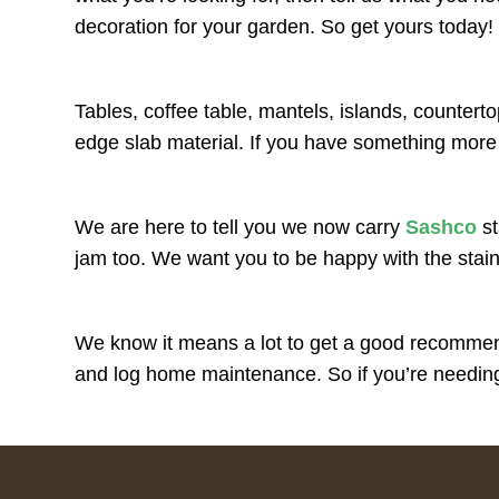
decoration for your garden. So get yours today!
Tables, coffee table, mantels, islands, counterto
edge slab material. If you have something more
We are here to tell you we now carry
Sashco
st
jam too. We want you to be happy with the stai
We know it means a lot to get a good recommend
and log home maintenance. So if you’re needing 