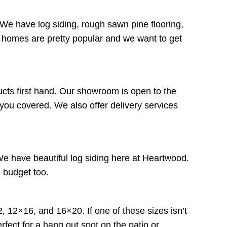
We have log siding, rough sawn pine flooring,
 homes are pretty popular and we want to get
ducts first hand. Our showroom is open to the
 you covered. We also offer delivery services
 We have beautiful log siding here at Heartwood.
in budget too.
, 12×16, and 16×20. If one of these sizes isn’t
rfect for a hang out spot on the patio or