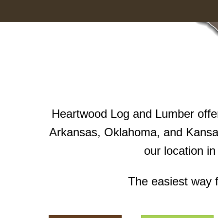
Heartwood Log and Lumber offers
Arkansas, Oklahoma, and Kansas
our location i
The easiest way f