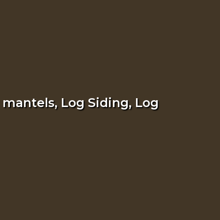
 mantels, Log Siding, Log