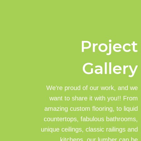
Project
Gallery
We're proud of our work, and we
want to share it with you!! From
amazing custom flooring, to liquid
countertops, fabulous bathrooms,
unique ceilings, classic railings and
kitchens, our lumber can be