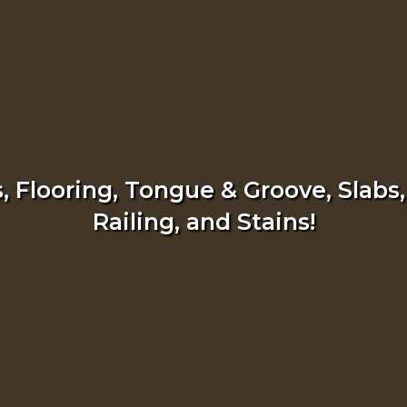
 Flooring, Tongue & Groove, Slabs,
Railing, and Stains!