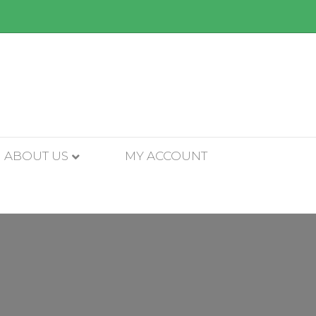
ABOUT US
MY ACCOUNT