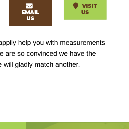
VISIT
EMAIL
US
US
happily help you with measurements
we are so convinced we have the
e will gladly match another.