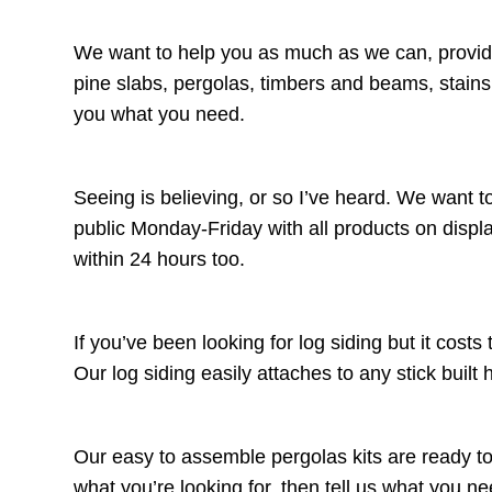
We want to help you as much as we can, providin
pine slabs, pergolas, timbers and beams, stain
you what you need.
Seeing is believing, or so I’ve heard. We want t
public Monday-Friday with all products on displa
within 24 hours too.
If you’ve been looking for log siding but it cos
Our log siding easily attaches to any stick built 
Our easy to assemble pergolas kits are ready to
what you’re looking for, then tell us what you ne