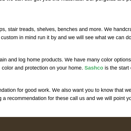
ps, stair treads, shelves, benches and more. We handcraft 
 custom in mind run it by and we will see what we can d
ain and log home products. We have many color options,
n color and protection on your home.
Sashco
is the start
ation for good work. We also want you to know that we o
a recommendation for these call us and we will point you 