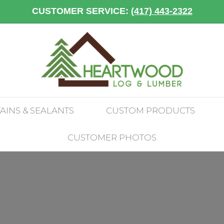
CUSTOMER SERVICE:
(417) 443-2322
TAINS & SEALANTS
CUSTOM PRODUCTS
CUSTOMER PHOTOS