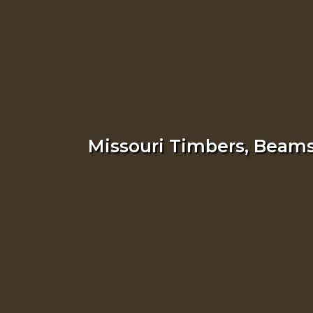
Missouri Timbers, Beams,