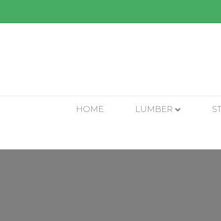
HOME
LUMBER
S