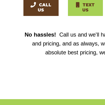
CALL
TEXT
US
US
No hassles!
Call us and we'll 
and pricing, and as always, 
absolute best pricing, w