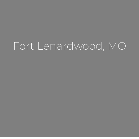
Fort Lenardwood, MO