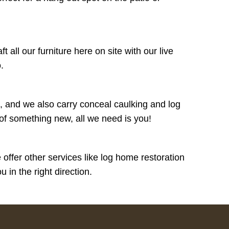
all our furniture here on site with our live
o.
 and we also carry conceal caulking and log
 of something new, all we need is you!
ffer other services like log home restoration
in the right direction.