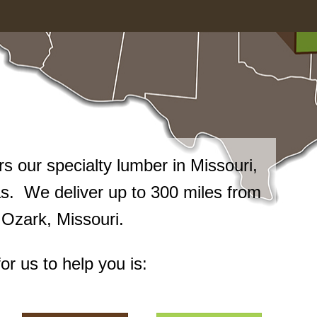
 our specialty lumber in Missouri,
. We deliver up to 300 miles from
n Ozark, Missouri.
or us to help you is: