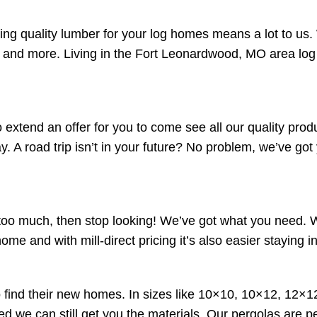
g quality lumber for your log homes means a lot to us. 
s and more. Living in the Fort Leonardwood, MO area log
o extend an offer for you to come see all our quality pro
y. A road trip isn’t in your future? No problem, we’ve got
ts too much, then stop looking! We’ve got what you need.
home and with mill-direct pricing it’s also easier staying 
 find their new homes. In sizes like 10×10, 10×12, 12×12
ed we can still get you the materials. Our pergolas are pe