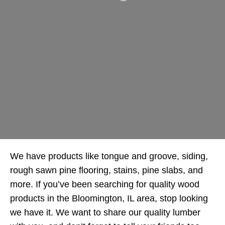
We have products like tongue and groove, siding,
rough sawn pine flooring, stains, pine slabs, and
more. If you’ve been searching for quality wood
products in the Bloomington, IL area, stop looking
we have it. We want to share our quality lumber