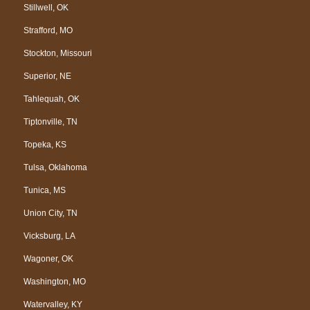
Stillwell, OK
Strafford, MO
Stockton, Missouri
Superior, NE
Tahlequah, OK
Tiptonville, TN
Topeka, KS
Tulsa, Oklahoma
Tunica, MS
Union City, TN
Vicksburg, LA
Wagoner, OK
Washington, MO
Watervalley, KY