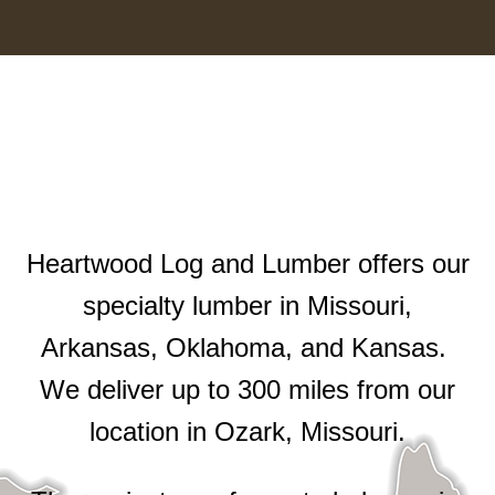
Heartwood Log and Lumber offers our
specialty lumber in Missouri,
Arkansas, Oklahoma, and Kansas.
We deliver up to 300 miles from our
location in Ozark, Missouri.