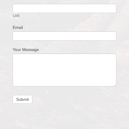
Last
Email
Your Message
Submit