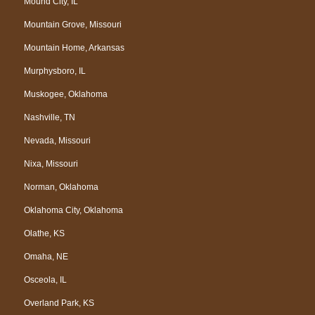
Mound City, IL
Mountain Grove, Missouri
Mountain Home, Arkansas
Murphysboro, IL
Muskogee, Oklahoma
Nashville, TN
Nevada, Missouri
Nixa, Missouri
Norman, Oklahoma
Oklahoma City, Oklahoma
Olathe, KS
Omaha, NE
Osceola, IL
Overland Park, KS