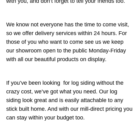
with you, and don’t forget to tell your friends too.
We know not everyone has the time to come visit,
so we offer delivery services within 24 hours. For
those of you who want to come see us we keep
our showroom open to the public Monday-Friday
with all our beautiful products on display.
If you’ve been looking for log siding without the
crazy cost, we’ve got what you need. Our log
siding look great and is easily attachable to any
stick built home. And with our mill-direct pricing you
can stay within your budget too.