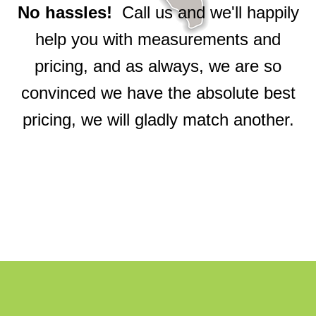
No hassles!
Call us and we'll happily
help you with measurements and
pricing, and as always, we are so
convinced we have the absolute best
pricing, we will gladly match another.