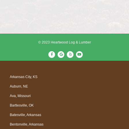
© 2023 Heartwood Log & Lumber
F
G
Y
Y
a
o
e
o
c
o
l
u
e
g
p
t
Arkansas City, KS
b
l
u
Auburn, NE
o
e
b
o
e
Ava, Missouri
k
Bartlesville, OK
Batesville, Arkansas
Bentonville, Arkansas