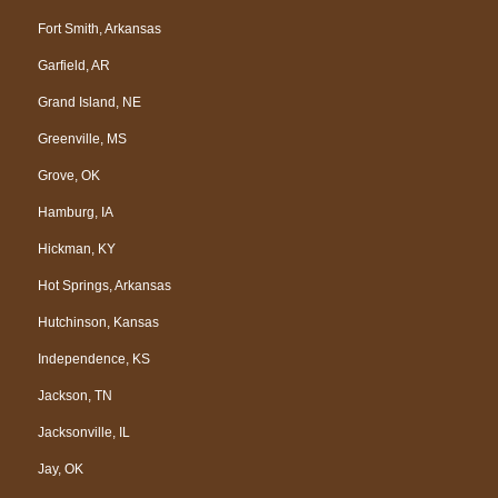
Fort Smith, Arkansas
Garfield, AR
Grand Island, NE
Greenville, MS
Grove, OK
Hamburg, IA
Hickman, KY
Hot Springs, Arkansas
Hutchinson, Kansas
Independence, KS
Jackson, TN
Jacksonville, IL
Jay, OK