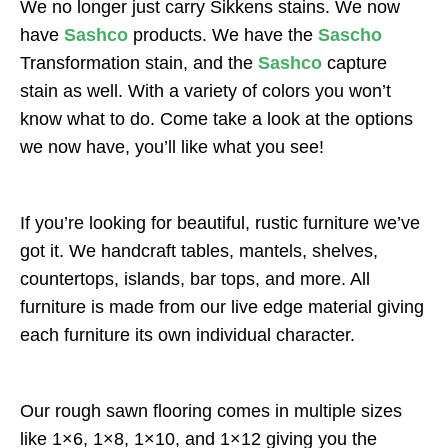
We no longer just carry Sikkens stains. We now
have
Sashco
products. We have the
Sascho
Transformation stain, and the
Sashco
capture
stain as well. With a variety of colors you won’t
know what to do. Come take a look at the options
we now have, you’ll like what you see!
If you’re looking for beautiful, rustic furniture we’ve
got it. We handcraft tables, mantels, shelves,
countertops, islands, bar tops, and more. All
furniture is made from our live edge material giving
each furniture its own individual character.
Our rough sawn flooring comes in multiple sizes
like 1×6, 1×8, 1×10, and 1×12 giving you the