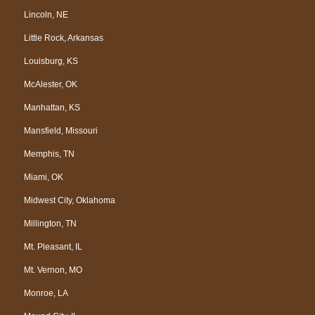
Lincoln, NE
Little Rock, Arkansas
Louisburg, KS
McAlester, OK
Manhattan, KS
Mansfield, Missouri
Memphis, TN
Miami, OK
Midwest City, Oklahoma
Millington, TN
Mt. Pleasant, IL
Mt. Vernon, MO
Monroe, LA