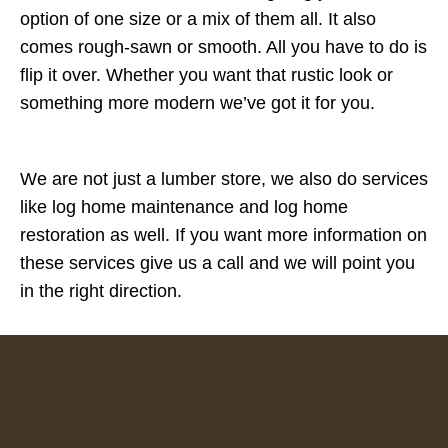
option of one size or a mix of them all. It also
comes rough-sawn or smooth. All you have to do is
flip it over. Whether you want that rustic look or
something more modern we’ve got it for you.
We are not just a lumber store, we also do services
like log home maintenance and log home
restoration as well. If you want more information on
these services give us a call and we will point you
in the right direction.