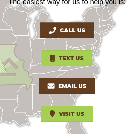
The easiest way for us to help you is:
CALL US
TEXT US
EMAIL US
VISIT US