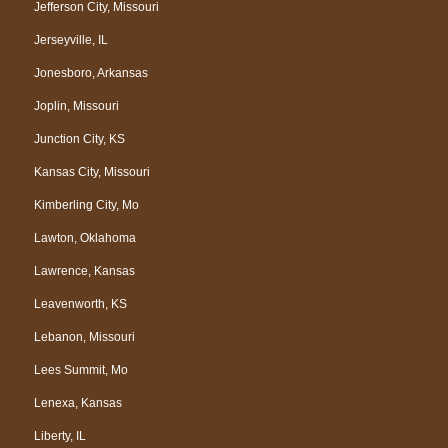
Jefferson City, Missouri
Jerseyville, IL
Jonesboro, Arkansas
Joplin, Missouri
Junction City, KS
Kansas City, Missouri
Kimberling City, Mo
Lawton, Oklahoma
Lawrence, Kansas
Leavenworth, KS
Lebanon, Missouri
Lees Summit, Mo
Lenexa, Kansas
Liberty, IL