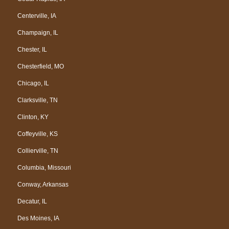
Centerville, IA
Champaign, IL
Chester, IL
Chesterfield, MO
Chicago, IL
Clarksville, TN
Clinton, KY
Coffeyville, KS
Collierville, TN
Columbia, Missouri
Conway, Arkansas
Decatur, IL
Des Moines, IA