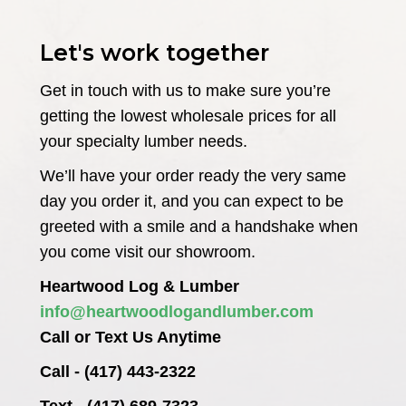
Let's work together
Get in touch with us to make sure you’re
getting the lowest wholesale prices for all
your specialty lumber needs.
We’ll have your order ready the very same
day you order it, and you can expect to be
greeted with a smile and a handshake when
you come visit our showroom.
Heartwood Log & Lumber
info@heartwoodlogandlumber.com
Call or Text Us Anytime
Call - (417) 443-2322
Text - (417) 689-7323