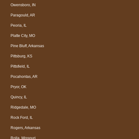
Owensboro, IN
Paragould, AR
Peoria, IL
Platte City, MO
Pine Bluff, Arkansas
Pittsburg, KS
Pittsfield, IL
Pocahontas, AR
Pryor, OK
Quincy, IL
Ridgedale, MO
Rock Ford, IL
Rogers, Arkansas
Rolla, Missouri