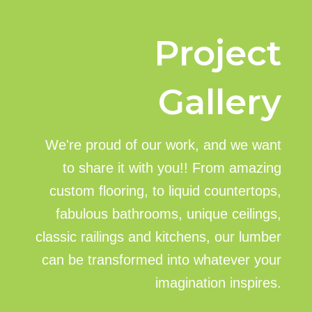
Project
Gallery
We're proud of our work, and we want
to share it with you!! From amazing
custom flooring, to liquid countertops,
fabulous bathrooms, unique ceilings,
classic railings and kitchens, our lumber
can be transformed into whatever your
imagination inspires.