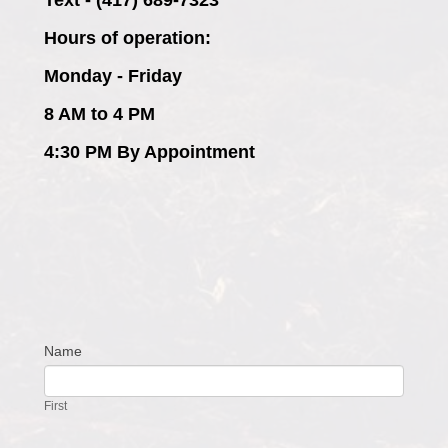
Hours of operation:
Monday - Friday
8 AM to 4 PM
4:30 PM By Appointment
Name
Contact
Us
First