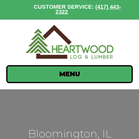
CUSTOMER SERVICE:
(417) 443-
2322
MENU
Bloomington, IL