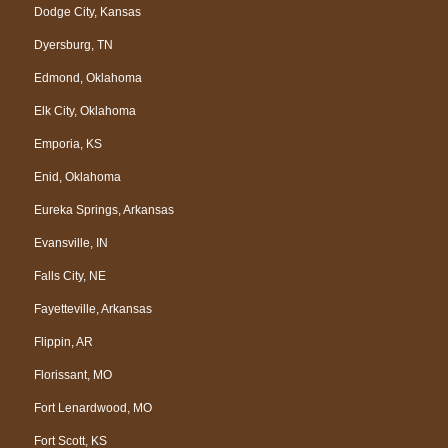
Dodge City, Kansas
Dyersburg, TN
Edmond, Oklahoma
Elk City, Oklahoma
Emporia, KS
Enid, Oklahoma
Eureka Springs, Arkansas
Evansville, IN
Falls City, NE
Fayetteville, Arkansas
Flippin, AR
Florissant, MO
Fort Lenardwood, MO
Fort Scott, KS