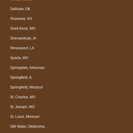
Sallisaw, OK
Shawnee, KS
Shell Knob, MO
Shenandoah, IA
Shreveport, LA
Sparta, MO
Springdale, Arkansas
Springfield, IL
Springfield, Missouri
St. Charles, MO
St. Joesph, MO
St. Louis, Missouri
Still Water, Oklahoma