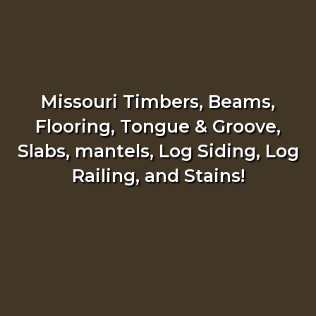
Missouri Timbers, Beams,
Flooring, Tongue & Groove,
Slabs, mantels, Log Siding, Log
Railing, and Stains!