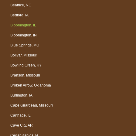
Beatrice, NE
Bedford, IA
Bloomington, IL
Bloomington, IN
Blue Springs, MO
Bolivar, Missouri
Bowling Green, KY
Branson, Missouri
Broken Arrow, Oklahoma
Burlington, IA
Cape Girardeau, Missouri
Carthage, IL
Cave City, AR
Cedar Rapids, IA