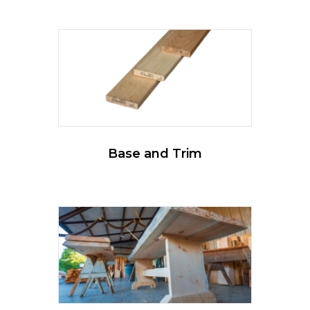
Base and Trim