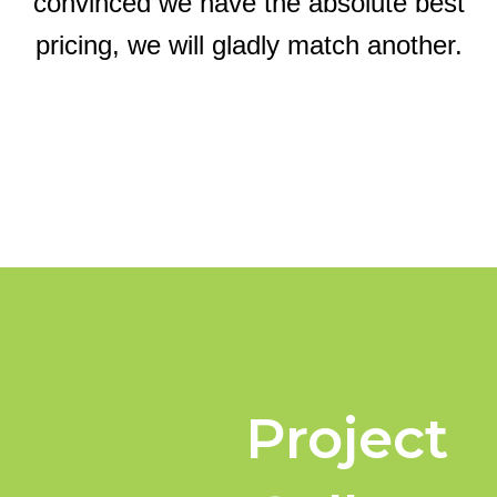
convinced we have the absolute best
pricing, we will gladly match another.
Project