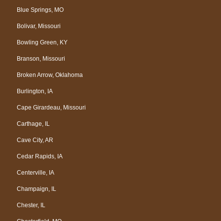
Blue Springs, MO
Bolivar, Missouri
Bowling Green, KY
Branson, Missouri
Broken Arrow, Oklahoma
Burlington, IA
Cape Girardeau, Missouri
Carthage, IL
Cave City, AR
Cedar Rapids, IA
Centerville, IA
Champaign, IL
Chester, IL