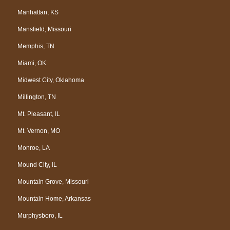
Manhattan, KS
Mansfield, Missouri
Memphis, TN
Miami, OK
Midwest City, Oklahoma
Millington, TN
Mt. Pleasant, IL
Mt. Vernon, MO
Monroe, LA
Mound City, IL
Mountain Grove, Missouri
Mountain Home, Arkansas
Murphysboro, IL