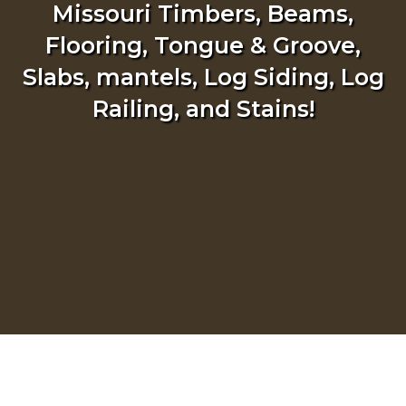
Missouri Timbers, Beams,
Flooring, Tongue & Groove,
Slabs, mantels, Log Siding, Log
Railing, and Stains!