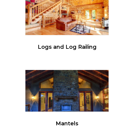
Logs and Log Railing
Mantels