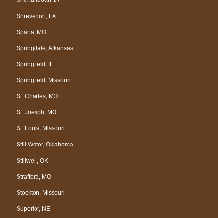
Shreveport, LA
Sparta, MO
Springdale, Arkansas
Springfield, IL
Springfield, Missouri
St. Charles, MO
St. Joesph, MO
St. Louis, Missouri
Still Water, Oklahoma
Stillwell, OK
Strafford, MO
Stockton, Missouri
Superior, NE