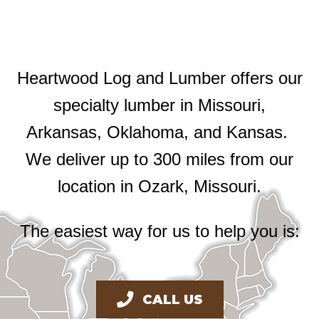
Heartwood Log and Lumber offers our
specialty lumber in Missouri,
Arkansas, Oklahoma, and Kansas.
We deliver up to 300 miles from our
location in Ozark, Missouri.
The easiest way for us to help you is:
CALL US