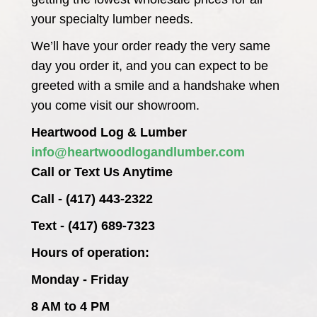
your specialty lumber needs.
We’ll have your order ready the very same
day you order it, and you can expect to be
greeted with a smile and a handshake when
you come visit our showroom.
Heartwood Log & Lumber
info@heartwoodlogandlumber.com
Call or Text Us Anytime
Call - (417) 443-2322
Text - (417) 689-7323
Hours of operation:
Monday - Friday
8 AM to 4 PM