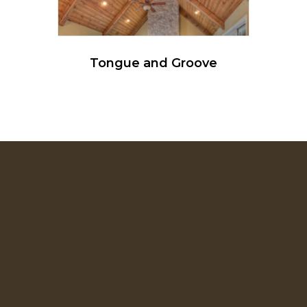
Tongue and Groove