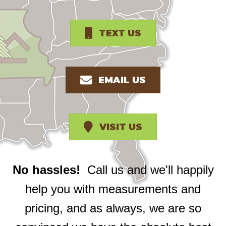
TEXT US
EMAIL US
VISIT US
No hassles!
Call us and we'll happily
help you with measurements and
pricing, and as always, we are so