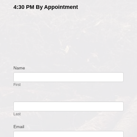
4:30 PM By Appointment
Name
Contact
Us
First
Last
Email