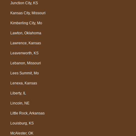
Junction City, KS
Kansas City, Missouri
Kimberling City, Mo
Lawton, Oklahoma
Lawrence, Kansas
Leavenworth, KS
Lebanon, Missouri
Lees Summit, Mo
Lenexa, Kansas
Liberty, IL
Lincoln, NE
Little Rock, Arkansas
Louisburg, KS
McAlester, OK