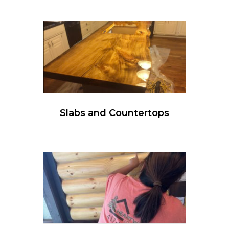
Slabs and Countertops