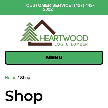
CUSTOMER SERVICE:
(417) 443-
2322
MENU
Home
/ Shop
Shop