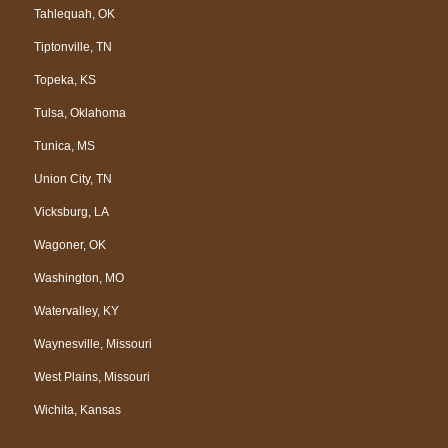
Tahlequah, OK
Tiptonville, TN
Topeka, KS
Tulsa, Oklahoma
Tunica, MS
Union City, TN
Vicksburg, LA
Wagoner, OK
Washington, MO
Watervalley, KY
Waynesville, Missouri
West Plains, Missouri
Wichita, Kansas