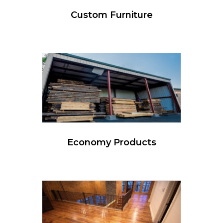
Custom Furniture
Economy Products