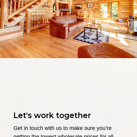
Let's work together
Get in touch with us to make sure you’re
getting the lowest wholesale prices for all