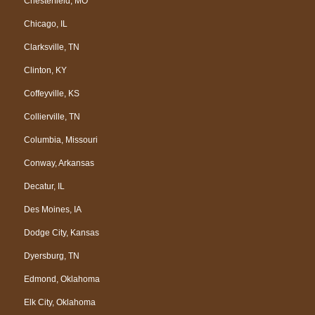
Chesterfield, MO
Chicago, IL
Clarksville, TN
Clinton, KY
Coffeyville, KS
Collierville, TN
Columbia, Missouri
Conway, Arkansas
Decatur, IL
Des Moines, IA
Dodge City, Kansas
Dyersburg, TN
Edmond, Oklahoma
Elk City, Oklahoma