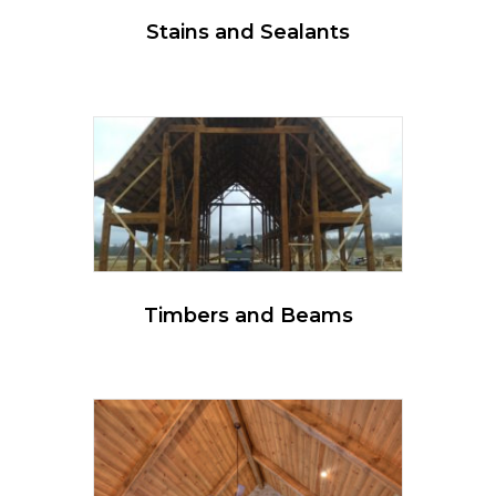
Stains and Sealants
Timbers and Beams