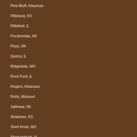
Pine Bluff, Arkansas
Pittsburg, KS
Pittsfield, IL
Pocahontas, AR
Pryor, OK
Quincy, IL
Ridgedale, MO
Rock Ford, IL
Rogers, Arkansas
Rolla, Missouri
Sallisaw, OK
Shawnee, KS
Shell Knob, MO
Shenandoah, IA