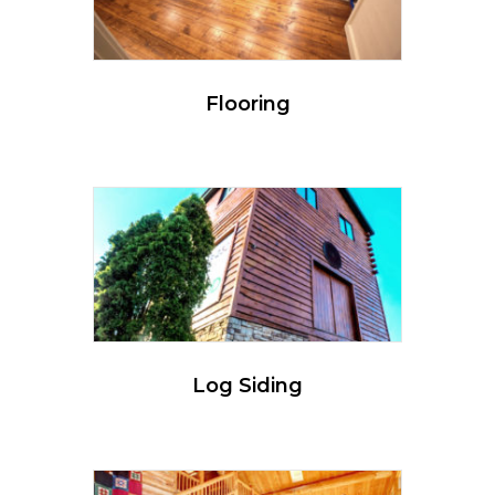
Flooring
Log Siding