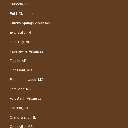
Emporia, KS
Enid, Oklahoma
Eureka Springs, Arkansas
Evansville, IN
Falls City, NE
Fayetteville, Arkansas
Flippin, AR
Florissant, MO
Fort Lenardwood, MO
Fort Scott, KS
Fort Smith, Arkansas
Garfield, AR
Grand Island, NE
Greenville, MS