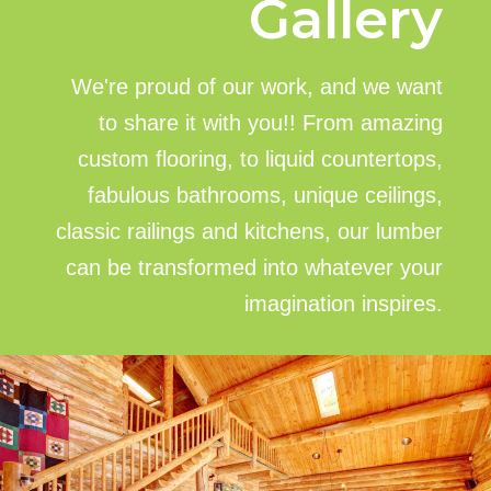
Gallery
We're proud of our work, and we want
to share it with you!! From amazing
custom flooring, to liquid countertops,
fabulous bathrooms, unique ceilings,
classic railings and kitchens, our lumber
can be transformed into whatever your
imagination inspires.