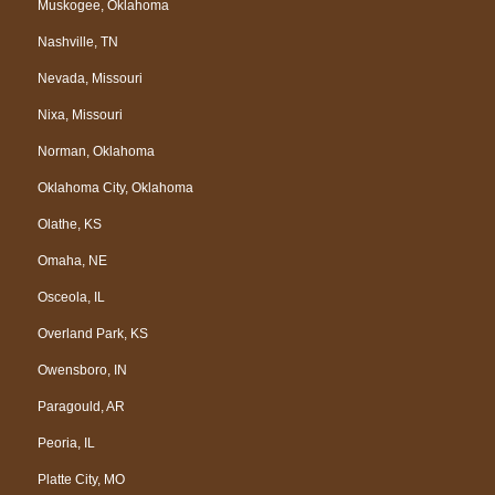
Muskogee, Oklahoma
Nashville, TN
Nevada, Missouri
Nixa, Missouri
Norman, Oklahoma
Oklahoma City, Oklahoma
Olathe, KS
Omaha, NE
Osceola, IL
Overland Park, KS
Owensboro, IN
Paragould, AR
Peoria, IL
Platte City, MO