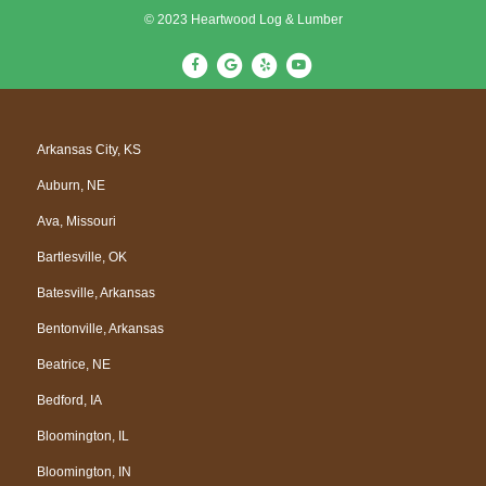
© 2023 Heartwood Log & Lumber
F
G
Y
Y
a
o
e
o
c
o
l
u
e
g
p
t
Arkansas City, KS
b
l
u
Auburn, NE
o
e
b
o
e
Ava, Missouri
k
Bartlesville, OK
Batesville, Arkansas
Bentonville, Arkansas
Beatrice, NE
Bedford, IA
Bloomington, IL
Bloomington, IN