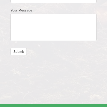
Your Message
Submit