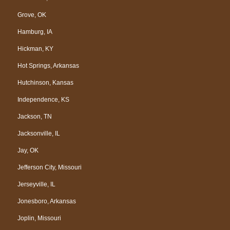
Grove, OK
Hamburg, IA
Hickman, KY
Hot Springs, Arkansas
Hutchinson, Kansas
Independence, KS
Jackson, TN
Jacksonville, IL
Jay, OK
Jefferson City, Missouri
Jerseyville, IL
Jonesboro, Arkansas
Joplin, Missouri