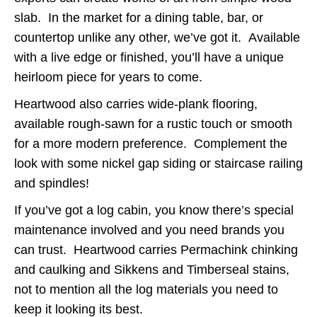
slab. In the market for a dining table, bar, or
countertop unlike any other, we’ve got it. Available
with a live edge or finished, you’ll have a unique
heirloom piece for years to come.
Heartwood also carries wide-plank flooring,
available rough-sawn for a rustic touch or smooth
for a more modern preference. Complement the
look with some nickel gap siding or staircase railing
and spindles!
If you’ve got a log cabin, you know there’s special
maintenance involved and you need brands you
can trust. Heartwood carries Permachink chinking
and caulking and Sikkens and Timberseal stains,
not to mention all the log materials you need to
keep it looking its best.