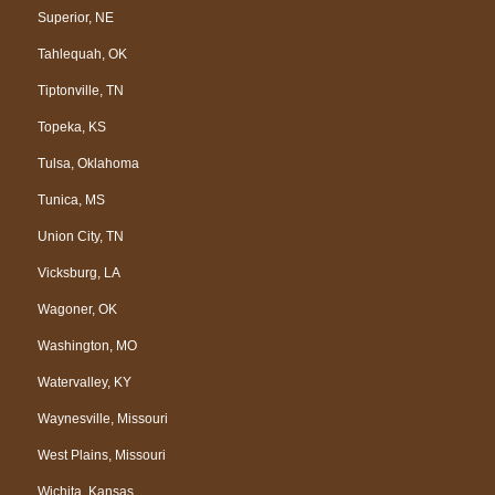
Superior, NE
Tahlequah, OK
Tiptonville, TN
Topeka, KS
Tulsa, Oklahoma
Tunica, MS
Union City, TN
Vicksburg, LA
Wagoner, OK
Washington, MO
Watervalley, KY
Waynesville, Missouri
West Plains, Missouri
Wichita, Kansas