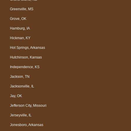
Greenville, MS
Grove, OK
Hamburg, IA
Hickman, KY
Hot Springs, Arkansas
Hutchinson, Kansas
Independence, KS
Jackson, TN
Jacksonville, IL
Jay, OK
Jefferson City, Missouri
Jerseyville, IL
Jonesboro, Arkansas