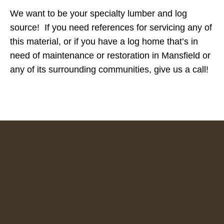
We want to be your specialty lumber and log
source! If you need references for servicing any of
this material, or if you have a log home that’s in
need of maintenance or restoration in Mansfield or
any of its surrounding communities, give us a call!