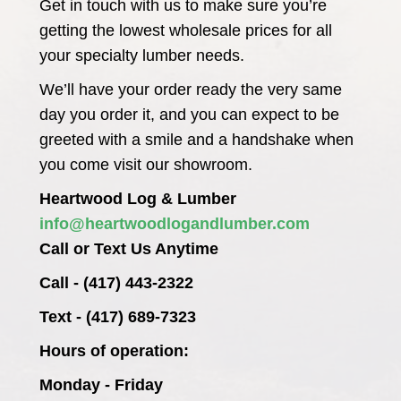
Get in touch with us to make sure you’re
getting the lowest wholesale prices for all
your specialty lumber needs.
We’ll have your order ready the very same
day you order it, and you can expect to be
greeted with a smile and a handshake when
you come visit our showroom.
Heartwood Log & Lumber
info@heartwoodlogandlumber.com
Call or Text Us Anytime
Call - (417) 443-2322
Text - (417) 689-7323
Hours of operation:
Monday - Friday