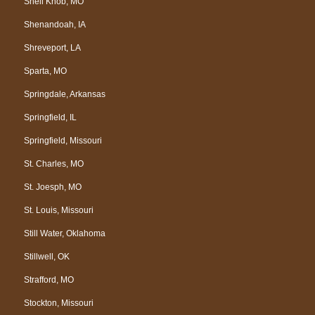
Shell Knob, MO
Shenandoah, IA
Shreveport, LA
Sparta, MO
Springdale, Arkansas
Springfield, IL
Springfield, Missouri
St. Charles, MO
St. Joesph, MO
St. Louis, Missouri
Still Water, Oklahoma
Stillwell, OK
Strafford, MO
Stockton, Missouri