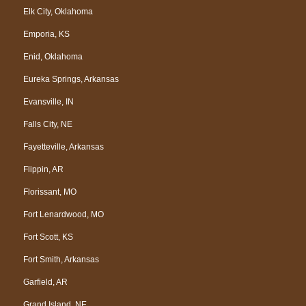
Elk City, Oklahoma
Emporia, KS
Enid, Oklahoma
Eureka Springs, Arkansas
Evansville, IN
Falls City, NE
Fayetteville, Arkansas
Flippin, AR
Florissant, MO
Fort Lenardwood, MO
Fort Scott, KS
Fort Smith, Arkansas
Garfield, AR
Grand Island, NE