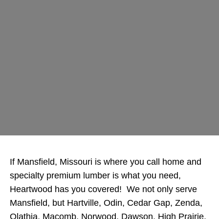
If Mansfield, Missouri is where you call home and
specialty premium lumber is what you need,
Heartwood has you covered! We not only serve
Mansfield, but Hartville, Odin, Cedar Gap, Zenda,
Olathia, Macomb, Norwood, Dawson, High Prairie,