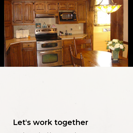
Let's work together