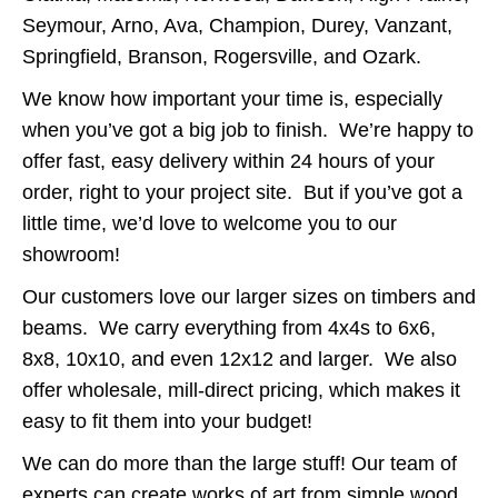
Seymour, Arno, Ava, Champion, Durey, Vanzant,
Springfield, Branson, Rogersville, and Ozark.
We know how important your time is, especially
when you’ve got a big job to finish. We’re happy to
offer fast, easy delivery within 24 hours of your
order, right to your project site. But if you’ve got a
little time, we’d love to welcome you to our
showroom!
Our customers love our larger sizes on timbers and
beams. We carry everything from 4x4s to 6x6,
8x8, 10x10, and even 12x12 and larger. We also
offer wholesale, mill-direct pricing, which makes it
easy to fit them into your budget!
We can do more than the large stuff! Our team of
experts can create works of art from simple wood