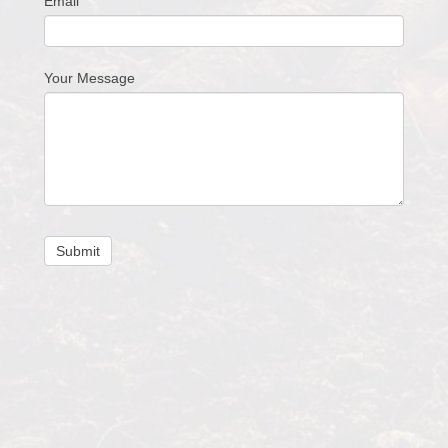
Email
Your Message
Submit