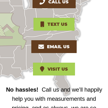
CALL US
TEXT US
EMAIL US
VISIT US
No hassles!
Call us and we'll happily
help you with measurements and
pricing, and as always, we are so