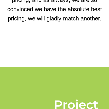
convinced we have the absolute best
pricing, we will gladly match another.
Project