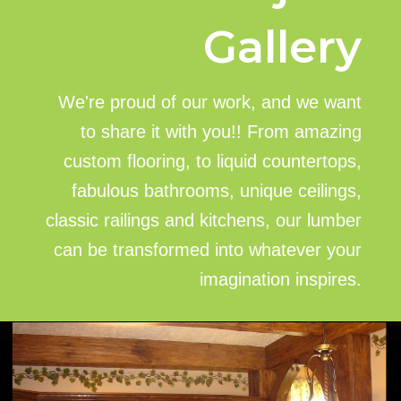
Gallery
We're proud of our work, and we want
to share it with you!! From amazing
custom flooring, to liquid countertops,
fabulous bathrooms, unique ceilings,
classic railings and kitchens, our lumber
can be transformed into whatever your
imagination inspires.