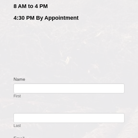
8 AM to 4 PM
4:30 PM By Appointment
Name
Contact
Us
First
Last