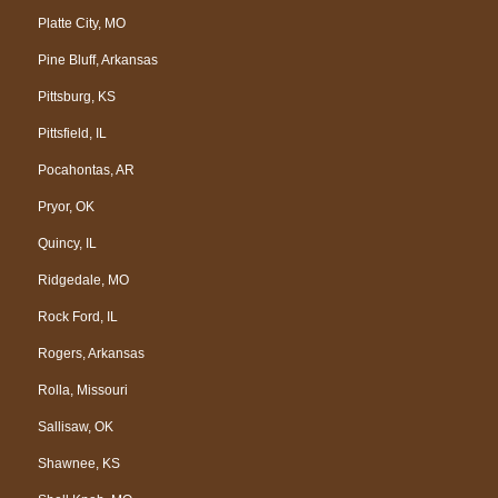
Platte City, MO
Pine Bluff, Arkansas
Pittsburg, KS
Pittsfield, IL
Pocahontas, AR
Pryor, OK
Quincy, IL
Ridgedale, MO
Rock Ford, IL
Rogers, Arkansas
Rolla, Missouri
Sallisaw, OK
Shawnee, KS