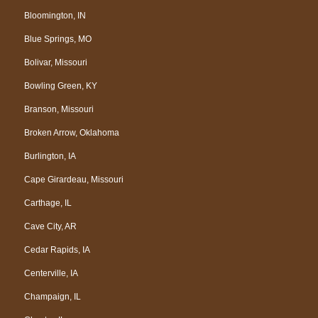
Bloomington, IN
Blue Springs, MO
Bolivar, Missouri
Bowling Green, KY
Branson, Missouri
Broken Arrow, Oklahoma
Burlington, IA
Cape Girardeau, Missouri
Carthage, IL
Cave City, AR
Cedar Rapids, IA
Centerville, IA
Champaign, IL