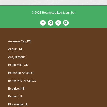
© 2023 Heartwood Log & Lumber
F
G
Y
Y
a
o
e
o
c
o
l
u
e
g
p
t
Arkansas City, KS
b
l
u
Auburn, NE
o
e
b
o
e
Ava, Missouri
k
Bartlesville, OK
Batesville, Arkansas
Bentonville, Arkansas
Beatrice, NE
Bedford, IA
Bloomington, IL