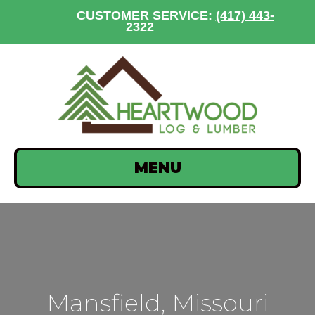
CUSTOMER SERVICE:
(417) 443-
2322
MENU
Mansfield, Missouri