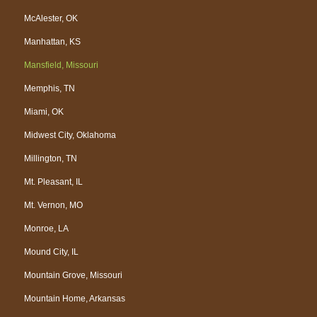
McAlester, OK
Manhattan, KS
Mansfield, Missouri
Memphis, TN
Miami, OK
Midwest City, Oklahoma
Millington, TN
Mt. Pleasant, IL
Mt. Vernon, MO
Monroe, LA
Mound City, IL
Mountain Grove, Missouri
Mountain Home, Arkansas