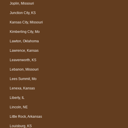
Joplin, Missouri
Junction City, KS
Kansas City, Missouri
Kimberling City, Mo
Lawton, Oklahoma
Lawrence, Kansas
Leavenworth, KS
Lebanon, Missouri
Lees Summit, Mo
Lenexa, Kansas
Liberty, IL
Lincoln, NE
Little Rock, Arkansas
Louisburg, KS