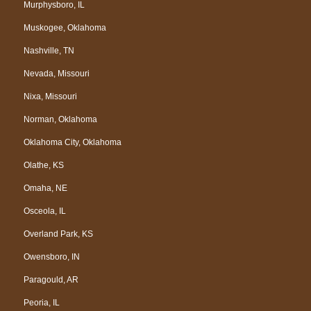
Murphysboro, IL
Muskogee, Oklahoma
Nashville, TN
Nevada, Missouri
Nixa, Missouri
Norman, Oklahoma
Oklahoma City, Oklahoma
Olathe, KS
Omaha, NE
Osceola, IL
Overland Park, KS
Owensboro, IN
Paragould, AR
Peoria, IL