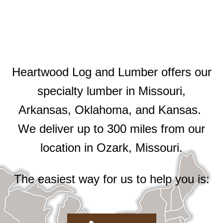
Heartwood Log and Lumber offers our
specialty lumber in Missouri,
Arkansas, Oklahoma, and Kansas.
We deliver up to 300 miles from our
location in Ozark, Missouri.
The easiest way for us to help you is: