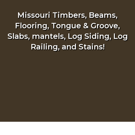
Missouri Timbers, Beams,
Flooring, Tongue & Groove,
Slabs, mantels, Log Siding, Log
Railing, and Stains!