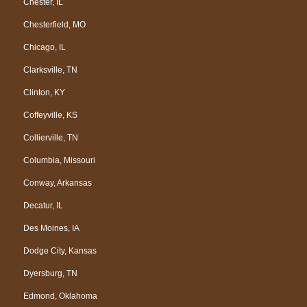
Chester, IL
Chesterfield, MO
Chicago, IL
Clarksville, TN
Clinton, KY
Coffeyville, KS
Collierville, TN
Columbia, Missouri
Conway, Arkansas
Decatur, IL
Des Moines, IA
Dodge City, Kansas
Dyersburg, TN
Edmond, Oklahoma