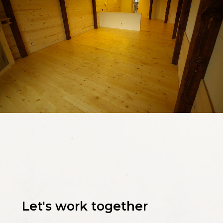
Let's work together