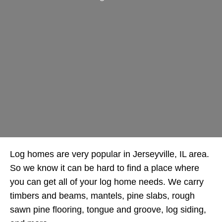
Log homes are very popular in Jerseyville, IL area.
So we know it can be hard to find a place where
you can get all of your log home needs. We carry
timbers and beams, mantels, pine slabs, rough
sawn pine flooring, tongue and groove, log siding,