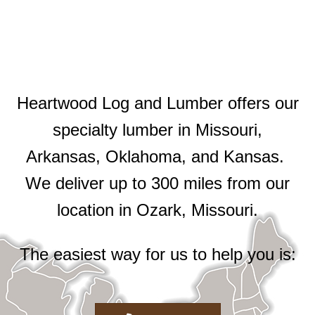
Heartwood Log and Lumber offers our
specialty lumber in Missouri,
Arkansas, Oklahoma, and Kansas.
We deliver up to 300 miles from our
location in Ozark, Missouri.
The easiest way for us to help you is: