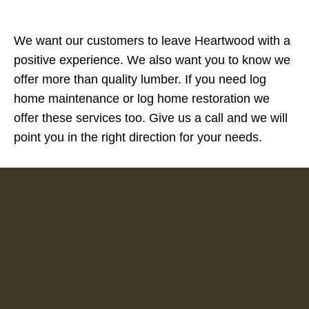
We want our customers to leave Heartwood with a
positive experience. We also want you to know we
offer more than quality lumber. If you need log
home maintenance or log home restoration we
offer these services too. Give us a call and we will
point you in the right direction for your needs.