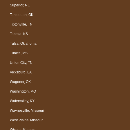
Superior, NE
Tahlequah, OK
Tiptonville, TN
Topeka, KS
Tulsa, Oklahoma
Tunica, MS
Union City, TN
Vicksburg, LA
Wagoner, OK
Washington, MO
Watervalley, KY
Waynesville, Missouri
West Plains, Missouri
Wichita, Kansas