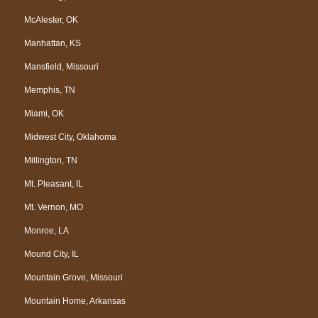
McAlester, OK
Manhattan, KS
Mansfield, Missouri
Memphis, TN
Miami, OK
Midwest City, Oklahoma
Millington, TN
Mt. Pleasant, IL
Mt. Vernon, MO
Monroe, LA
Mound City, IL
Mountain Grove, Missouri
Mountain Home, Arkansas