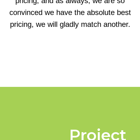
pricing, and as always, we are so
convinced we have the absolute best
pricing, we will gladly match another.
Project