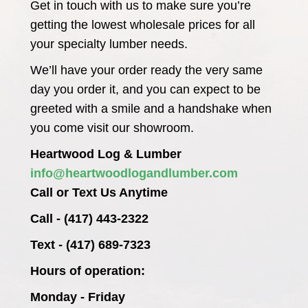
Get in touch with us to make sure you’re
getting the lowest wholesale prices for all
your specialty lumber needs.
We’ll have your order ready the very same
day you order it, and you can expect to be
greeted with a smile and a handshake when
you come visit our showroom.
Heartwood Log & Lumber
info@heartwoodlogandlumber.com
Call or Text Us Anytime
Call - (417) 443-2322
Text - (417) 689-7323
Hours of operation:
Monday - Friday