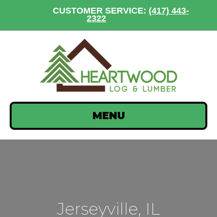
CUSTOMER SERVICE:
(417) 443-
2322
MENU
Jerseyville, IL