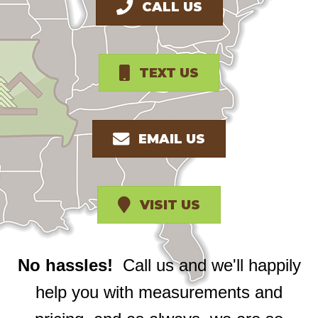
CALL US
TEXT US
EMAIL US
VISIT US
No hassles!
Call us and we'll happily
help you with measurements and