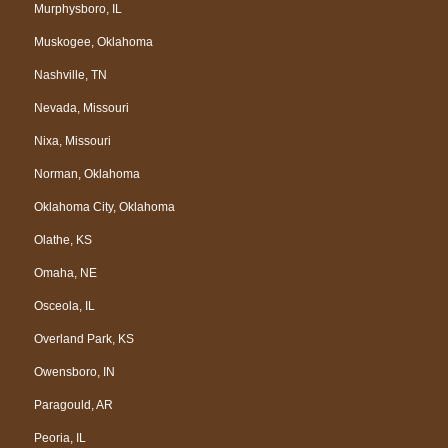
Murphysboro, IL
Muskogee, Oklahoma
Nashville, TN
Nevada, Missouri
Nixa, Missouri
Norman, Oklahoma
Oklahoma City, Oklahoma
Olathe, KS
Omaha, NE
Osceola, IL
Overland Park, KS
Owensboro, IN
Paragould, AR
Peoria, IL