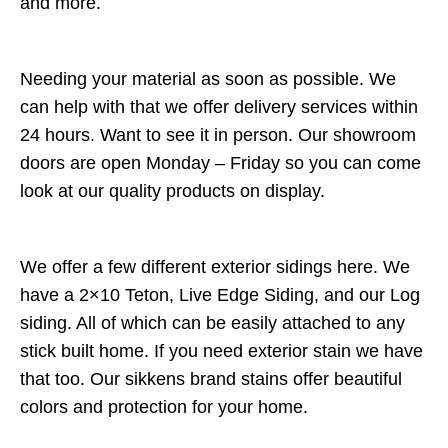
and more.
Needing your material as soon as possible. We
can help with that we offer delivery services within
24 hours. Want to see it in person. Our showroom
doors are open Monday – Friday so you can come
look at our quality products on display.
We offer a few different exterior sidings here. We
have a 2×10 Teton, Live Edge Siding, and our Log
siding. All of which can be easily attached to any
stick built home. If you need exterior stain we have
that too. Our sikkens brand stains offer beautiful
colors and protection for your home.