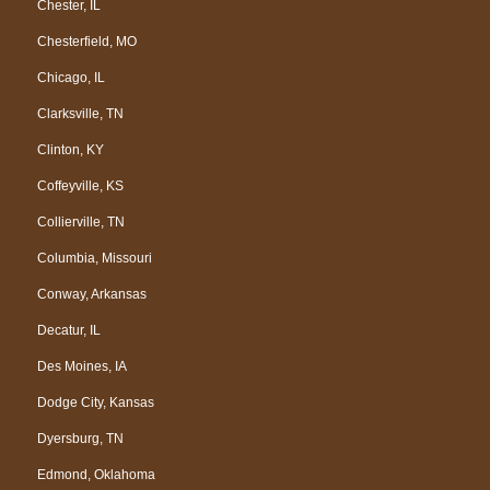
Chester, IL
Chesterfield, MO
Chicago, IL
Clarksville, TN
Clinton, KY
Coffeyville, KS
Collierville, TN
Columbia, Missouri
Conway, Arkansas
Decatur, IL
Des Moines, IA
Dodge City, Kansas
Dyersburg, TN
Edmond, Oklahoma