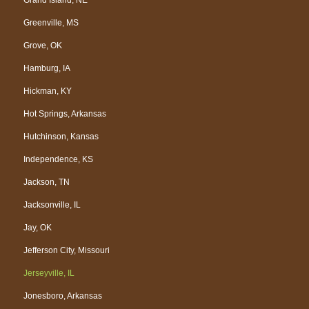
Greenville, MS
Grove, OK
Hamburg, IA
Hickman, KY
Hot Springs, Arkansas
Hutchinson, Kansas
Independence, KS
Jackson, TN
Jacksonville, IL
Jay, OK
Jefferson City, Missouri
Jerseyville, IL
Jonesboro, Arkansas