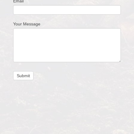
Email
Your Message
Submit