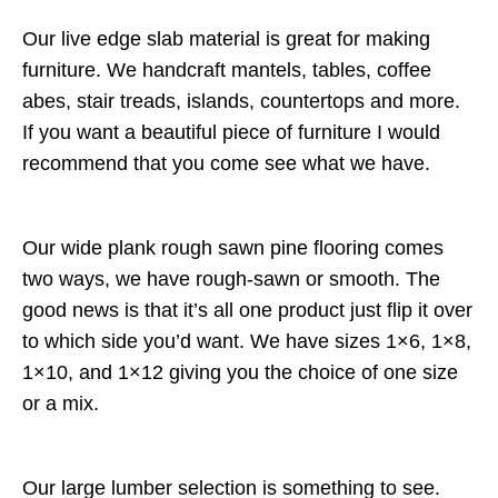
Our live edge slab material is great for making
furniture. We handcraft mantels, tables, coffee
abes, stair treads, islands, countertops and more.
If you want a beautiful piece of furniture I would
recommend that you come see what we have.
Our wide plank rough sawn pine flooring comes
two ways, we have rough-sawn or smooth. The
good news is that it’s all one product just flip it over
to which side you’d want. We have sizes 1×6, 1×8,
1×10, and 1×12 giving you the choice of one size
or a mix.
Our large lumber selection is something to see.