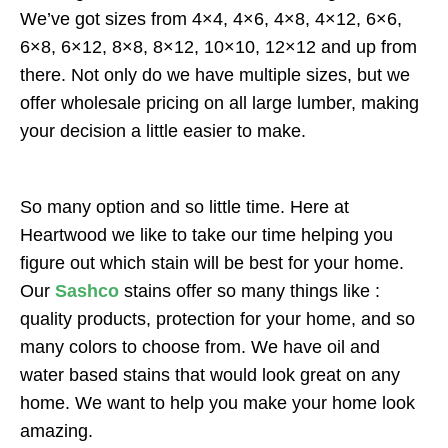
We’ve got sizes from 4×4, 4×6, 4×8, 4×12, 6×6,
6×8, 6×12, 8×8, 8×12, 10×10, 12×12 and up from
there. Not only do we have multiple sizes, but we
offer wholesale pricing on all large lumber, making
your decision a little easier to make.
So many option and so little time. Here at
Heartwood we like to take our time helping you
figure out which stain will be best for your home.
Our
Sashco
stains offer so many things like :
quality products, protection for your home, and so
many colors to choose from. We have oil and
water based stains that would look great on any
home. We want to help you make your home look
amazing.