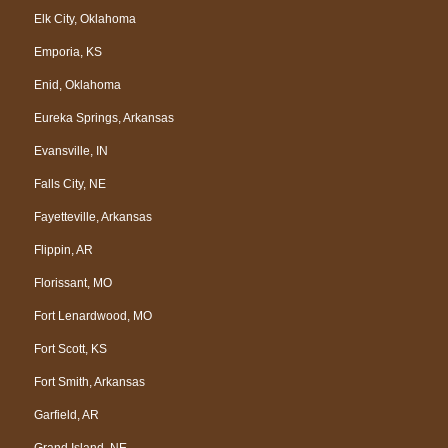
Elk City, Oklahoma
Emporia, KS
Enid, Oklahoma
Eureka Springs, Arkansas
Evansville, IN
Falls City, NE
Fayetteville, Arkansas
Flippin, AR
Florissant, MO
Fort Lenardwood, MO
Fort Scott, KS
Fort Smith, Arkansas
Garfield, AR
Grand Island, NE