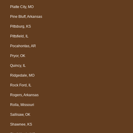
Platte City, MO
Pine Bluff, Arkansas
Pittsburg, KS
Pittsfield, IL
Pocahontas, AR
Pryor, OK
Quincy, IL
Ridgedale, MO
Rock Ford, IL
Rogers, Arkansas
Rolla, Missouri
Sallisaw, OK
Shawnee, KS