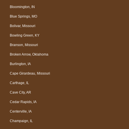
Bloomington, IN
Blue Springs, MO
Bolivar, Missouri
Bowling Green, KY
Branson, Missouri
Broken Arrow, Oklahoma
Burlington, IA
Cape Girardeau, Missouri
Carthage, IL
Cave City, AR
Cedar Rapids, IA
Centerville, IA
Champaign, IL