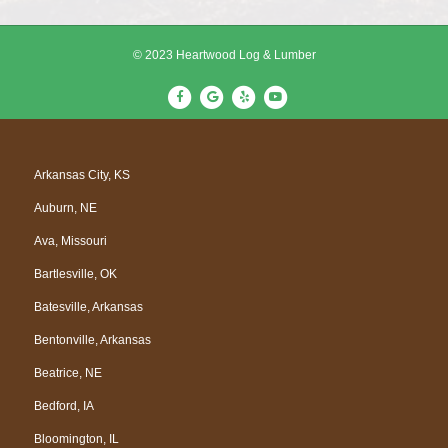
© 2023 Heartwood Log & Lumber
F
G
Y
Y
a
o
e
o
c
o
l
u
e
g
p
t
Arkansas City, KS
b
l
u
Auburn, NE
o
e
b
o
e
Ava, Missouri
k
Bartlesville, OK
Batesville, Arkansas
Bentonville, Arkansas
Beatrice, NE
Bedford, IA
Bloomington, IL