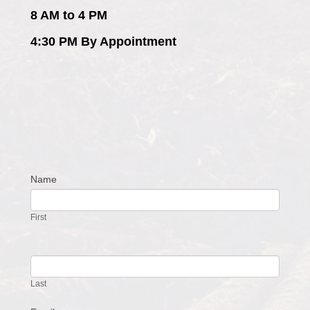
8 AM to 4 PM
4:30 PM By Appointment
Name
Contact
Us
First
Last