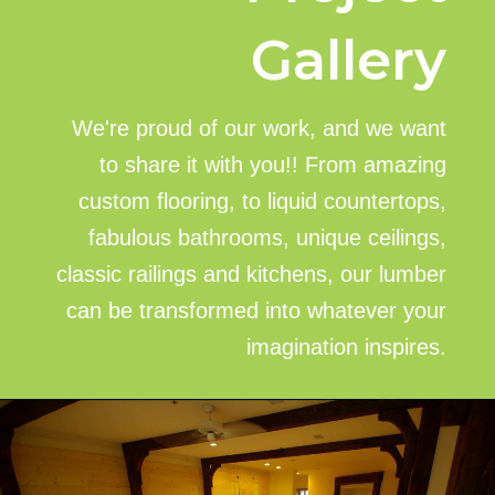
Gallery
We're proud of our work, and we want
to share it with you!! From amazing
custom flooring, to liquid countertops,
fabulous bathrooms, unique ceilings,
classic railings and kitchens, our lumber
can be transformed into whatever your
imagination inspires.