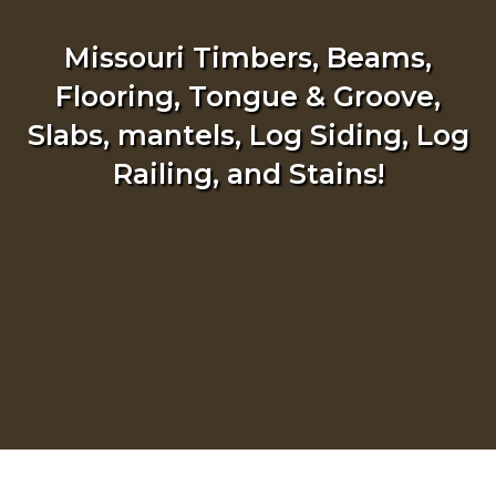
Missouri Timbers, Beams,
Flooring, Tongue & Groove,
Slabs, mantels, Log Siding, Log
Railing, and Stains!