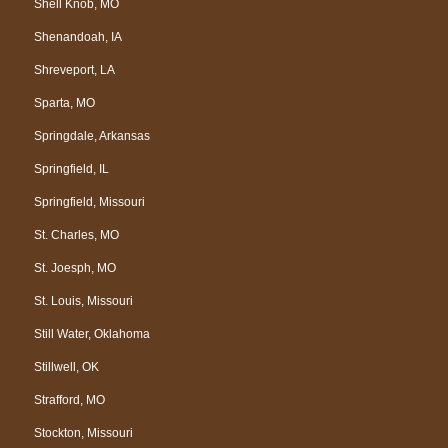
Shell Knob, MO
Shenandoah, IA
Shreveport, LA
Sparta, MO
Springdale, Arkansas
Springfield, IL
Springfield, Missouri
St. Charles, MO
St. Joesph, MO
St. Louis, Missouri
Still Water, Oklahoma
Stillwell, OK
Strafford, MO
Stockton, Missouri