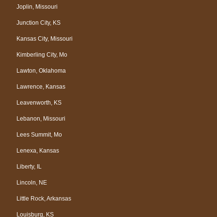
Joplin, Missouri
Junction City, KS
Kansas City, Missouri
Kimberling City, Mo
Lawton, Oklahoma
Lawrence, Kansas
Leavenworth, KS
Lebanon, Missouri
Lees Summit, Mo
Lenexa, Kansas
Liberty, IL
Lincoln, NE
Little Rock, Arkansas
Louisburg, KS