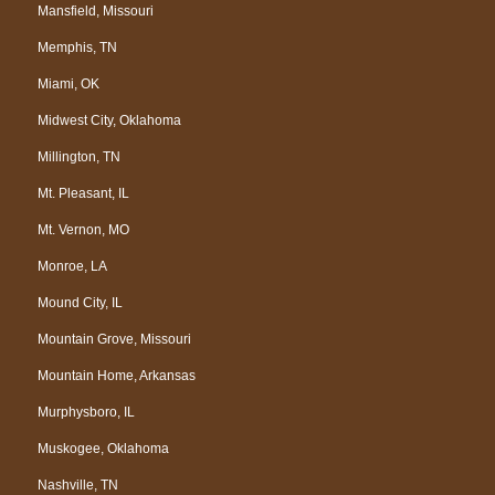
Mansfield, Missouri
Memphis, TN
Miami, OK
Midwest City, Oklahoma
Millington, TN
Mt. Pleasant, IL
Mt. Vernon, MO
Monroe, LA
Mound City, IL
Mountain Grove, Missouri
Mountain Home, Arkansas
Murphysboro, IL
Muskogee, Oklahoma
Nashville, TN