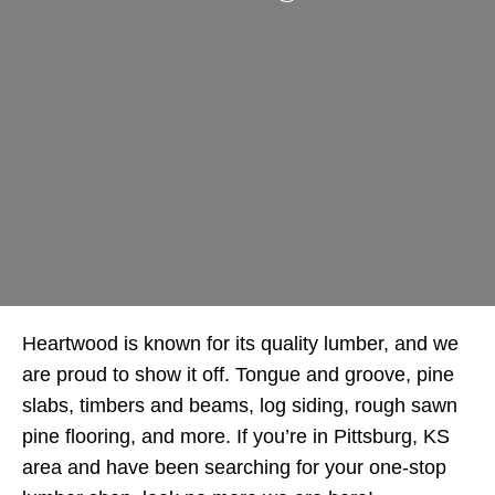
Heartwood is known for its quality lumber, and we
are proud to show it off. Tongue and groove, pine
slabs, timbers and beams, log siding, rough sawn
pine flooring, and more. If you’re in Pittsburg, KS
area and have been searching for your one-stop