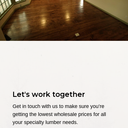
Let's work together
Get in touch with us to make sure you’re
getting the lowest wholesale prices for all
your specialty lumber needs.