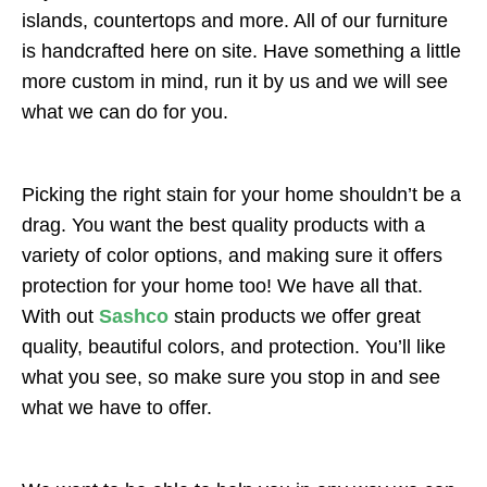
islands, countertops and more. All of our furniture
is handcrafted here on site. Have something a little
more custom in mind, run it by us and we will see
what we can do for you.
Picking the right stain for your home shouldn’t be a
drag. You want the best quality products with a
variety of color options, and making sure it offers
protection for your home too! We have all that.
With out
Sashco
stain products we offer great
quality, beautiful colors, and protection. You’ll like
what you see, so make sure you stop in and see
what we have to offer.