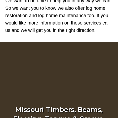
We want to be able to help you in any way we can.
So we want you to know we also offer log home
restoration and log home maintenance too. If you
would like more information on these services call
us and we will get you in the right direction.
Missouri Timbers, Beams,