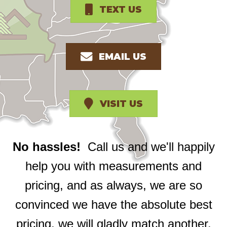
TEXT US
EMAIL US
VISIT US
No hassles!
Call us and we'll happily
help you with measurements and
pricing, and as always, we are so
convinced we have the absolute best
pricing, we will gladly match another.