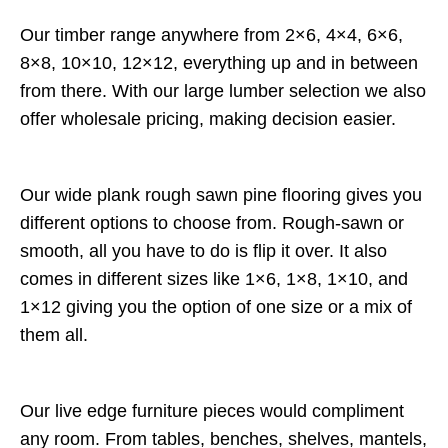
Our timber range anywhere from 2×6, 4×4, 6×6,
8×8, 10×10, 12×12, everything up and in between
from there. With our large lumber selection we also
offer wholesale pricing, making decision easier.
Our wide plank rough sawn pine flooring gives you
different options to choose from. Rough-sawn or
smooth, all you have to do is flip it over. It also
comes in different sizes like 1×6, 1×8, 1×10, and
1×12 giving you the option of one size or a mix of
them all.
Our live edge furniture pieces would compliment
any room. From tables, benches, shelves, mantels,