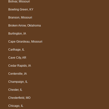
Bolivar, Missouri
Bowling Green, KY
Branson, Missouri
Broken Arrow, Oklahoma
Burlington, IA
Cape Girardeau, Missouri
Carthage, IL
Cave City, AR
Cedar Rapids, IA
Centerville, IA
Champaign, IL
Chester, IL
Chesterfield, MO
Chicago, IL