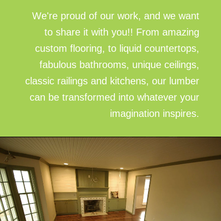
We're proud of our work, and we want
to share it with you!! From amazing
custom flooring, to liquid countertops,
fabulous bathrooms, unique ceilings,
classic railings and kitchens, our lumber
can be transformed into whatever your
imagination inspires.