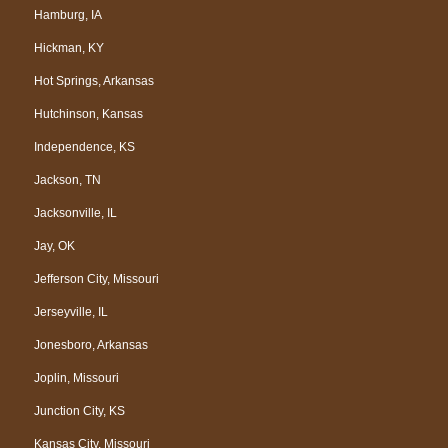
Hamburg, IA
Hickman, KY
Hot Springs, Arkansas
Hutchinson, Kansas
Independence, KS
Jackson, TN
Jacksonville, IL
Jay, OK
Jefferson City, Missouri
Jerseyville, IL
Jonesboro, Arkansas
Joplin, Missouri
Junction City, KS
Kansas City, Missouri