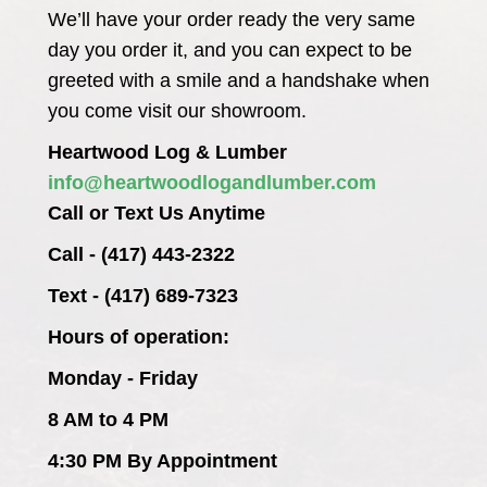
We’ll have your order ready the very same
day you order it, and you can expect to be
greeted with a smile and a handshake when
you come visit our showroom.
Heartwood Log & Lumber
info@heartwoodlogandlumber.com
Call or Text Us Anytime
Call - (417) 443-2322
Text - (417) 689-7323
Hours of operation:
Monday - Friday
8 AM to 4 PM
4:30 PM By Appointment