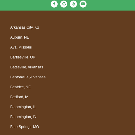
F
G
Y
Y
a
o
e
o
c
o
l
u
e
g
p
t
Arkansas City, KS
b
l
u
Auburn, NE
o
e
b
o
e
Ava, Missouri
k
Bartlesville, OK
Batesville, Arkansas
Bentonville, Arkansas
Beatrice, NE
Bedford, IA
Bloomington, IL
Bloomington, IN
Blue Springs, MO