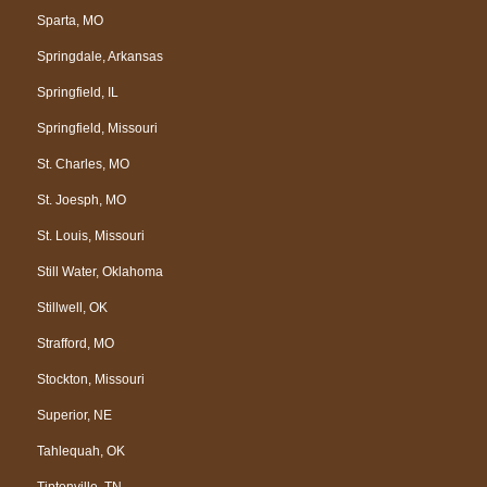
Sparta, MO
Springdale, Arkansas
Springfield, IL
Springfield, Missouri
St. Charles, MO
St. Joesph, MO
St. Louis, Missouri
Still Water, Oklahoma
Stillwell, OK
Strafford, MO
Stockton, Missouri
Superior, NE
Tahlequah, OK
Tiptonville, TN