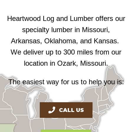
Heartwood Log and Lumber offers our
specialty lumber in Missouri,
Arkansas, Oklahoma, and Kansas.
We deliver up to 300 miles from our
location in Ozark, Missouri.
The easiest way for us to help you is:
CALL US