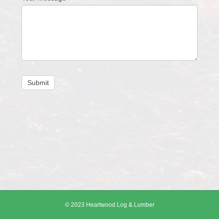
Submit
© 2023 Heartwood Log & Lumber