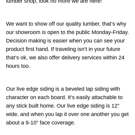
lumber shop, look no more we are here!
We want to show off our quality lumber, that’s why
our showroom is open to the public Monday-Friday.
Decision making is easier when you can see your
product first hand. If traveling isn’t in your future
that’s ok, we also offer delivery services within 24
hours too.
Our live edge siding is a beveled lap siding with
character on each board. It’s easily attachable to
any stick built home. Our live edge siding is 12”
wide, and when you lap it over one another you get
about a 9-10” face coverage.