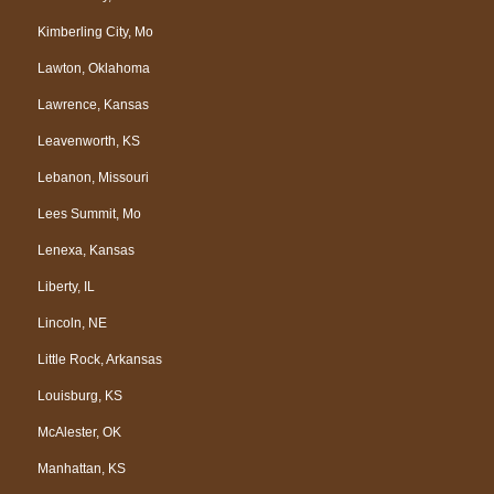
Kimberling City, Mo
Lawton, Oklahoma
Lawrence, Kansas
Leavenworth, KS
Lebanon, Missouri
Lees Summit, Mo
Lenexa, Kansas
Liberty, IL
Lincoln, NE
Little Rock, Arkansas
Louisburg, KS
McAlester, OK
Manhattan, KS