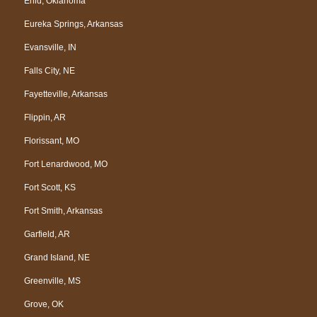
Enid, Oklahoma
Eureka Springs, Arkansas
Evansville, IN
Falls City, NE
Fayetteville, Arkansas
Flippin, AR
Florissant, MO
Fort Lenardwood, MO
Fort Scott, KS
Fort Smith, Arkansas
Garfield, AR
Grand Island, NE
Greenville, MS
Grove, OK