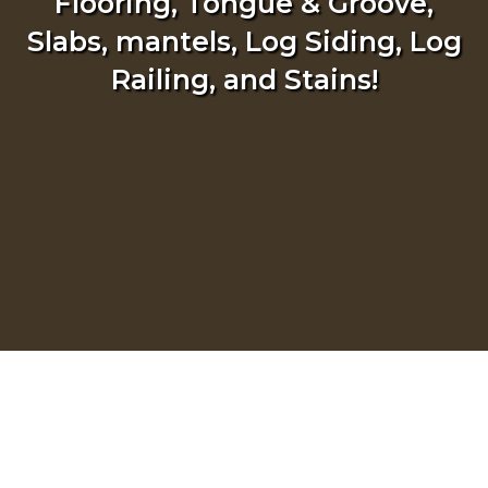
Flooring, Tongue & Groove,
Slabs, mantels, Log Siding, Log
Railing, and Stains!