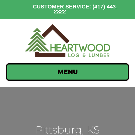
CUSTOMER SERVICE:
(417) 443-
2322
MENU
Pittsburg, KS