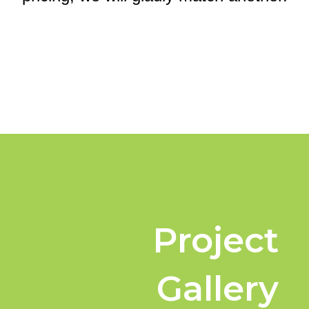
Project
Gallery