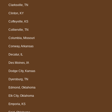
Clarksville, TN
Clinton, KY
Coffeyville, KS
Collierville, TN
Columbia, Missouri
Conway, Arkansas
Decatur, IL
Des Moines, IA
Dodge City, Kansas
Dyersburg, TN
Edmond, Oklahoma
Elk City, Oklahoma
Emporia, KS