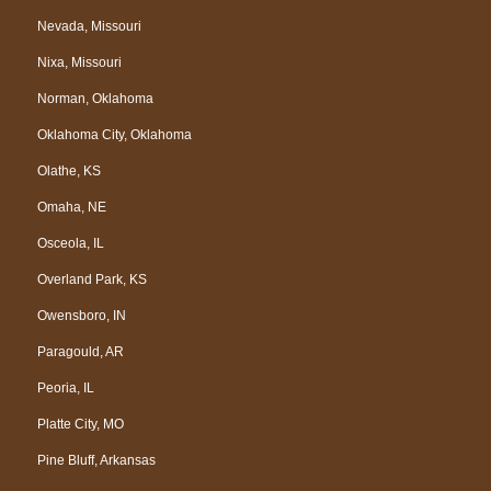
Nevada, Missouri
Nixa, Missouri
Norman, Oklahoma
Oklahoma City, Oklahoma
Olathe, KS
Omaha, NE
Osceola, IL
Overland Park, KS
Owensboro, IN
Paragould, AR
Peoria, IL
Platte City, MO
Pine Bluff, Arkansas