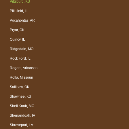
Pittsburg, KS
Pittsfield, IL
Pocahontas, AR
Pryor, OK
Quincy, IL
Ridgedale, MO
Rock Ford, IL
Rogers, Arkansas
Rolla, Missouri
Sallisaw, OK
Shawnee, KS
Shell Knob, MO
Shenandoah, IA
Shreveport, LA