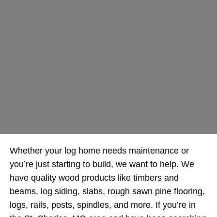
Whether your log home needs maintenance or
you’re just starting to build, we want to help. We
have quality wood products like timbers and
beams, log siding, slabs, rough sawn pine flooring,
logs, rails, posts, spindles, and more. If you’re in