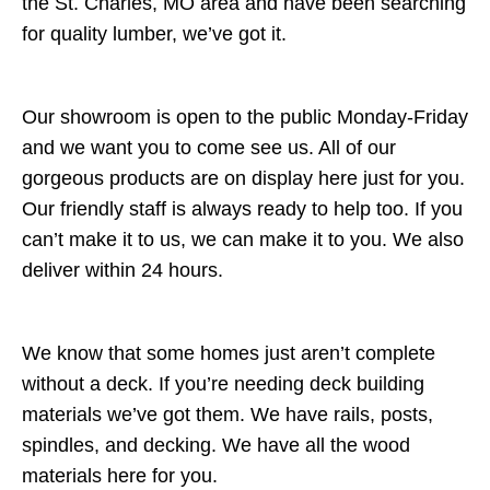
the St. Charles, MO area and have been searching
for quality lumber, we’ve got it.
Our showroom is open to the public Monday-Friday
and we want you to come see us. All of our
gorgeous products are on display here just for you.
Our friendly staff is always ready to help too. If you
can’t make it to us, we can make it to you. We also
deliver within 24 hours.
We know that some homes just aren’t complete
without a deck. If you’re needing deck building
materials we’ve got them. We have rails, posts,
spindles, and decking. We have all the wood
materials here for you.