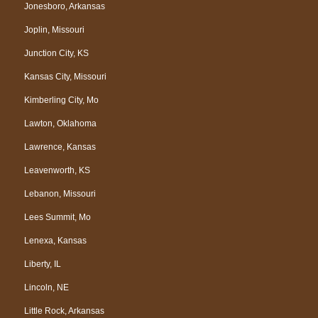
Jonesboro, Arkansas
Joplin, Missouri
Junction City, KS
Kansas City, Missouri
Kimberling City, Mo
Lawton, Oklahoma
Lawrence, Kansas
Leavenworth, KS
Lebanon, Missouri
Lees Summit, Mo
Lenexa, Kansas
Liberty, IL
Lincoln, NE
Little Rock, Arkansas