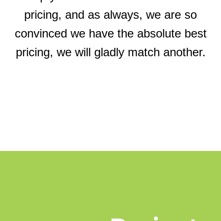
pricing, and as always, we are so
convinced we have the absolute best
pricing, we will gladly match another.