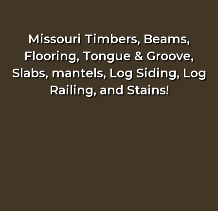
Missouri Timbers, Beams,
Flooring, Tongue & Groove,
Slabs, mantels, Log Siding, Log
Railing, and Stains!