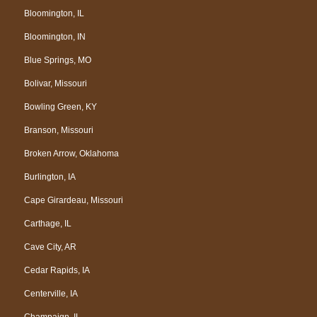
Bloomington, IL
Bloomington, IN
Blue Springs, MO
Bolivar, Missouri
Bowling Green, KY
Branson, Missouri
Broken Arrow, Oklahoma
Burlington, IA
Cape Girardeau, Missouri
Carthage, IL
Cave City, AR
Cedar Rapids, IA
Centerville, IA
Champaign, IL