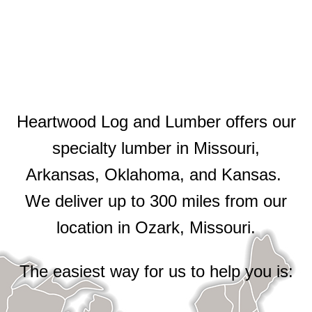
Heartwood Log and Lumber offers our
specialty lumber in Missouri,
Arkansas, Oklahoma, and Kansas.
We deliver up to 300 miles from our
location in Ozark, Missouri.
The easiest way for us to help you is: