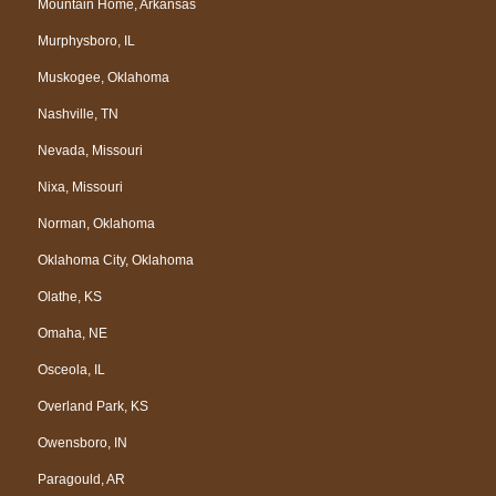
Mountain Home, Arkansas
Murphysboro, IL
Muskogee, Oklahoma
Nashville, TN
Nevada, Missouri
Nixa, Missouri
Norman, Oklahoma
Oklahoma City, Oklahoma
Olathe, KS
Omaha, NE
Osceola, IL
Overland Park, KS
Owensboro, IN
Paragould, AR