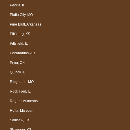
Peoria, IL
Platte City, MO
Pine Bluff, Arkansas
Pittsburg, KS
Pittsfield, IL
Pocahontas, AR
Pryor, OK
Quincy, IL
Ridgedale, MO
Rock Ford, IL
Rogers, Arkansas
Rolla, Missouri
Sallisaw, OK
Shawnee, KS