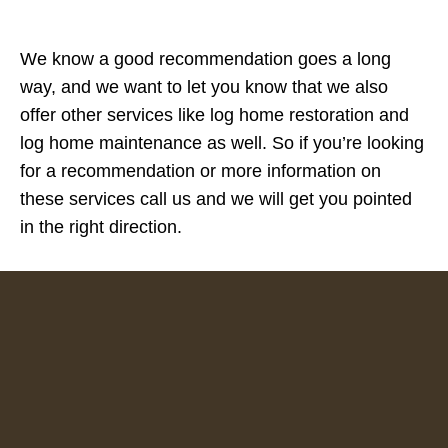
We know a good recommendation goes a long
way, and we want to let you know that we also
offer other services like log home restoration and
log home maintenance as well. So if you’re looking
for a recommendation or more information on
these services call us and we will get you pointed
in the right direction.