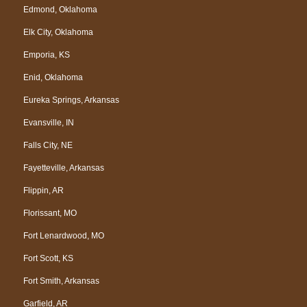
Edmond, Oklahoma
Elk City, Oklahoma
Emporia, KS
Enid, Oklahoma
Eureka Springs, Arkansas
Evansville, IN
Falls City, NE
Fayetteville, Arkansas
Flippin, AR
Florissant, MO
Fort Lenardwood, MO
Fort Scott, KS
Fort Smith, Arkansas
Garfield, AR