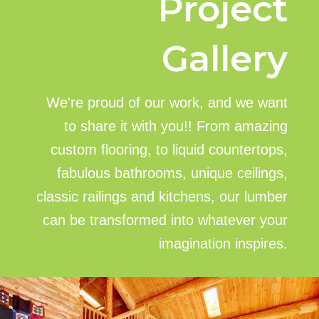
Project
Gallery
We're proud of our work, and we want
to share it with you!! From amazing
custom flooring, to liquid countertops,
fabulous bathrooms, unique ceilings,
classic railings and kitchens, our lumber
can be transformed into whatever your
imagination inspires.