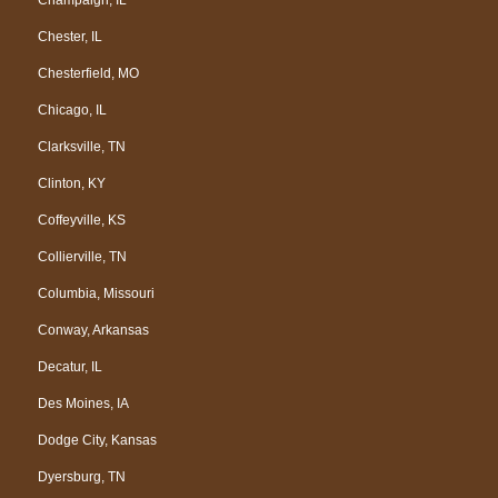
Chester, IL
Chesterfield, MO
Chicago, IL
Clarksville, TN
Clinton, KY
Coffeyville, KS
Collierville, TN
Columbia, Missouri
Conway, Arkansas
Decatur, IL
Des Moines, IA
Dodge City, Kansas
Dyersburg, TN