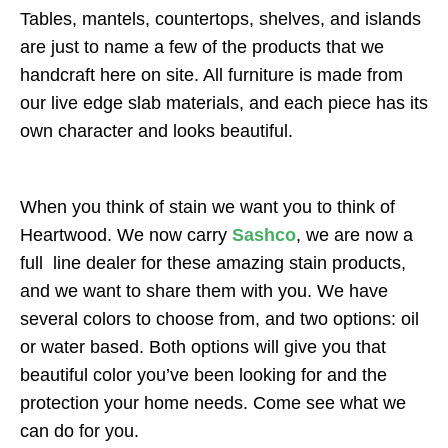
Tables, mantels, countertops, shelves, and islands
are just to name a few of the products that we
handcraft here on site. All furniture is made from
our live edge slab materials, and each piece has its
own character and looks beautiful.
When you think of stain we want you to think of
Heartwood. We now carry
Sashco
, we are now a
full line dealer for these amazing stain products,
and we want to share them with you. We have
several colors to choose from, and two options: oil
or water based. Both options will give you that
beautiful color you’ve been looking for and the
protection your home needs. Come see what we
can do for you.