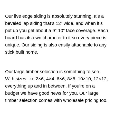
Our live edge siding is absolutely stunning. It’s a
beveled lap siding that’s 12” wide, and when it’s
put up you get about a 9”-10” face coverage. Each
board has its own character to it so every piece is
unique. Our siding is also easily attachable to any
stick built home.
Our large timber selection is something to see.
With sizes like 2×6, 4×4, 6×6, 8×8, 10×10, 12×12,
everything up and in between. If you’re on a
budget we have good news for you. Our large
timber selection comes with wholesale pricing too.