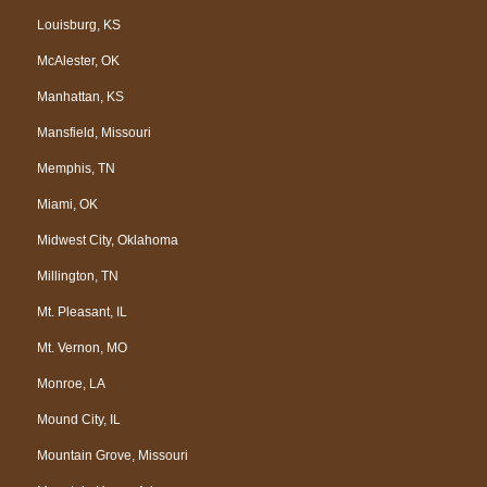
Louisburg, KS
McAlester, OK
Manhattan, KS
Mansfield, Missouri
Memphis, TN
Miami, OK
Midwest City, Oklahoma
Millington, TN
Mt. Pleasant, IL
Mt. Vernon, MO
Monroe, LA
Mound City, IL
Mountain Grove, Missouri