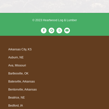
© 2023 Heartwood Log & Lumber
F
G
Y
Y
a
o
e
o
c
o
l
u
e
g
p
t
Arkansas City, KS
b
l
u
Auburn, NE
o
e
b
o
e
Ava, Missouri
k
Bartlesville, OK
Batesville, Arkansas
Bentonville, Arkansas
Beatrice, NE
Bedford, IA