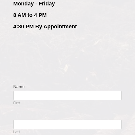
Monday - Friday
8 AM to 4 PM
4:30 PM By Appointment
Name
Contact
Us
First
Last