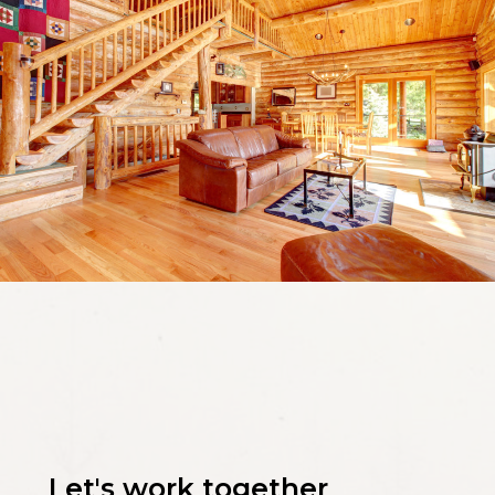
Let's work together