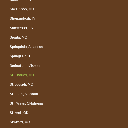
Shell Knob, MO
Shenandoah, IA
Shreveport, LA
Sparta, MO
Springdale, Arkansas
Springfield, IL
Springfield, Missouri
St. Charles, MO
St. Joesph, MO
St. Louis, Missouri
Still Water, Oklahoma
Stillwell, OK
Strafford, MO