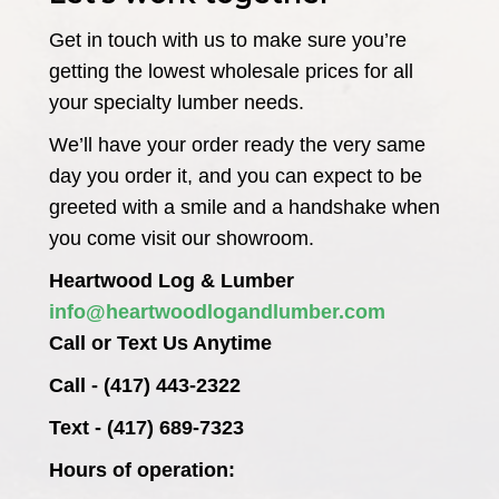
Get in touch with us to make sure you’re
getting the lowest wholesale prices for all
your specialty lumber needs.
We’ll have your order ready the very same
day you order it, and you can expect to be
greeted with a smile and a handshake when
you come visit our showroom.
Heartwood Log & Lumber
info@heartwoodlogandlumber.com
Call or Text Us Anytime
Call - (417) 443-2322
Text - (417) 689-7323
Hours of operation: