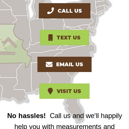
CALL US
TEXT US
EMAIL US
VISIT US
No hassles!
Call us and we'll happily
help you with measurements and