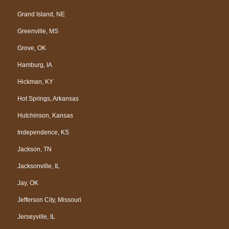
Grand Island, NE
Greenville, MS
Grove, OK
Hamburg, IA
Hickman, KY
Hot Springs, Arkansas
Hutchinson, Kansas
Independence, KS
Jackson, TN
Jacksonville, IL
Jay, OK
Jefferson City, Missouri
Jerseyville, IL