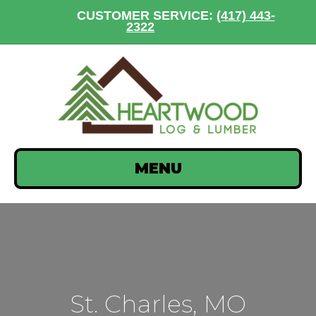
CUSTOMER SERVICE:
(417) 443-
2322
MENU
St. Charles, MO