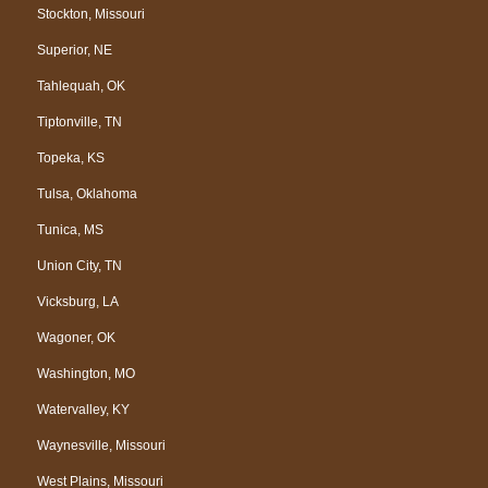
Stockton, Missouri
Superior, NE
Tahlequah, OK
Tiptonville, TN
Topeka, KS
Tulsa, Oklahoma
Tunica, MS
Union City, TN
Vicksburg, LA
Wagoner, OK
Washington, MO
Watervalley, KY
Waynesville, Missouri
West Plains, Missouri