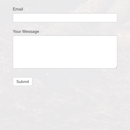
Email
Your Message
Submit