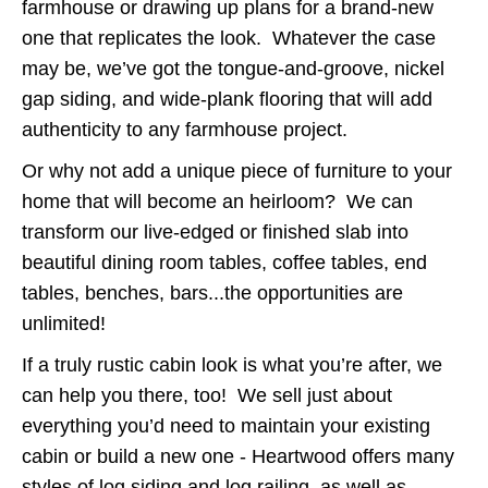
farmhouse or drawing up plans for a brand-new
one that replicates the look. Whatever the case
may be, we’ve got the tongue-and-groove, nickel
gap siding, and wide-plank flooring that will add
authenticity to any farmhouse project.
Or why not add a unique piece of furniture to your
home that will become an heirloom? We can
transform our live-edged or finished slab into
beautiful dining room tables, coffee tables, end
tables, benches, bars...the opportunities are
unlimited!
If a truly rustic cabin look is what you’re after, we
can help you there, too! We sell just about
everything you’d need to maintain your existing
cabin or build a new one - Heartwood offers many
styles of log siding and log railing, as well as