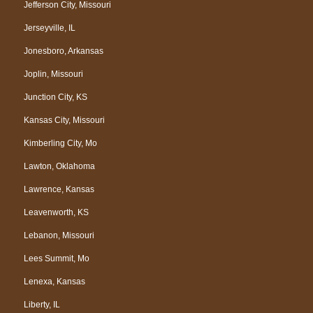
Jefferson City, Missouri
Jerseyville, IL
Jonesboro, Arkansas
Joplin, Missouri
Junction City, KS
Kansas City, Missouri
Kimberling City, Mo
Lawton, Oklahoma
Lawrence, Kansas
Leavenworth, KS
Lebanon, Missouri
Lees Summit, Mo
Lenexa, Kansas
Liberty, IL