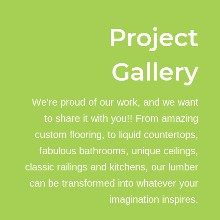
Project
Gallery
We're proud of our work, and we want
to share it with you!! From amazing
custom flooring, to liquid countertops,
fabulous bathrooms, unique ceilings,
classic railings and kitchens, our lumber
can be transformed into whatever your
imagination inspires.