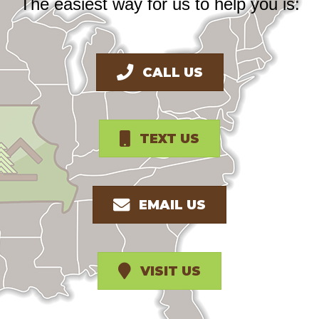
The easiest way for us to help you is:
CALL US
TEXT US
EMAIL US
VISIT US