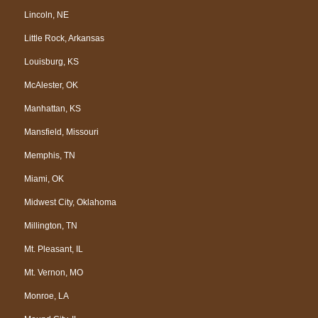
Lincoln, NE
Little Rock, Arkansas
Louisburg, KS
McAlester, OK
Manhattan, KS
Mansfield, Missouri
Memphis, TN
Miami, OK
Midwest City, Oklahoma
Millington, TN
Mt. Pleasant, IL
Mt. Vernon, MO
Monroe, LA