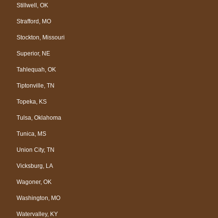
Stillwell, OK
Strafford, MO
Stockton, Missouri
Superior, NE
Tahlequah, OK
Tiptonville, TN
Topeka, KS
Tulsa, Oklahoma
Tunica, MS
Union City, TN
Vicksburg, LA
Wagoner, OK
Washington, MO
Watervalley, KY