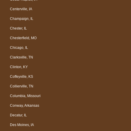
Centerville, IA
Champaign, IL
Chester, IL
Chesterfield, MO
Chicago, IL
Clarksville, TN
Clinton, KY
Coffeyville, KS
Collierville, TN
Columbia, Missouri
Conway, Arkansas
Decatur, IL
Des Moines, IA