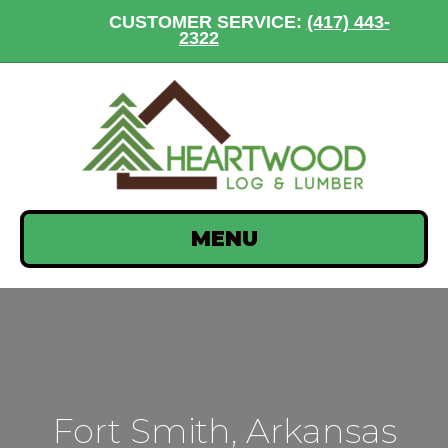
CUSTOMER SERVICE:
(417) 443-
2322
MENU
Fort Smith, Arkansas