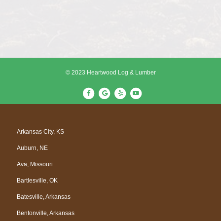
© 2023 Heartwood Log & Lumber
F
G
Y
Y
a
o
e
o
c
o
l
u
e
g
p
t
Arkansas City, KS
b
l
u
Auburn, NE
o
e
b
o
e
Ava, Missouri
k
Bartlesville, OK
Batesville, Arkansas
Bentonville, Arkansas