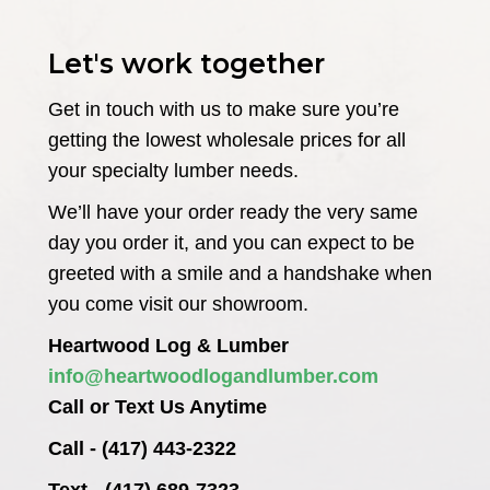
Let's work together
Get in touch with us to make sure you’re
getting the lowest wholesale prices for all
your specialty lumber needs.
We’ll have your order ready the very same
day you order it, and you can expect to be
greeted with a smile and a handshake when
you come visit our showroom.
Heartwood Log & Lumber
info@heartwoodlogandlumber.com
Call or Text Us Anytime
Call - (417) 443-2322
Text - (417) 689-7323