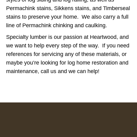
Permachink stains, Sikkens stains, and Timberseal
stains to preserve your home. We also carry a full
line of Permachink chinking and caulking.
Specialty lumber is our passion at Heartwood, and
we want to help every step of the way. If you need
references for servicing any of these materials, or
maybe you’re looking for log home restoration and
maintenance, call us and we can help!