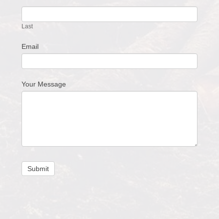
Last
Email
Your Message
Submit