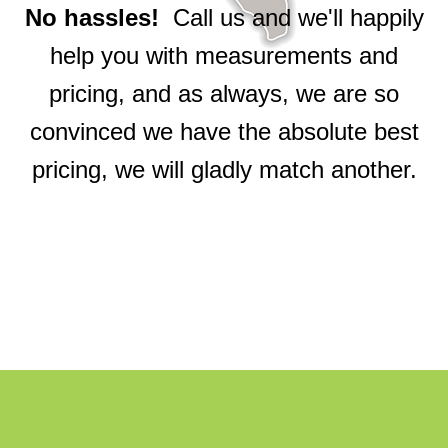
No hassles!
Call us and we'll happily
help you with measurements and
pricing, and as always, we are so
convinced we have the absolute best
pricing, we will gladly match another.