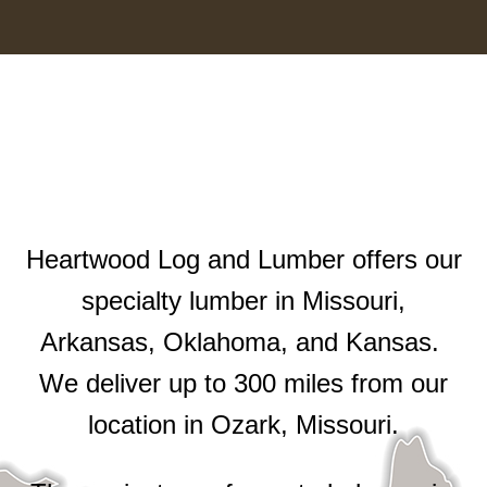
Heartwood Log and Lumber offers our
specialty lumber in Missouri,
Arkansas, Oklahoma, and Kansas.
We deliver up to 300 miles from our
location in Ozark, Missouri.