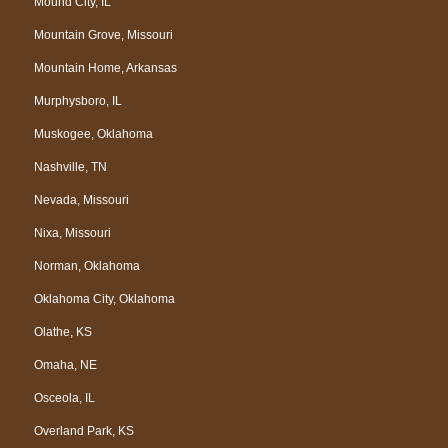
Mound City, IL
Mountain Grove, Missouri
Mountain Home, Arkansas
Murphysboro, IL
Muskogee, Oklahoma
Nashville, TN
Nevada, Missouri
Nixa, Missouri
Norman, Oklahoma
Oklahoma City, Oklahoma
Olathe, KS
Omaha, NE
Osceola, IL
Overland Park, KS