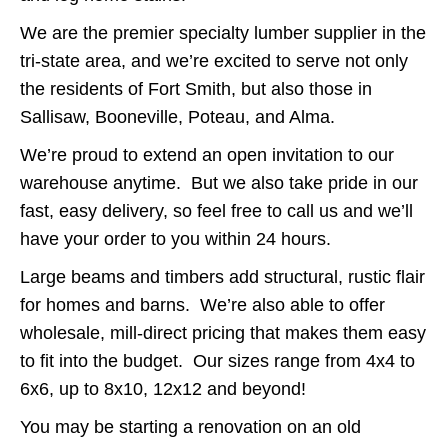
We are the premier specialty lumber supplier in the
tri-state area, and we’re excited to serve not only
the residents of Fort Smith, but also those in
Sallisaw, Booneville, Poteau, and Alma.
We’re proud to extend an open invitation to our
warehouse anytime. But we also take pride in our
fast, easy delivery, so feel free to call us and we’ll
have your order to you within 24 hours.
Large beams and timbers add structural, rustic flair
for homes and barns. We’re also able to offer
wholesale, mill-direct pricing that makes them easy
to fit into the budget. Our sizes range from 4x4 to
6x6, up to 8x10, 12x12 and beyond!
You may be starting a renovation on an old