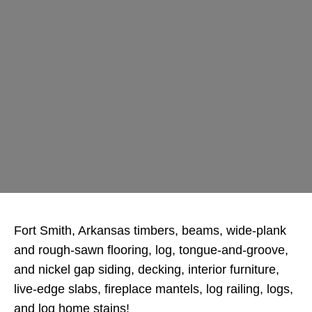
Fort Smith, Arkansas timbers, beams, wide-plank
and rough-sawn flooring, log, tongue-and-groove,
and nickel gap siding, decking, interior furniture,
live-edge slabs, fireplace mantels, log railing, logs,
and log home stains!