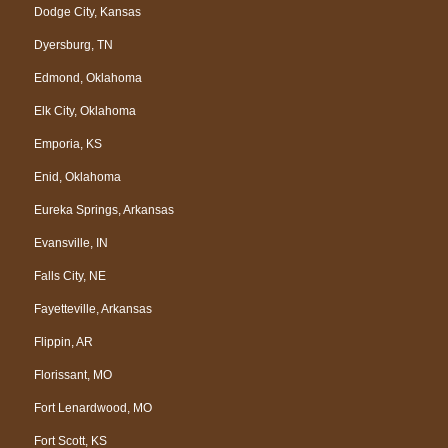
Dodge City, Kansas
Dyersburg, TN
Edmond, Oklahoma
Elk City, Oklahoma
Emporia, KS
Enid, Oklahoma
Eureka Springs, Arkansas
Evansville, IN
Falls City, NE
Fayetteville, Arkansas
Flippin, AR
Florissant, MO
Fort Lenardwood, MO
Fort Scott, KS