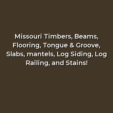
Missouri Timbers, Beams,
Flooring, Tongue & Groove,
Slabs, mantels, Log Siding, Log
Railing, and Stains!