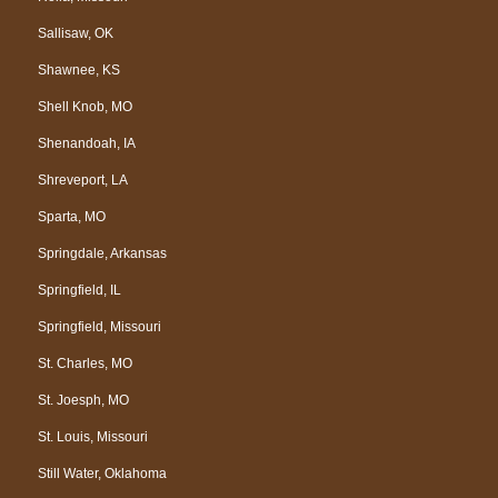
Sallisaw, OK
Shawnee, KS
Shell Knob, MO
Shenandoah, IA
Shreveport, LA
Sparta, MO
Springdale, Arkansas
Springfield, IL
Springfield, Missouri
St. Charles, MO
St. Joesph, MO
St. Louis, Missouri
Still Water, Oklahoma