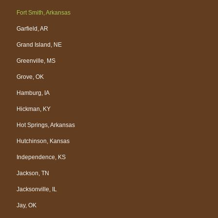
Fort Smith, Arkansas
Garfield, AR
Grand Island, NE
Greenville, MS
Grove, OK
Hamburg, IA
Hickman, KY
Hot Springs, Arkansas
Hutchinson, Kansas
Independence, KS
Jackson, TN
Jacksonville, IL
Jay, OK