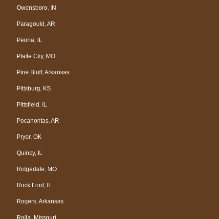
Owensboro, IN
Paragould, AR
Peoria, IL
Platte City, MO
Pine Bluff, Arkansas
Pittsburg, KS
Pittsfield, IL
Pocahontas, AR
Pryor, OK
Quincy, IL
Ridgedale, MO
Rock Ford, IL
Rogers, Arkansas
Rolla, Missouri