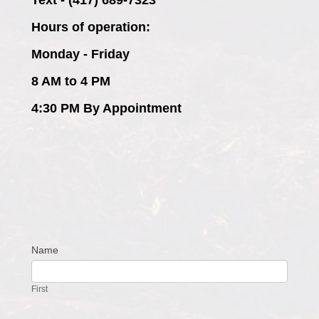
Hours of operation:
Monday - Friday
8 AM to 4 PM
4:30 PM By Appointment
Name
Contact
Us
First