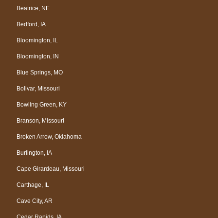
Beatrice, NE
Bedford, IA
Bloomington, IL
Bloomington, IN
Blue Springs, MO
Bolivar, Missouri
Bowling Green, KY
Branson, Missouri
Broken Arrow, Oklahoma
Burlington, IA
Cape Girardeau, Missouri
Carthage, IL
Cave City, AR
Cedar Rapids, IA