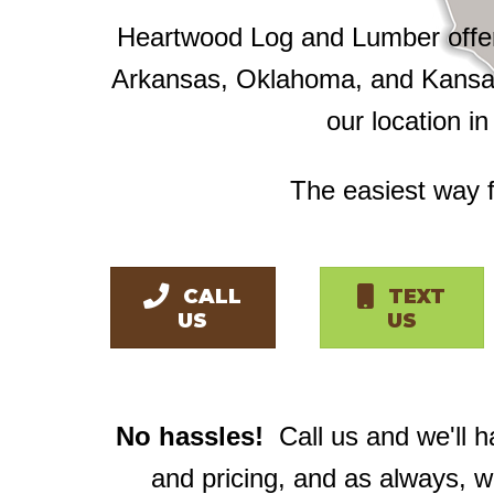
Heartwood Log and Lumber offers
Arkansas, Oklahoma, and Kansas
our location i
The easiest way f
CALL
TEXT
US
US
No hassles!
Call us and we'll 
and pricing, and as always, 