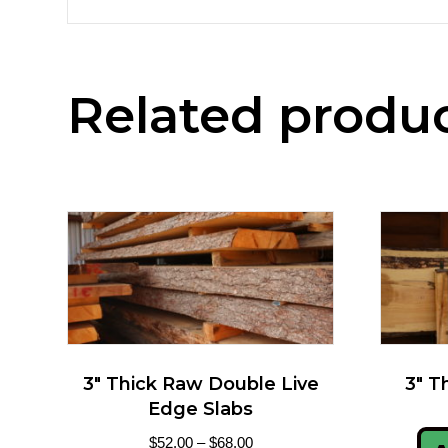
Related produ
3″ Thick Raw Double Live
3″ T
Edge Slabs
$
52.00
–
$
68.00