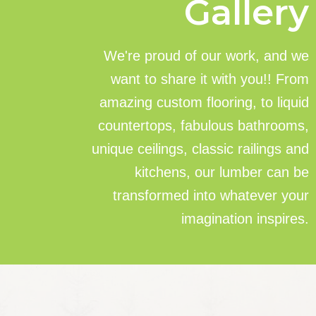
Gallery
We're proud of our work, and we
want to share it with you!! From
amazing custom flooring, to liquid
countertops, fabulous bathrooms,
unique ceilings, classic railings and
kitchens, our lumber can be
transformed into whatever your
imagination inspires.