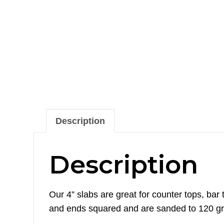
Description
Description
Our 4” slabs are great for counter tops, ba
and ends squared and are sanded to 120 gri