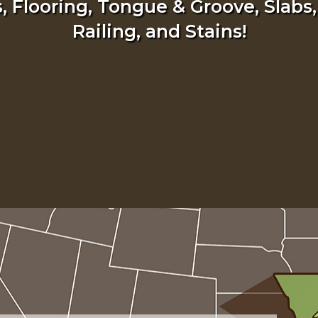
 Flooring, Tongue & Groove, Slabs,
Railing, and Stains!