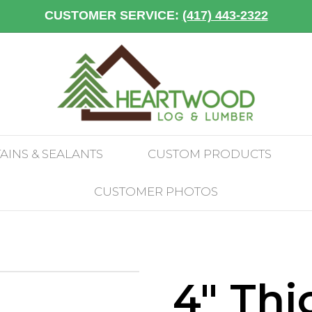
CUSTOMER SERVICE:
(417) 443-2322
TAINS & SEALANTS
CUSTOM PRODUCTS
CUSTOMER PHOTOS
4″ Thi