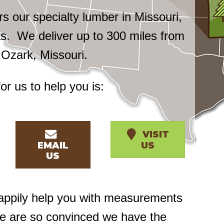
 our specialty lumber in Missouri,
. We deliver up to 300 miles from
n Ozark, Missouri.
or us to help you is:
VISIT
EMAIL
US
US
happily help you with measurements
we are so convinced we have the