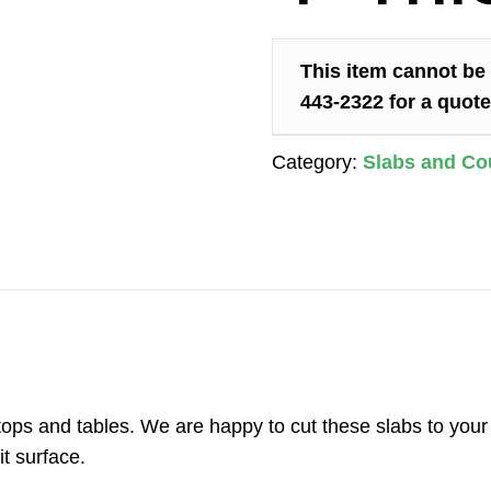
This item cannot be 
443-2322 for a quote
Category:
Slabs and Co
r tops and tables. We are happy to cut these slabs to yo
t surface.