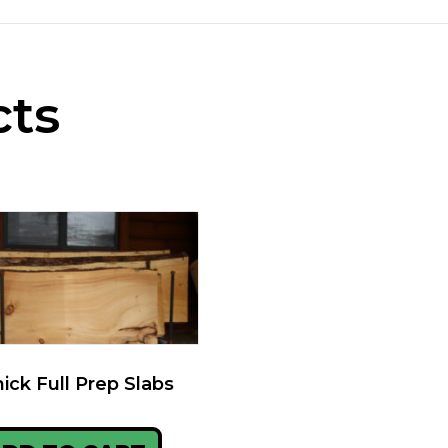
cts
hick Full Prep Slabs