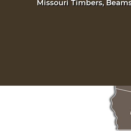
Missouri Timbers, Beams,