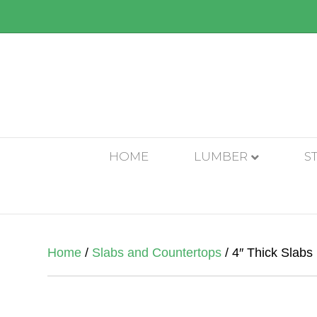
HOME
LUMBER
S
Home
/
Slabs and Countertops
/ 4″ Thick Slabs