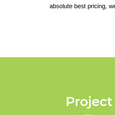
absolute best pricing, w
Project