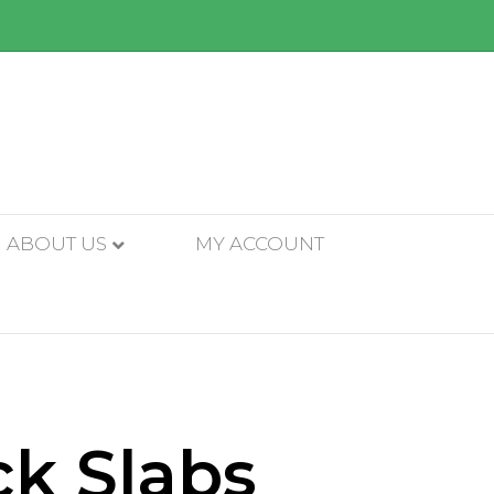
ABOUT US
MY ACCOUNT
ck Slabs