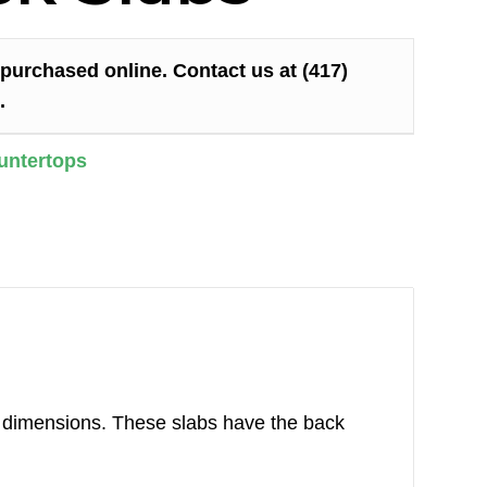
purchased online. Contact us at (417)
.
untertops
ur dimensions. These slabs have the back