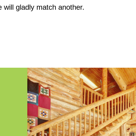
e will gladly match another.