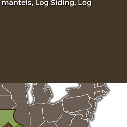
 mantels, Log Siding, Log