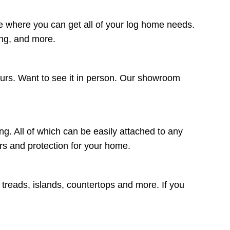
e where you can get all of your log home needs.
ing, and more.
ours. Want to see it in person. Our showroom
ng. All of which can be easily attached to any
lors and protection for your home.
r treads, islands, countertops and more. If you