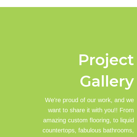
Project
Gallery
We're proud of our work, and we
want to share it with you!! From
amazing custom flooring, to liquid
countertops, fabulous bathrooms,