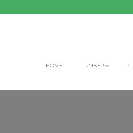
HOME
LUMBER
S