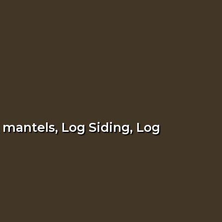
 mantels, Log Siding, Log