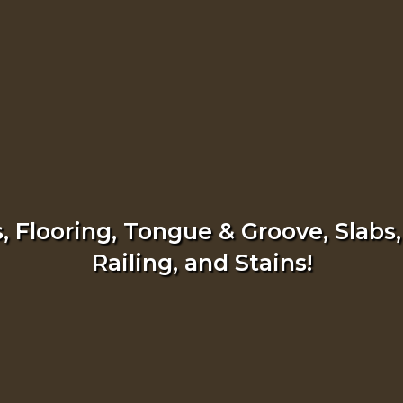
 Flooring, Tongue & Groove, Slabs,
Railing, and Stains!