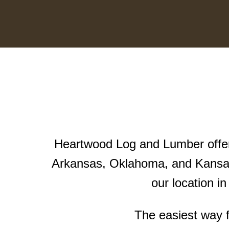
Heartwood Log and Lumber offers
Arkansas, Oklahoma, and Kansas
our location i
The easiest way f