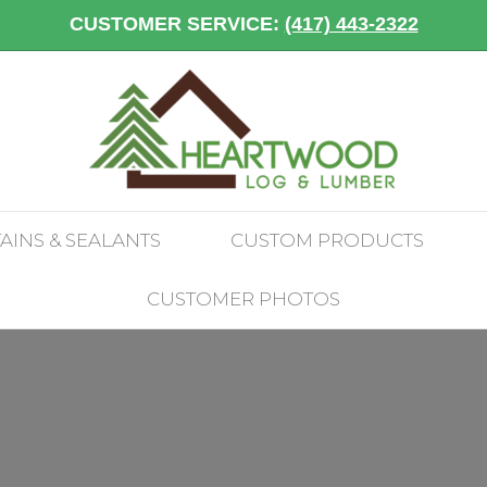
CUSTOMER SERVICE:
(417) 443-2322
TAINS & SEALANTS
CUSTOM PRODUCTS
CUSTOMER PHOTOS