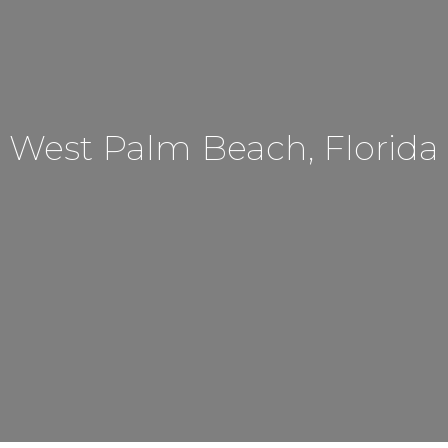
West Palm Beach, Florida