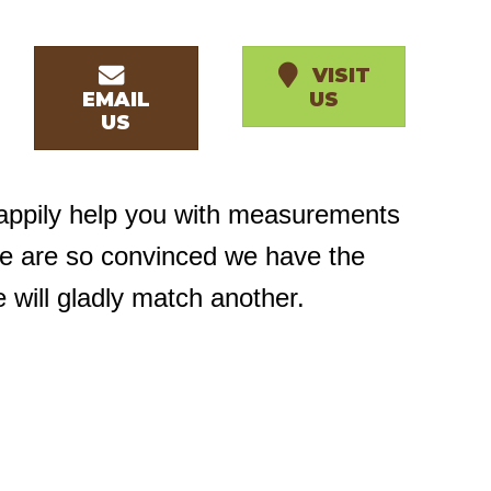
VISIT
EMAIL
US
US
happily help you with measurements
we are so convinced we have the
e will gladly match another.