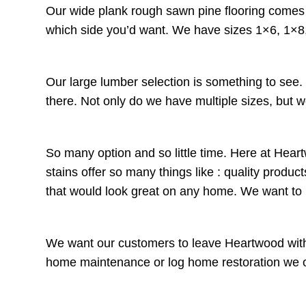
Our wide plank rough sawn pine flooring comes t
which side you’d want. We have sizes 1×6, 1×8,
Our large lumber selection is something to see
there. Not only do we have multiple sizes, but w
So many option and so little time. Here at Heart
stains offer so many things like : quality prod
that would look great on any home. We want t
We want our customers to leave Heartwood with 
home maintenance or log home restoration we offe