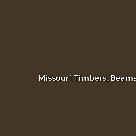
Missouri Timbers, Beams,