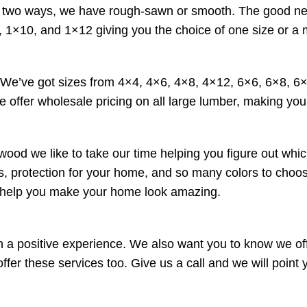
wo ways, we have rough-sawn or smooth. The good news is 
 1×10, and 1×12 giving you the choice of one size or a 
. We’ve got sizes from 4×4, 4×6, 4×8, 4×12, 6×6, 6×8, 
e offer wholesale pricing on all large lumber, making your
wood we like to take our time helping you figure out whic
ucts, protection for your home, and so many colors to cho
o help you make your home look amazing.
a positive experience. We also want you to know we offe
r these services too. Give us a call and we will point yo