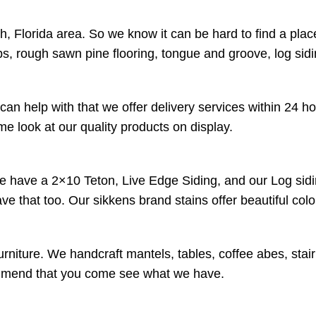
 Florida area. So we know it can be hard to find a plac
s, rough sawn pine flooring, tongue and groove, log sid
an help with that we offer delivery services within 24 h
 look at our quality products on display.
We have a 2×10 Teton, Live Edge Siding, and our Log sidi
have that too. Our sikkens brand stains offer beautiful co
urniture. We handcraft mantels, tables, coffee abes, stai
ecommend that you come see what we have.