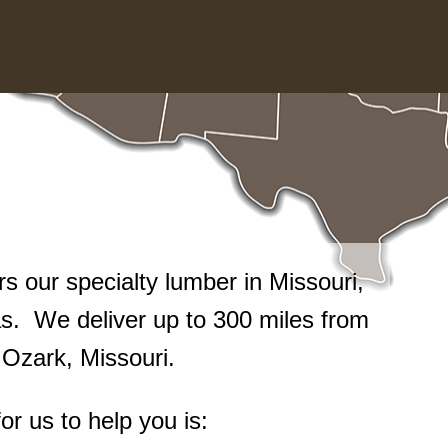
 our specialty lumber in Missouri,
. We deliver up to 300 miles from
n Ozark, Missouri.
or us to help you is: