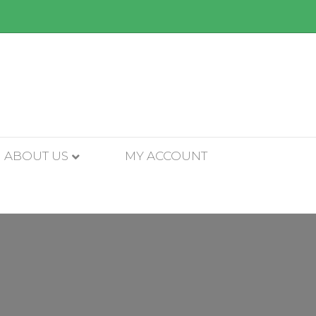
ABOUT US
MY ACCOUNT