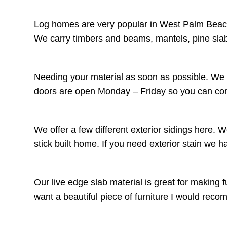
Log homes are very popular in West Palm Beach,
We carry timbers and beams, mantels, pine slab
Needing your material as soon as possible. We c
doors are open Monday – Friday so you can come
We offer a few different exterior sidings here. 
stick built home. If you need exterior stain we 
Our live edge slab material is great for making f
want a beautiful piece of furniture I would r