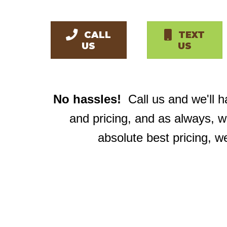
CALL
TEXT
US
US
No hassles!
Call us and we'll 
and pricing, and as always, 
absolute best pricing, w