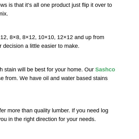
that it’s all one product just flip it over to
mix.
6×12, 8×8, 8×12, 10×10, 12×12 and up from
 decision a little easier to make.
h stain will be best for your home. Our
Sashco
ose from. We have oil and water based stains
r more than quality lumber. If you need log
u in the right direction for your needs.