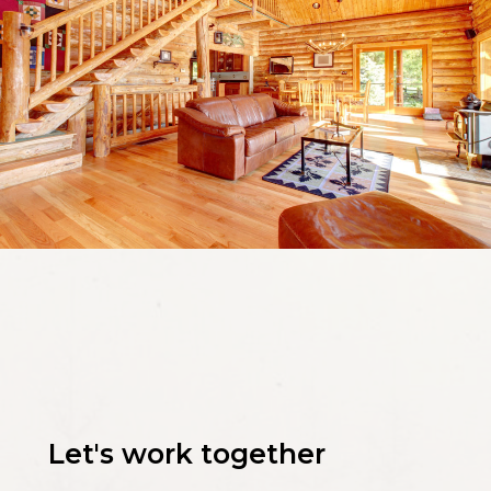
Let's work together