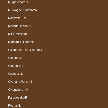
Murphysboro, IL
Muskogee, Oklahoma
Nashville, TN
Nevada, Missouri
Nixa, Missouri
Norman, Oklahoma
Oklahoma City, Oklahoma
Olathe, KS
Omaha, NE
Osceola, IL
Overland Park, KS
Owensboro, IN
Paragould, AR
Peoria, IL