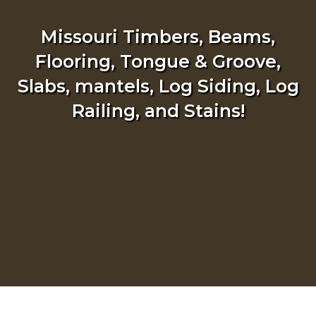
Missouri Timbers, Beams,
Flooring, Tongue & Groove,
Slabs, mantels, Log Siding, Log
Railing, and Stains!