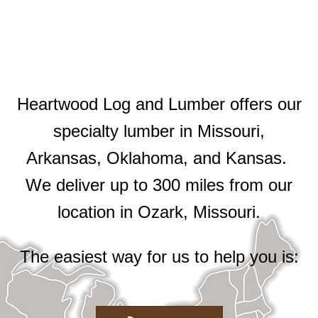
Heartwood Log and Lumber offers our
specialty lumber in Missouri,
Arkansas, Oklahoma, and Kansas.
We deliver up to 300 miles from our
location in Ozark, Missouri.
The easiest way for us to help you is: