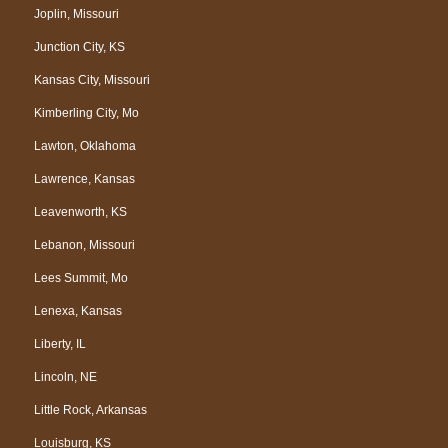
Joplin, Missouri
Junction City, KS
Kansas City, Missouri
Kimberling City, Mo
Lawton, Oklahoma
Lawrence, Kansas
Leavenworth, KS
Lebanon, Missouri
Lees Summit, Mo
Lenexa, Kansas
Liberty, IL
Lincoln, NE
Little Rock, Arkansas
Louisburg, KS