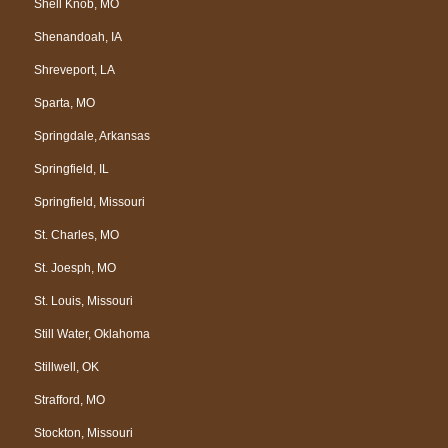
Shell Knob, MO
Shenandoah, IA
Shreveport, LA
Sparta, MO
Springdale, Arkansas
Springfield, IL
Springfield, Missouri
St. Charles, MO
St. Joesph, MO
St. Louis, Missouri
Still Water, Oklahoma
Stillwell, OK
Strafford, MO
Stockton, Missouri