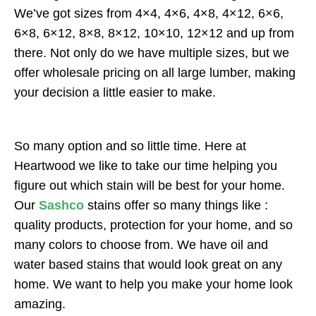
We’ve got sizes from 4×4, 4×6, 4×8, 4×12, 6×6,
6×8, 6×12, 8×8, 8×12, 10×10, 12×12 and up from
there. Not only do we have multiple sizes, but we
offer wholesale pricing on all large lumber, making
your decision a little easier to make.
So many option and so little time. Here at
Heartwood we like to take our time helping you
figure out which stain will be best for your home.
Our
Sashco
stains offer so many things like :
quality products, protection for your home, and so
many colors to choose from. We have oil and
water based stains that would look great on any
home. We want to help you make your home look
amazing.