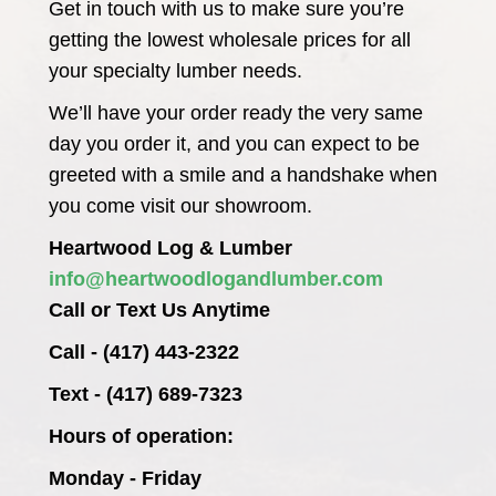
Get in touch with us to make sure you’re
getting the lowest wholesale prices for all
your specialty lumber needs.
We’ll have your order ready the very same
day you order it, and you can expect to be
greeted with a smile and a handshake when
you come visit our showroom.
Heartwood Log & Lumber
info@heartwoodlogandlumber.com
Call or Text Us Anytime
Call - (417) 443-2322
Text - (417) 689-7323
Hours of operation:
Monday - Friday