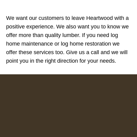
We want our customers to leave Heartwood with a
positive experience. We also want you to know we
offer more than quality lumber. If you need log
home maintenance or log home restoration we
offer these services too. Give us a call and we will
point you in the right direction for your needs.