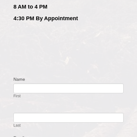
8 AM to 4 PM
4:30 PM By Appointment
Name
Contact
Us
First
Last