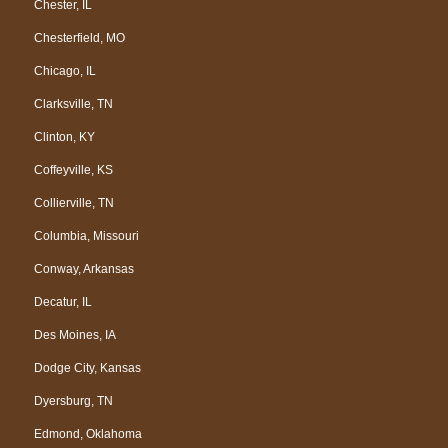
Chester, IL
Chesterfield, MO
Chicago, IL
Clarksville, TN
Clinton, KY
Coffeyville, KS
Collierville, TN
Columbia, Missouri
Conway, Arkansas
Decatur, IL
Des Moines, IA
Dodge City, Kansas
Dyersburg, TN
Edmond, Oklahoma