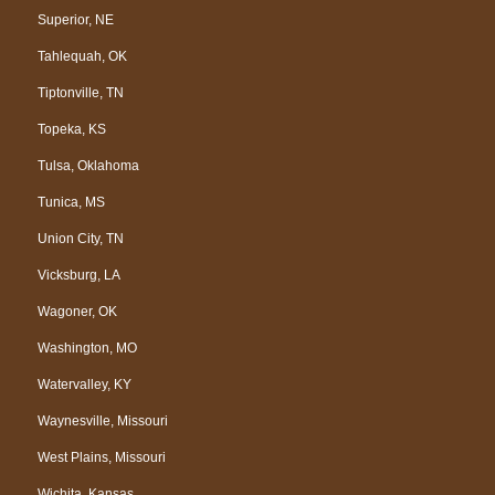
Superior, NE
Tahlequah, OK
Tiptonville, TN
Topeka, KS
Tulsa, Oklahoma
Tunica, MS
Union City, TN
Vicksburg, LA
Wagoner, OK
Washington, MO
Watervalley, KY
Waynesville, Missouri
West Plains, Missouri
Wichita, Kansas