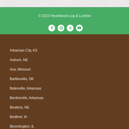
© 2023 Heartwood Log & Lumber
F
G
Y
Y
a
o
e
o
c
o
l
u
e
g
p
t
Arkansas City, KS
b
l
u
Auburn, NE
o
e
b
o
e
Ava, Missouri
k
Bartlesville, OK
Batesville, Arkansas
Bentonville, Arkansas
Beatrice, NE
Bedford, IA
Bloomington, IL