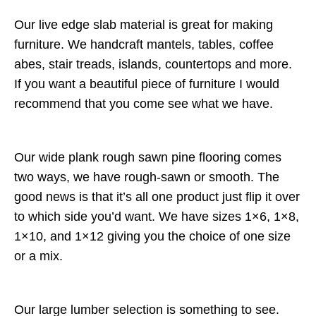
Our live edge slab material is great for making
furniture. We handcraft mantels, tables, coffee
abes, stair treads, islands, countertops and more.
If you want a beautiful piece of furniture I would
recommend that you come see what we have.
Our wide plank rough sawn pine flooring comes
two ways, we have rough-sawn or smooth. The
good news is that it’s all one product just flip it over
to which side you’d want. We have sizes 1×6, 1×8,
1×10, and 1×12 giving you the choice of one size
or a mix.
Our large lumber selection is something to see.