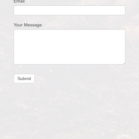
Email
Your Message
Submit