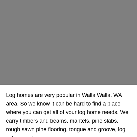
Log homes are very popular in Walla Walla, WA
area. So we know it can be hard to find a place
where you can get all of your log home needs. We
carry timbers and beams, mantels, pine slabs,
rough sawn pine flooring, tongue and groove, log