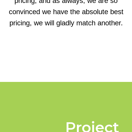
pricing, and as always, we are so
convinced we have the absolute best
pricing, we will gladly match another.
Project