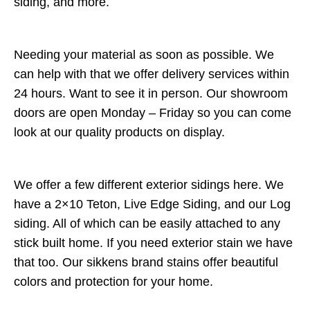
siding, and more.
Needing your material as soon as possible. We
can help with that we offer delivery services within
24 hours. Want to see it in person. Our showroom
doors are open Monday – Friday so you can come
look at our quality products on display.
We offer a few different exterior sidings here. We
have a 2×10 Teton, Live Edge Siding, and our Log
siding. All of which can be easily attached to any
stick built home. If you need exterior stain we have
that too. Our sikkens brand stains offer beautiful
colors and protection for your home.