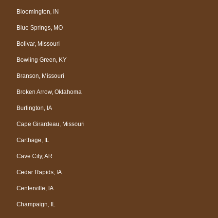
Bloomington, IN
Blue Springs, MO
Bolivar, Missouri
Bowling Green, KY
Branson, Missouri
Broken Arrow, Oklahoma
Burlington, IA
Cape Girardeau, Missouri
Carthage, IL
Cave City, AR
Cedar Rapids, IA
Centerville, IA
Champaign, IL