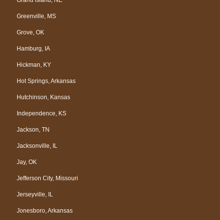
Greenville, MS
Grove, OK
Hamburg, IA
Hickman, KY
Hot Springs, Arkansas
Hutchinson, Kansas
Independence, KS
Jackson, TN
Jacksonville, IL
Jay, OK
Jefferson City, Missouri
Jerseyville, IL
Jonesboro, Arkansas