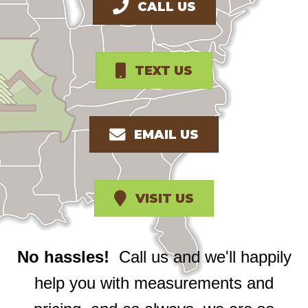
CALL US
TEXT US
EMAIL US
VISIT US
No hassles!
Call us and we'll happily
help you with measurements and