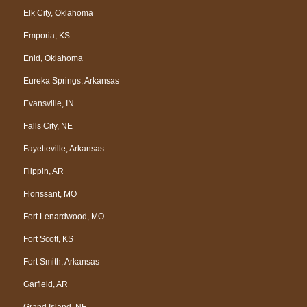
Elk City, Oklahoma
Emporia, KS
Enid, Oklahoma
Eureka Springs, Arkansas
Evansville, IN
Falls City, NE
Fayetteville, Arkansas
Flippin, AR
Florissant, MO
Fort Lenardwood, MO
Fort Scott, KS
Fort Smith, Arkansas
Garfield, AR
Grand Island, NE