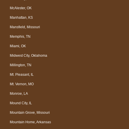
McAlester, OK
Manhattan, KS
Mansfield, Missouri
Memphis, TN
Miami, OK
Midwest City, Oklahoma
Millington, TN
Mt. Pleasant, IL
Mt. Vernon, MO
Monroe, LA
Mound City, IL
Mountain Grove, Missouri
Mountain Home, Arkansas