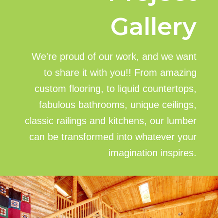
Gallery
We're proud of our work, and we want
to share it with you!! From amazing
custom flooring, to liquid countertops,
fabulous bathrooms, unique ceilings,
classic railings and kitchens, our lumber
can be transformed into whatever your
imagination inspires.