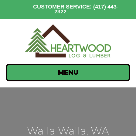
CUSTOMER SERVICE:
(417) 443-
2322
MENU
Walla Walla, WA