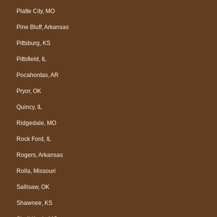
Platte City, MO
Pine Bluff, Arkansas
Pittsburg, KS
Pittsfield, IL
Pocahontas, AR
Pryor, OK
Quincy, IL
Ridgedale, MO
Rock Ford, IL
Rogers, Arkansas
Rolla, Missouri
Sallisaw, OK
Shawnee, KS