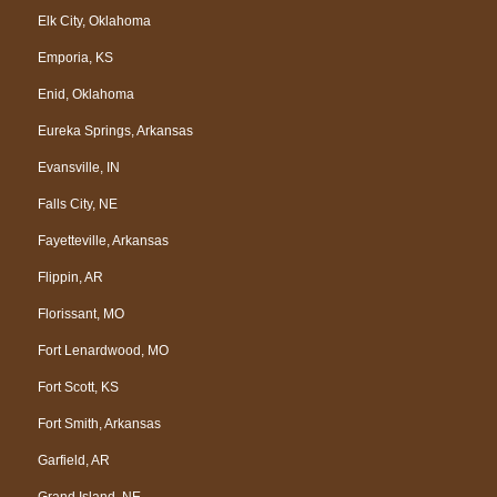
Elk City, Oklahoma
Emporia, KS
Enid, Oklahoma
Eureka Springs, Arkansas
Evansville, IN
Falls City, NE
Fayetteville, Arkansas
Flippin, AR
Florissant, MO
Fort Lenardwood, MO
Fort Scott, KS
Fort Smith, Arkansas
Garfield, AR
Grand Island, NE