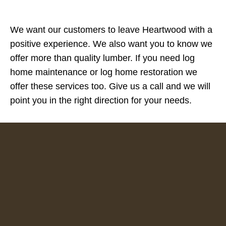
We want our customers to leave Heartwood with a
positive experience. We also want you to know we
offer more than quality lumber. If you need log
home maintenance or log home restoration we
offer these services too. Give us a call and we will
point you in the right direction for your needs.