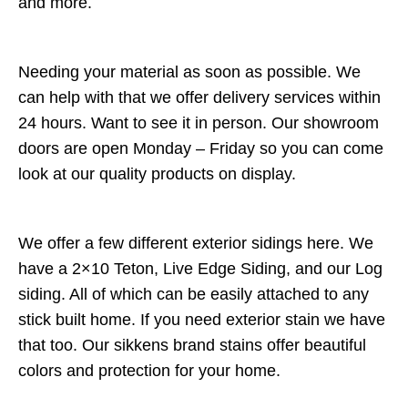
and more.
Needing your material as soon as possible. We
can help with that we offer delivery services within
24 hours. Want to see it in person. Our showroom
doors are open Monday – Friday so you can come
look at our quality products on display.
We offer a few different exterior sidings here. We
have a 2×10 Teton, Live Edge Siding, and our Log
siding. All of which can be easily attached to any
stick built home. If you need exterior stain we have
that too. Our sikkens brand stains offer beautiful
colors and protection for your home.