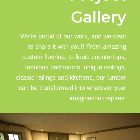
Gallery
We're proud of our work, and we want
to share it with you!! From amazing
custom flooring, to liquid countertops,
fabulous bathrooms, unique ceilings,
classic railings and kitchens, our lumber
can be transformed into whatever your
imagination inspires.