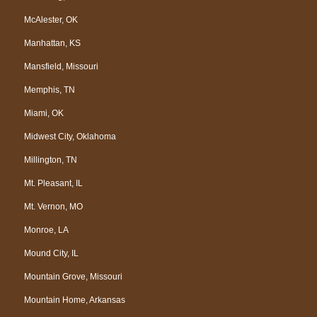
McAlester, OK
Manhattan, KS
Mansfield, Missouri
Memphis, TN
Miami, OK
Midwest City, Oklahoma
Millington, TN
Mt. Pleasant, IL
Mt. Vernon, MO
Monroe, LA
Mound City, IL
Mountain Grove, Missouri
Mountain Home, Arkansas