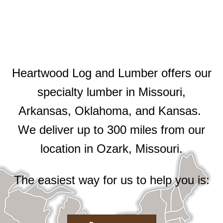
Heartwood Log and Lumber offers our
specialty lumber in Missouri,
Arkansas, Oklahoma, and Kansas.
We deliver up to 300 miles from our
location in Ozark, Missouri.
The easiest way for us to help you is: