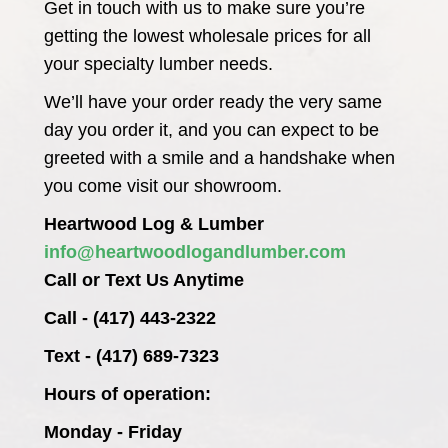
Get in touch with us to make sure you’re
getting the lowest wholesale prices for all
your specialty lumber needs.
We’ll have your order ready the very same
day you order it, and you can expect to be
greeted with a smile and a handshake when
you come visit our showroom.
Heartwood Log & Lumber
info@heartwoodlogandlumber.com
Call or Text Us Anytime
Call - (417) 443-2322
Text - (417) 689-7323
Hours of operation:
Monday - Friday