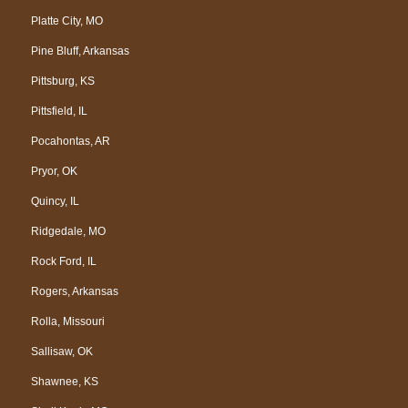
Platte City, MO
Pine Bluff, Arkansas
Pittsburg, KS
Pittsfield, IL
Pocahontas, AR
Pryor, OK
Quincy, IL
Ridgedale, MO
Rock Ford, IL
Rogers, Arkansas
Rolla, Missouri
Sallisaw, OK
Shawnee, KS