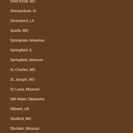
Shell Knob, MO
Shenandoah, IA
Shreveport, LA
Sparta, MO
Springdale, Arkansas
Springfield, IL
Springfield, Missouri
St. Charles, MO
St. Joesph, MO
St. Louis, Missouri
Still Water, Oklahoma
Stillwell, OK
Strafford, MO
Stockton, Missouri