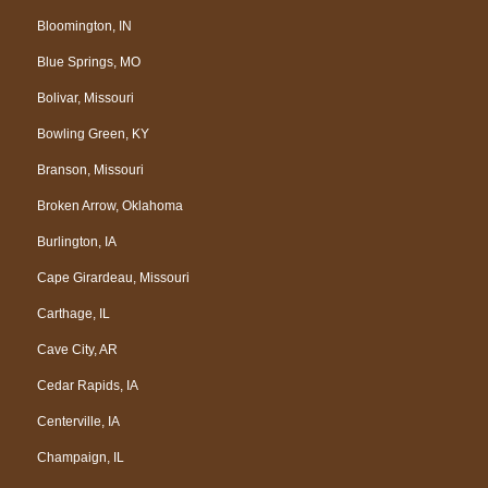
Bloomington, IN
Blue Springs, MO
Bolivar, Missouri
Bowling Green, KY
Branson, Missouri
Broken Arrow, Oklahoma
Burlington, IA
Cape Girardeau, Missouri
Carthage, IL
Cave City, AR
Cedar Rapids, IA
Centerville, IA
Champaign, IL