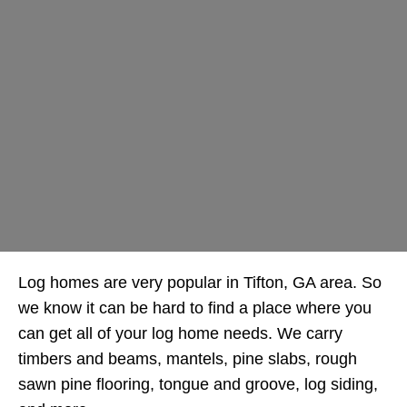
Log homes are very popular in Tifton, GA area. So
we know it can be hard to find a place where you
can get all of your log home needs. We carry
timbers and beams, mantels, pine slabs, rough
sawn pine flooring, tongue and groove, log siding,