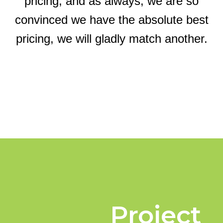
pricing, and as always, we are so
convinced we have the absolute best
pricing, we will gladly match another.
Project