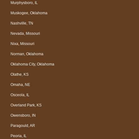
Murphysboro, IL
Muskogee, Oklahoma
Nashville, TN
Nevada, Missouri
Nixa, Missouri
Norman, Oklahoma
Oklahoma City, Oklahoma
Olathe, KS
Omaha, NE
Osceola, IL
Overland Park, KS
Owensboro, IN
Paragould, AR
Peoria, IL