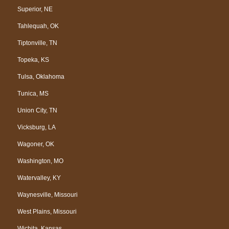
Superior, NE
Tahlequah, OK
Tiptonville, TN
Topeka, KS
Tulsa, Oklahoma
Tunica, MS
Union City, TN
Vicksburg, LA
Wagoner, OK
Washington, MO
Watervalley, KY
Waynesville, Missouri
West Plains, Missouri
Wichita, Kansas