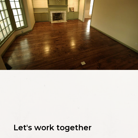
Let's work together