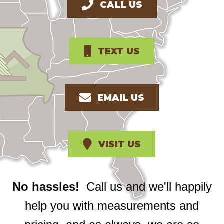
CALL US
TEXT US
EMAIL US
VISIT US
No hassles!
Call us and we'll happily
help you with measurements and