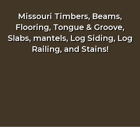
Missouri Timbers, Beams,
Flooring, Tongue & Groove,
Slabs, mantels, Log Siding, Log
Railing, and Stains!