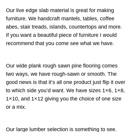
Our live edge slab material is great for making
furniture. We handcraft mantels, tables, coffee
abes, stair treads, islands, countertops and more.
If you want a beautiful piece of furniture I would
recommend that you come see what we have.
Our wide plank rough sawn pine flooring comes
two ways, we have rough-sawn or smooth. The
good news is that it’s all one product just flip it over
to which side you’d want. We have sizes 1×6, 1×8,
1×10, and 1×12 giving you the choice of one size
or a mix.
Our large lumber selection is something to see.