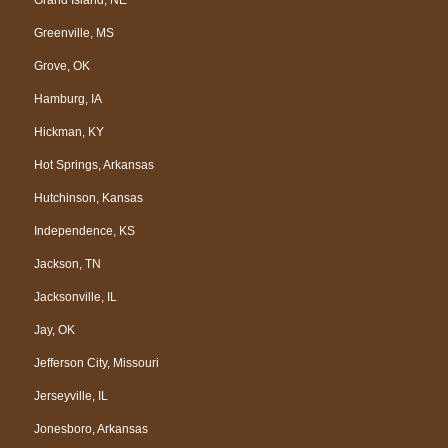
Greenville, MS
Grove, OK
Hamburg, IA
Hickman, KY
Hot Springs, Arkansas
Hutchinson, Kansas
Independence, KS
Jackson, TN
Jacksonville, IL
Jay, OK
Jefferson City, Missouri
Jerseyville, IL
Jonesboro, Arkansas