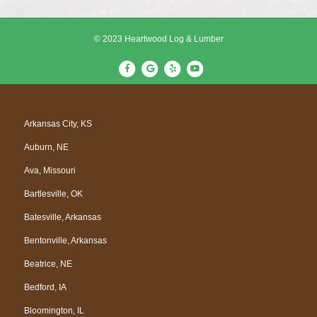
© 2023 Heartwood Log & Lumber
F
G
Y
Y
a
o
e
o
c
o
l
u
e
g
p
t
Arkansas City, KS
b
l
u
Auburn, NE
o
e
b
o
e
Ava, Missouri
k
Bartlesville, OK
Batesville, Arkansas
Bentonville, Arkansas
Beatrice, NE
Bedford, IA
Bloomington, IL