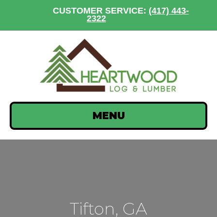
CUSTOMER SERVICE:
(417) 443-
2322
MENU
Tifton, GA