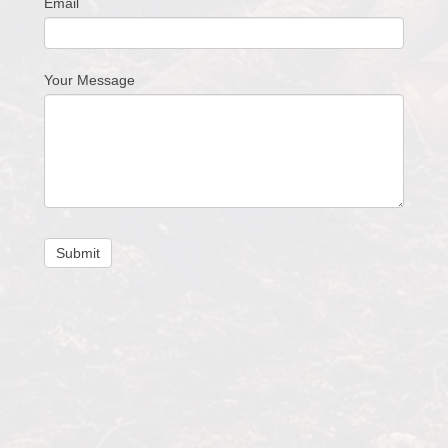
Email
Your Message
Submit