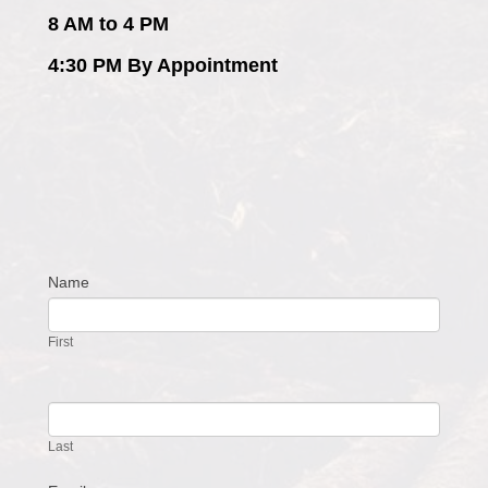
8 AM to 4 PM
4:30 PM By Appointment
Name
Contact
Us
First
Last