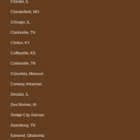
Chester, IL
Chesterfield, MO
Chicago, IL
Clarksville, TN
Clinton, KY
Coffeyville, KS
Collierville, TN
Columbia, Missouri
Conway, Arkansas
Decatur, IL
Des Moines, IA
Dodge City, Kansas
Dyersburg, TN
Edmond, Oklahoma