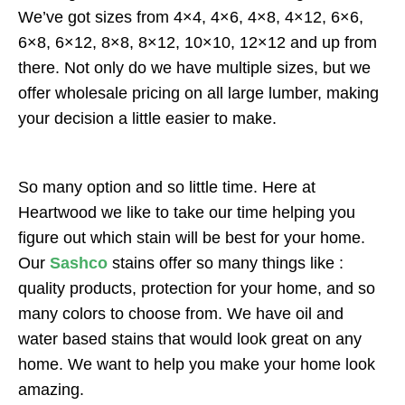
We’ve got sizes from 4×4, 4×6, 4×8, 4×12, 6×6,
6×8, 6×12, 8×8, 8×12, 10×10, 12×12 and up from
there. Not only do we have multiple sizes, but we
offer wholesale pricing on all large lumber, making
your decision a little easier to make.
So many option and so little time. Here at
Heartwood we like to take our time helping you
figure out which stain will be best for your home.
Our
Sashco
stains offer so many things like :
quality products, protection for your home, and so
many colors to choose from. We have oil and
water based stains that would look great on any
home. We want to help you make your home look
amazing.