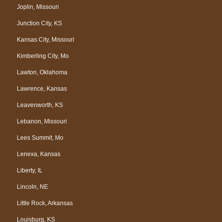
Joplin, Missouri
Junction City, KS
Kansas City, Missouri
Kimberling City, Mo
Lawton, Oklahoma
Lawrence, Kansas
Leavenworth, KS
Lebanon, Missouri
Lees Summit, Mo
Lenexa, Kansas
Liberty, IL
Lincoln, NE
Little Rock, Arkansas
Louisburg, KS