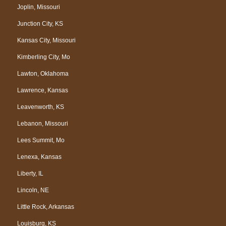
Joplin, Missouri
Junction City, KS
Kansas City, Missouri
Kimberling City, Mo
Lawton, Oklahoma
Lawrence, Kansas
Leavenworth, KS
Lebanon, Missouri
Lees Summit, Mo
Lenexa, Kansas
Liberty, IL
Lincoln, NE
Little Rock, Arkansas
Louisburg, KS