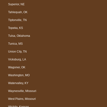
Superior, NE
Tahlequah, OK
Tiptonville, TN
Topeka, KS
Tulsa, Oklahoma
Tunica, MS
Union City, TN
Vicksburg, LA
Wagoner, OK
Washington, MO
Watervalley, KY
Waynesville, Missouri
West Plains, Missouri
Wichita, Kansas