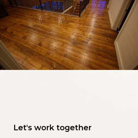
Let's work together