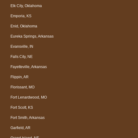
Elk City, Oklahoma
Emporia, KS
Enid, Oklahoma
Eureka Springs, Arkansas
Evansville, IN
Falls City, NE
Fayetteville, Arkansas
Flippin, AR
Florissant, MO
Fort Lenardwood, MO
Fort Scott, KS
Fort Smith, Arkansas
Garfield, AR
Grand Island, NE