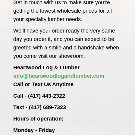
Get in touch with us to make sure you’re
getting the lowest wholesale prices for all
your specialty lumber needs.
We’ll have your order ready the very same
day you order it, and you can expect to be
greeted with a smile and a handshake when
you come visit our showroom.
Heartwood Log & Lumber
info@heartwoodlogandlumber.com
Call or Text Us Anytime
Call - (417) 443-2322
Text - (417) 689-7323
Hours of operation:
Monday - Friday