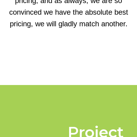
pricing, and as always, we are so
convinced we have the absolute best
pricing, we will gladly match another.
Project