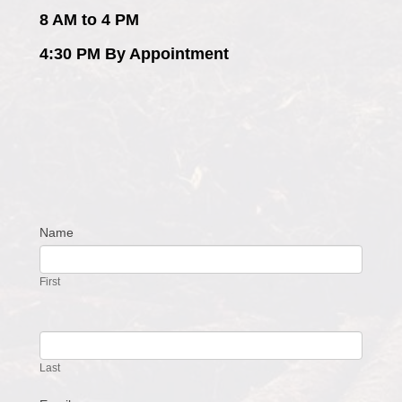
8 AM to 4 PM
4:30 PM By Appointment
Name
Contact
Us
First
Last