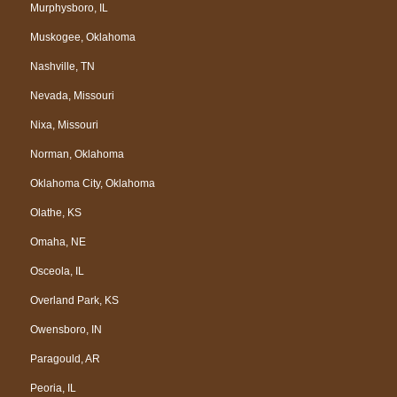
Murphysboro, IL
Muskogee, Oklahoma
Nashville, TN
Nevada, Missouri
Nixa, Missouri
Norman, Oklahoma
Oklahoma City, Oklahoma
Olathe, KS
Omaha, NE
Osceola, IL
Overland Park, KS
Owensboro, IN
Paragould, AR
Peoria, IL