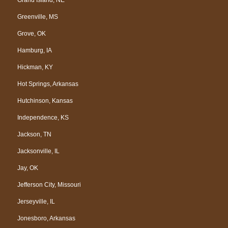
Greenville, MS
Grove, OK
Hamburg, IA
Hickman, KY
Hot Springs, Arkansas
Hutchinson, Kansas
Independence, KS
Jackson, TN
Jacksonville, IL
Jay, OK
Jefferson City, Missouri
Jerseyville, IL
Jonesboro, Arkansas