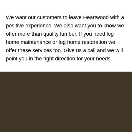
We want our customers to leave Heartwood with a
positive experience. We also want you to know we
offer more than quality lumber. If you need log
home maintenance or log home restoration we
offer these services too. Give us a call and we will
point you in the right direction for your needs.