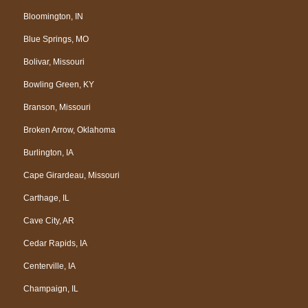
Bloomington, IN
Blue Springs, MO
Bolivar, Missouri
Bowling Green, KY
Branson, Missouri
Broken Arrow, Oklahoma
Burlington, IA
Cape Girardeau, Missouri
Carthage, IL
Cave City, AR
Cedar Rapids, IA
Centerville, IA
Champaign, IL