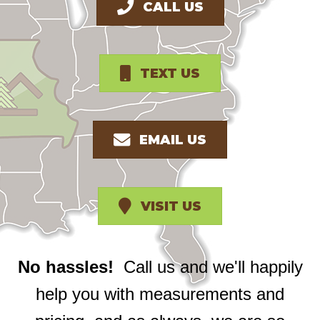
CALL US
TEXT US
EMAIL US
VISIT US
No hassles!
Call us and we'll happily
help you with measurements and