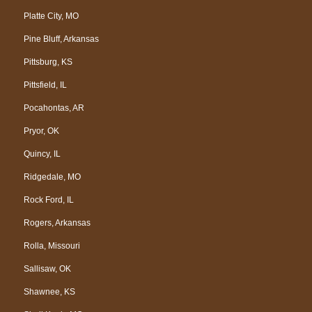
Platte City, MO
Pine Bluff, Arkansas
Pittsburg, KS
Pittsfield, IL
Pocahontas, AR
Pryor, OK
Quincy, IL
Ridgedale, MO
Rock Ford, IL
Rogers, Arkansas
Rolla, Missouri
Sallisaw, OK
Shawnee, KS