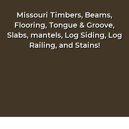
Missouri Timbers, Beams,
Flooring, Tongue & Groove,
Slabs, mantels, Log Siding, Log
Railing, and Stains!