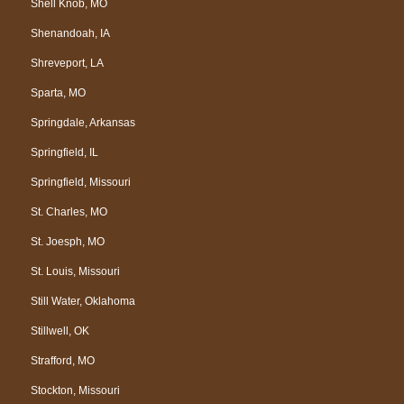
Shell Knob, MO
Shenandoah, IA
Shreveport, LA
Sparta, MO
Springdale, Arkansas
Springfield, IL
Springfield, Missouri
St. Charles, MO
St. Joesph, MO
St. Louis, Missouri
Still Water, Oklahoma
Stillwell, OK
Strafford, MO
Stockton, Missouri