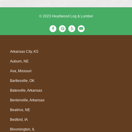
© 2023 Heartwood Log & Lumber
F
G
Y
Y
a
o
e
o
c
o
l
u
e
g
p
t
Arkansas City, KS
b
l
u
Auburn, NE
o
e
b
o
e
Ava, Missouri
k
Bartlesville, OK
Batesville, Arkansas
Bentonville, Arkansas
Beatrice, NE
Bedford, IA
Bloomington, IL