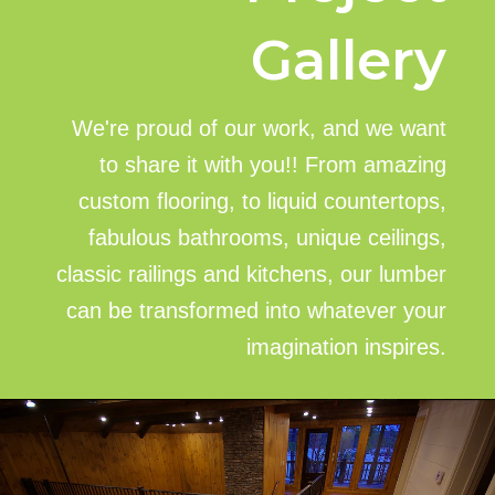
Gallery
We're proud of our work, and we want
to share it with you!! From amazing
custom flooring, to liquid countertops,
fabulous bathrooms, unique ceilings,
classic railings and kitchens, our lumber
can be transformed into whatever your
imagination inspires.