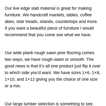
Our live edge slab material is great for making
furniture. We handcraft mantels, tables, coffee
abes, stair treads, islands, countertops and more.
If you want a beautiful piece of furniture I would
recommend that you come see what we have.
Our wide plank rough sawn pine flooring comes
two ways, we have rough-sawn or smooth. The
good news is that it’s all one product just flip it over
to which side you’d want. We have sizes 1×6, 1×8,
1×10, and 1×12 giving you the choice of one size
or a mix.
Our large lumber selection is something to see.