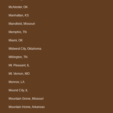
McAlester, OK
Manhattan, KS
Mansfield, Missouri
Memphis, TN
Miami, OK
Midwest City, Oklahoma
Millington, TN
Mt. Pleasant, IL
Mt. Vernon, MO
Monroe, LA
Mound City, IL
Mountain Grove, Missouri
Mountain Home, Arkansas