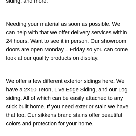
siding, and more.
Needing your material as soon as possible. We
can help with that we offer delivery services within
24 hours. Want to see it in person. Our showroom
doors are open Monday – Friday so you can come
look at our quality products on display.
We offer a few different exterior sidings here. We
have a 2×10 Teton, Live Edge Siding, and our Log
siding. All of which can be easily attached to any
stick built home. If you need exterior stain we have
that too. Our sikkens brand stains offer beautiful
colors and protection for your home.