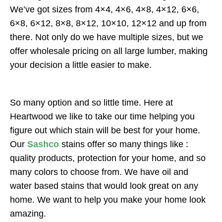
We’ve got sizes from 4×4, 4×6, 4×8, 4×12, 6×6,
6×8, 6×12, 8×8, 8×12, 10×10, 12×12 and up from
there. Not only do we have multiple sizes, but we
offer wholesale pricing on all large lumber, making
your decision a little easier to make.
So many option and so little time. Here at
Heartwood we like to take our time helping you
figure out which stain will be best for your home.
Our
Sashco
stains offer so many things like :
quality products, protection for your home, and so
many colors to choose from. We have oil and
water based stains that would look great on any
home. We want to help you make your home look
amazing.