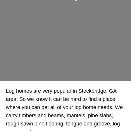
Log homes are very popular in Stockbridge, GA
area. So we know it can be hard to find a place
where you can get all of your log home needs. We
carry timbers and beams, mantels, pine slabs,
rough sawn pine flooring, tongue and groove, log