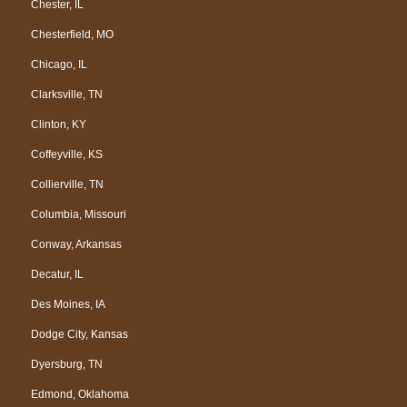
Chester, IL
Chesterfield, MO
Chicago, IL
Clarksville, TN
Clinton, KY
Coffeyville, KS
Collierville, TN
Columbia, Missouri
Conway, Arkansas
Decatur, IL
Des Moines, IA
Dodge City, Kansas
Dyersburg, TN
Edmond, Oklahoma