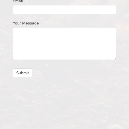
Email
Your Message
Submit