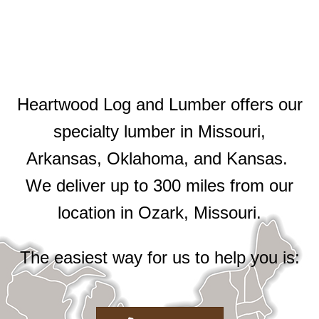
Heartwood Log and Lumber offers our
specialty lumber in Missouri,
Arkansas, Oklahoma, and Kansas.
We deliver up to 300 miles from our
location in Ozark, Missouri.
The easiest way for us to help you is: