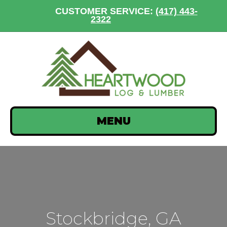
CUSTOMER SERVICE:
(417) 443-
2322
MENU
Stockbridge, GA