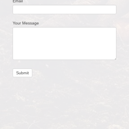
Email
Your Message
Submit