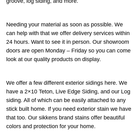
groove, log siding, and more.
Needing your material as soon as possible. We
can help with that we offer delivery services within
24 hours. Want to see it in person. Our showroom
doors are open Monday – Friday so you can come
look at our quality products on display.
We offer a few different exterior sidings here. We
have a 2×10 Teton, Live Edge Siding, and our Log
siding. All of which can be easily attached to any
stick built home. If you need exterior stain we have
that too. Our sikkens brand stains offer beautiful
colors and protection for your home.