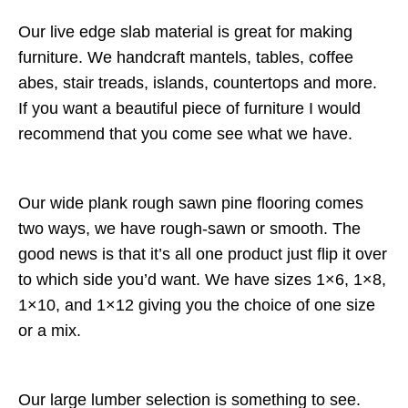
Our live edge slab material is great for making
furniture. We handcraft mantels, tables, coffee
abes, stair treads, islands, countertops and more.
If you want a beautiful piece of furniture I would
recommend that you come see what we have.
Our wide plank rough sawn pine flooring comes
two ways, we have rough-sawn or smooth. The
good news is that it’s all one product just flip it over
to which side you’d want. We have sizes 1×6, 1×8,
1×10, and 1×12 giving you the choice of one size
or a mix.
Our large lumber selection is something to see.