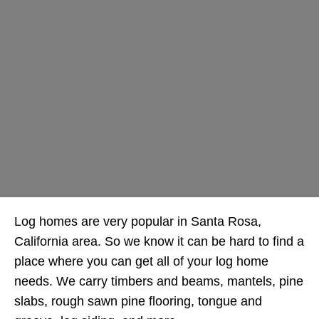
Log homes are very popular in Santa Rosa,
California area. So we know it can be hard to find a
place where you can get all of your log home
needs. We carry timbers and beams, mantels, pine
slabs, rough sawn pine flooring, tongue and