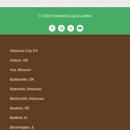
© 2023 Heartwood Log & Lumber
F
G
Y
Y
a
o
e
o
c
o
l
u
e
g
p
t
Arkansas City, KS
b
l
u
Auburn, NE
o
e
b
o
e
Ava, Missouri
k
Bartlesville, OK
Batesville, Arkansas
Bentonville, Arkansas
Beatrice, NE
Bedford, IA
Bloomington, IL