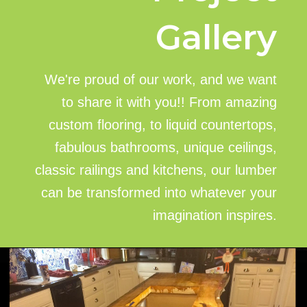
Gallery
We're proud of our work, and we want
to share it with you!! From amazing
custom flooring, to liquid countertops,
fabulous bathrooms, unique ceilings,
classic railings and kitchens, our lumber
can be transformed into whatever your
imagination inspires.