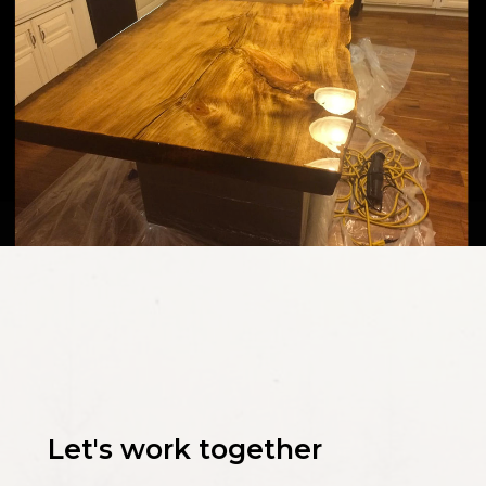
Let's work together