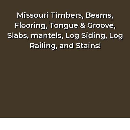
Missouri Timbers, Beams,
Flooring, Tongue & Groove,
Slabs, mantels, Log Siding, Log
Railing, and Stains!