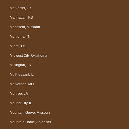
McAlester, OK
Manhattan, KS
Mansfield, Missouri
Memphis, TN
Miami, OK
Midwest City, Oklahoma
Millington, TN
Mt. Pleasant, IL
Mt. Vernon, MO
Monroe, LA
Mound City, IL
Mountain Grove, Missouri
Mountain Home, Arkansas