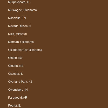
Murphysboro, IL
Muskogee, Oklahoma
Nashville, TN
Nevada, Missouri
Nixa, Missouri
Norman, Oklahoma
Oklahoma City, Oklahoma
Olathe, KS
Omaha, NE
Osceola, IL
Overland Park, KS
Owensboro, IN
Paragould, AR
Peoria, IL