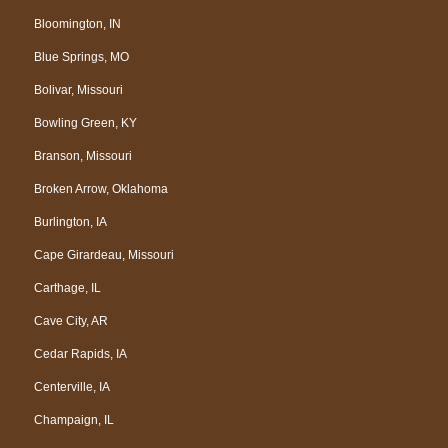
Bloomington, IN
Blue Springs, MO
Bolivar, Missouri
Bowling Green, KY
Branson, Missouri
Broken Arrow, Oklahoma
Burlington, IA
Cape Girardeau, Missouri
Carthage, IL
Cave City, AR
Cedar Rapids, IA
Centerville, IA
Champaign, IL