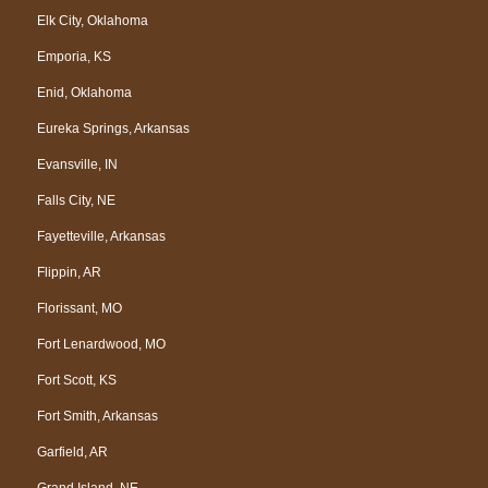
Elk City, Oklahoma
Emporia, KS
Enid, Oklahoma
Eureka Springs, Arkansas
Evansville, IN
Falls City, NE
Fayetteville, Arkansas
Flippin, AR
Florissant, MO
Fort Lenardwood, MO
Fort Scott, KS
Fort Smith, Arkansas
Garfield, AR
Grand Island, NE