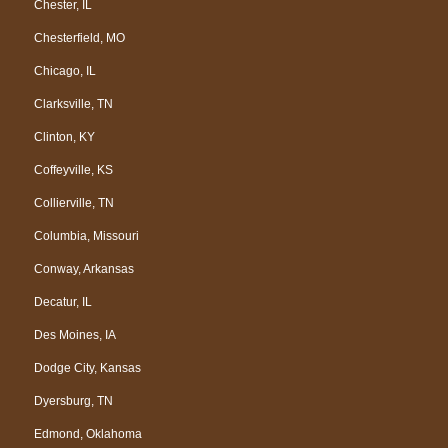
Chester, IL
Chesterfield, MO
Chicago, IL
Clarksville, TN
Clinton, KY
Coffeyville, KS
Collierville, TN
Columbia, Missouri
Conway, Arkansas
Decatur, IL
Des Moines, IA
Dodge City, Kansas
Dyersburg, TN
Edmond, Oklahoma