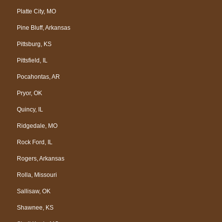
Platte City, MO
Pine Bluff, Arkansas
Pittsburg, KS
Pittsfield, IL
Pocahontas, AR
Pryor, OK
Quincy, IL
Ridgedale, MO
Rock Ford, IL
Rogers, Arkansas
Rolla, Missouri
Sallisaw, OK
Shawnee, KS