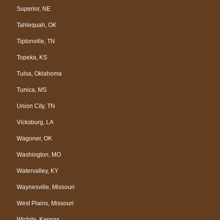
Superior, NE
Tahlequah, OK
Tiptonville, TN
Topeka, KS
Tulsa, Oklahoma
Tunica, MS
Union City, TN
Vicksburg, LA
Wagoner, OK
Washington, MO
Watervalley, KY
Waynesville, Missouri
West Plains, Missouri
Wichita, Kansas