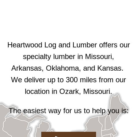
Heartwood Log and Lumber offers our
specialty lumber in Missouri,
Arkansas, Oklahoma, and Kansas.
We deliver up to 300 miles from our
location in Ozark, Missouri.
The easiest way for us to help you is: