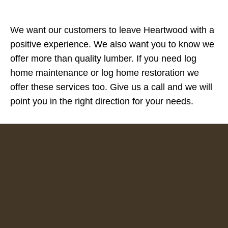
We want our customers to leave Heartwood with a
positive experience. We also want you to know we
offer more than quality lumber. If you need log
home maintenance or log home restoration we
offer these services too. Give us a call and we will
point you in the right direction for your needs.