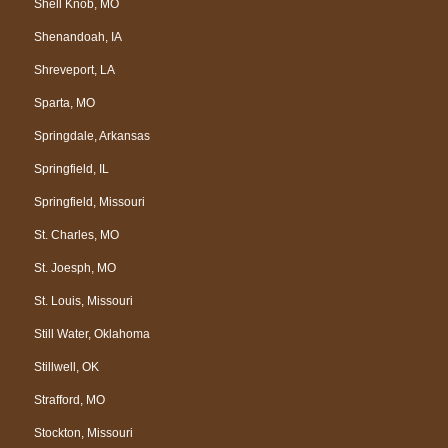
Shell Knob, MO
Shenandoah, IA
Shreveport, LA
Sparta, MO
Springdale, Arkansas
Springfield, IL
Springfield, Missouri
St. Charles, MO
St. Joesph, MO
St. Louis, Missouri
Still Water, Oklahoma
Stillwell, OK
Strafford, MO
Stockton, Missouri