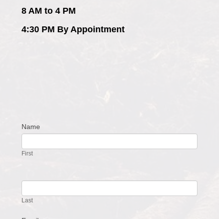
8 AM to 4 PM
4:30 PM By Appointment
Name
Contact
Us
First
Last