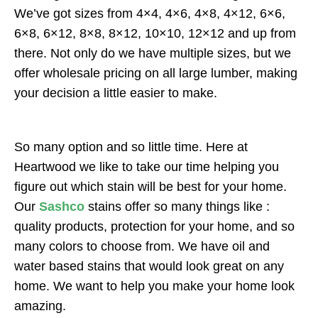
We’ve got sizes from 4×4, 4×6, 4×8, 4×12, 6×6,
6×8, 6×12, 8×8, 8×12, 10×10, 12×12 and up from
there. Not only do we have multiple sizes, but we
offer wholesale pricing on all large lumber, making
your decision a little easier to make.
So many option and so little time. Here at
Heartwood we like to take our time helping you
figure out which stain will be best for your home.
Our
Sashco
stains offer so many things like :
quality products, protection for your home, and so
many colors to choose from. We have oil and
water based stains that would look great on any
home. We want to help you make your home look
amazing.