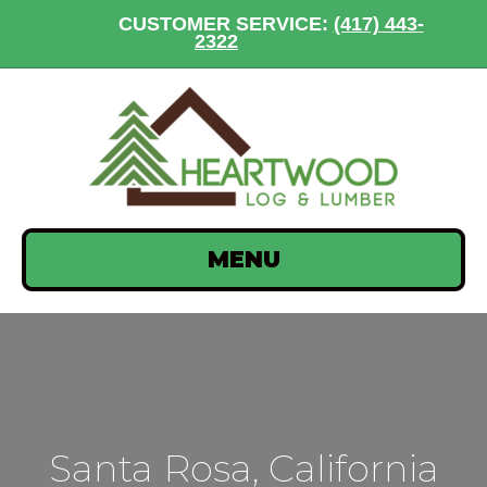
CUSTOMER SERVICE:
(417) 443-
2322
MENU
Santa Rosa, California