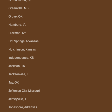
Greenville, MS
Grove, OK
Hamburg, IA
Hickman, KY
Hot Springs, Arkansas
Hutchinson, Kansas
Independence, KS
Jackson, TN
Jacksonville, IL
Jay, OK
Jefferson City, Missouri
Jerseyville, IL
Jonesboro, Arkansas