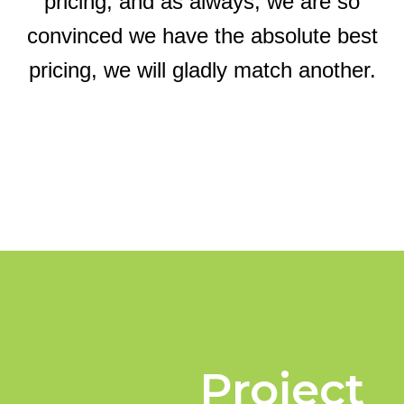
pricing, and as always, we are so
convinced we have the absolute best
pricing, we will gladly match another.
Project