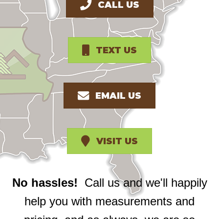
CALL US
TEXT US
EMAIL US
VISIT US
No hassles!
Call us and we'll happily
help you with measurements and