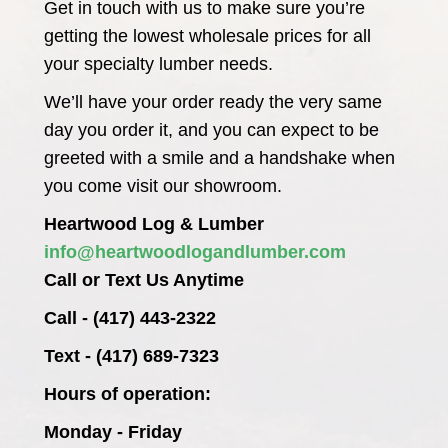
Get in touch with us to make sure you’re
getting the lowest wholesale prices for all
your specialty lumber needs.
We’ll have your order ready the very same
day you order it, and you can expect to be
greeted with a smile and a handshake when
you come visit our showroom.
Heartwood Log & Lumber
info@heartwoodlogandlumber.com
Call or Text Us Anytime
Call - (417) 443-2322
Text - (417) 689-7323
Hours of operation:
Monday - Friday