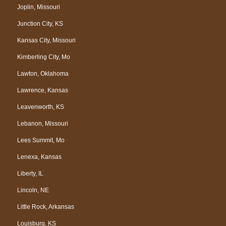
Joplin, Missouri
Junction City, KS
Kansas City, Missouri
Kimberling City, Mo
Lawton, Oklahoma
Lawrence, Kansas
Leavenworth, KS
Lebanon, Missouri
Lees Summit, Mo
Lenexa, Kansas
Liberty, IL
Lincoln, NE
Little Rock, Arkansas
Louisburg, KS