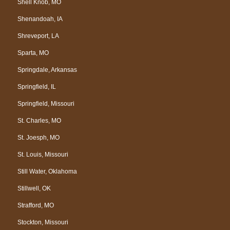
Shell Knob, MO
Shenandoah, IA
Shreveport, LA
Sparta, MO
Springdale, Arkansas
Springfield, IL
Springfield, Missouri
St. Charles, MO
St. Joesph, MO
St. Louis, Missouri
Still Water, Oklahoma
Stillwell, OK
Strafford, MO
Stockton, Missouri