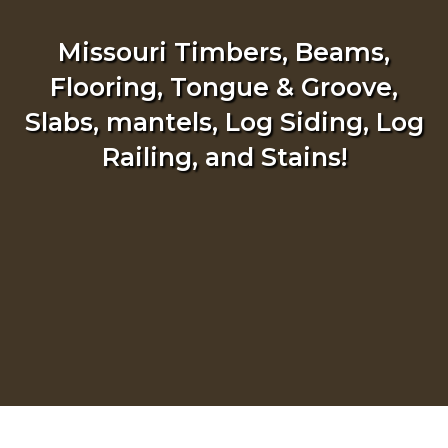
Missouri Timbers, Beams,
Flooring, Tongue & Groove,
Slabs, mantels, Log Siding, Log
Railing, and Stains!