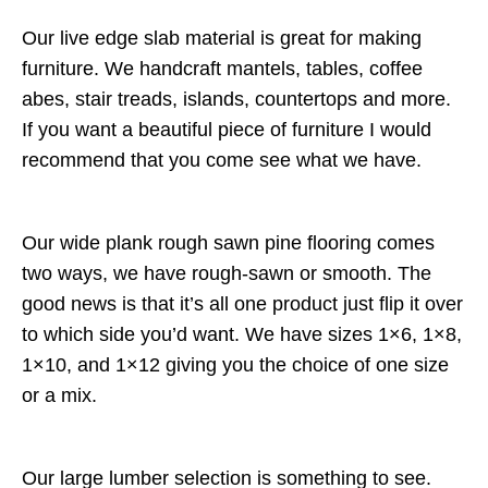
Our live edge slab material is great for making
furniture. We handcraft mantels, tables, coffee
abes, stair treads, islands, countertops and more.
If you want a beautiful piece of furniture I would
recommend that you come see what we have.
Our wide plank rough sawn pine flooring comes
two ways, we have rough-sawn or smooth. The
good news is that it’s all one product just flip it over
to which side you’d want. We have sizes 1×6, 1×8,
1×10, and 1×12 giving you the choice of one size
or a mix.
Our large lumber selection is something to see.