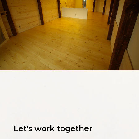
Let's work together