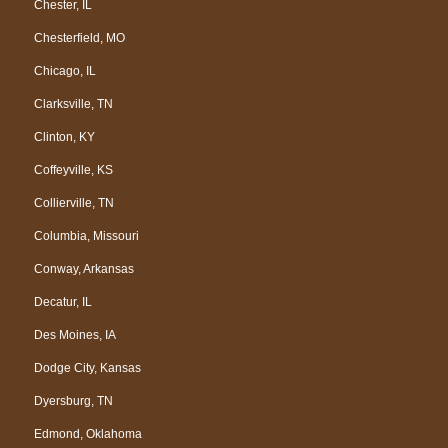
Chester, IL
Chesterfield, MO
Chicago, IL
Clarksville, TN
Clinton, KY
Coffeyville, KS
Collierville, TN
Columbia, Missouri
Conway, Arkansas
Decatur, IL
Des Moines, IA
Dodge City, Kansas
Dyersburg, TN
Edmond, Oklahoma