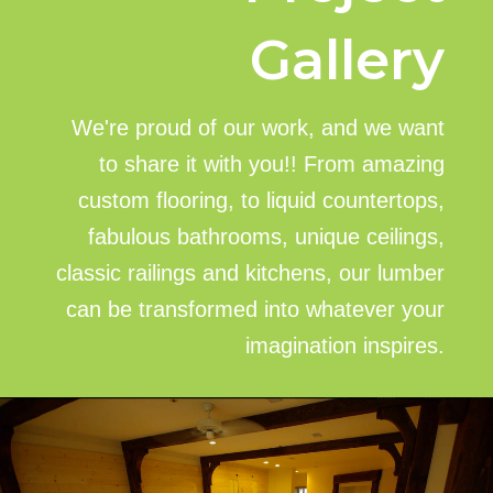
Gallery
We're proud of our work, and we want
to share it with you!! From amazing
custom flooring, to liquid countertops,
fabulous bathrooms, unique ceilings,
classic railings and kitchens, our lumber
can be transformed into whatever your
imagination inspires.