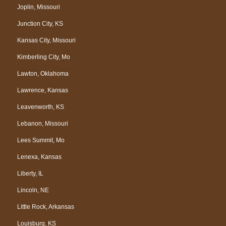
Joplin, Missouri
Junction City, KS
Kansas City, Missouri
Kimberling City, Mo
Lawton, Oklahoma
Lawrence, Kansas
Leavenworth, KS
Lebanon, Missouri
Lees Summit, Mo
Lenexa, Kansas
Liberty, IL
Lincoln, NE
Little Rock, Arkansas
Louisburg, KS