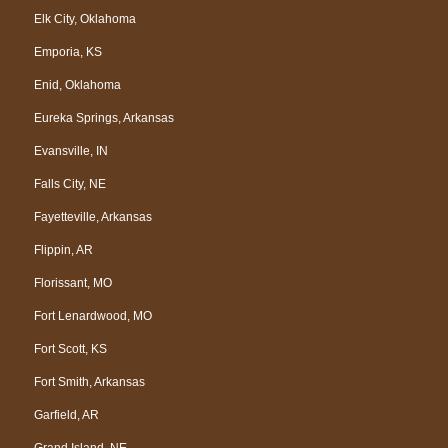
Elk City, Oklahoma
Emporia, KS
Enid, Oklahoma
Eureka Springs, Arkansas
Evansville, IN
Falls City, NE
Fayetteville, Arkansas
Flippin, AR
Florissant, MO
Fort Lenardwood, MO
Fort Scott, KS
Fort Smith, Arkansas
Garfield, AR
Grand Island, NE