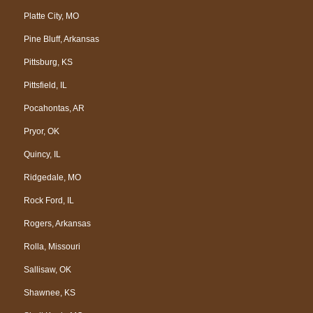
Platte City, MO
Pine Bluff, Arkansas
Pittsburg, KS
Pittsfield, IL
Pocahontas, AR
Pryor, OK
Quincy, IL
Ridgedale, MO
Rock Ford, IL
Rogers, Arkansas
Rolla, Missouri
Sallisaw, OK
Shawnee, KS