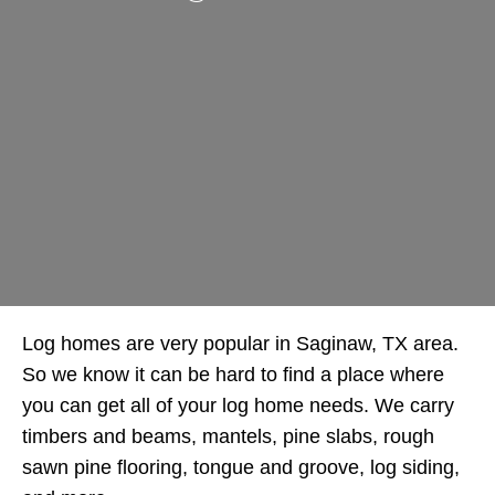
Log homes are very popular in Saginaw, TX area.
So we know it can be hard to find a place where
you can get all of your log home needs. We carry
timbers and beams, mantels, pine slabs, rough
sawn pine flooring, tongue and groove, log siding,