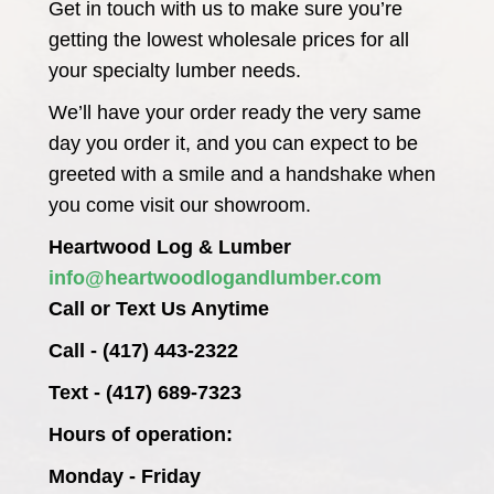
Get in touch with us to make sure you’re
getting the lowest wholesale prices for all
your specialty lumber needs.
We’ll have your order ready the very same
day you order it, and you can expect to be
greeted with a smile and a handshake when
you come visit our showroom.
Heartwood Log & Lumber
info@heartwoodlogandlumber.com
Call or Text Us Anytime
Call - (417) 443-2322
Text - (417) 689-7323
Hours of operation:
Monday - Friday