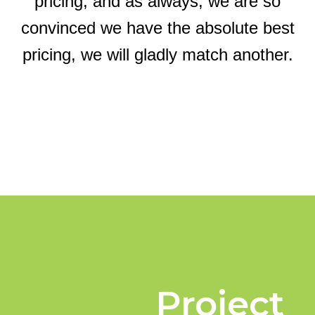
pricing, and as always, we are so
convinced we have the absolute best
pricing, we will gladly match another.
Project