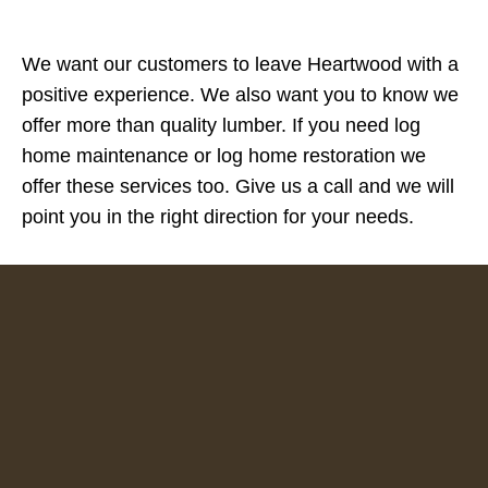
We want our customers to leave Heartwood with a
positive experience. We also want you to know we
offer more than quality lumber. If you need log
home maintenance or log home restoration we
offer these services too. Give us a call and we will
point you in the right direction for your needs.