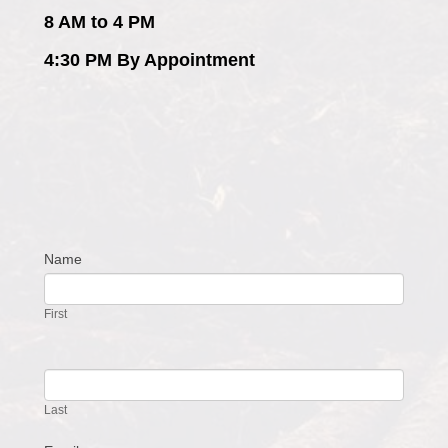
8 AM to 4 PM
4:30 PM By Appointment
Name
Contact
Us
First
Last