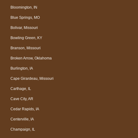
Bloomington, IN
Blue Springs, MO
Bolivar, Missouri
Bowling Green, KY
Branson, Missouri
Broken Arrow, Oklahoma
Burlington, IA
Cape Girardeau, Missouri
Carthage, IL
Cave City, AR
Cedar Rapids, IA
Centerville, IA
Champaign, IL