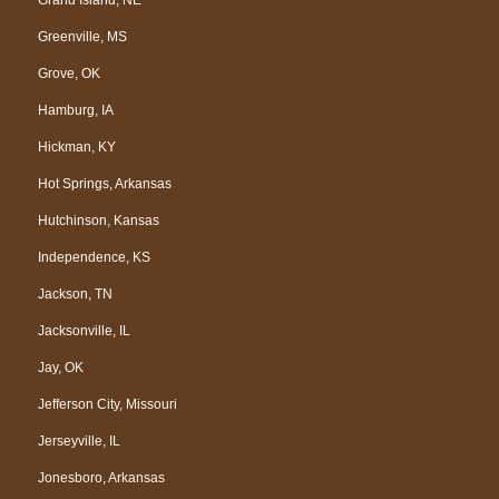
Greenville, MS
Grove, OK
Hamburg, IA
Hickman, KY
Hot Springs, Arkansas
Hutchinson, Kansas
Independence, KS
Jackson, TN
Jacksonville, IL
Jay, OK
Jefferson City, Missouri
Jerseyville, IL
Jonesboro, Arkansas