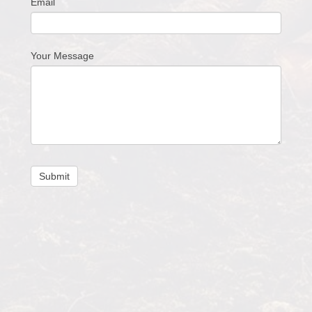
Email
Your Message
Submit