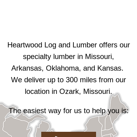
Heartwood Log and Lumber offers our
specialty lumber in Missouri,
Arkansas, Oklahoma, and Kansas.
We deliver up to 300 miles from our
location in Ozark, Missouri.
The easiest way for us to help you is: