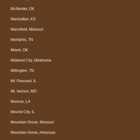
McAlester, OK
Manhattan, KS
Mansfield, Missouri
Memphis, TN
Miami, OK
Midwest City, Oklahoma
Millington, TN
Mt. Pleasant, IL
Mt. Vernon, MO
Monroe, LA
Mound City, IL
Mountain Grove, Missouri
Mountain Home, Arkansas