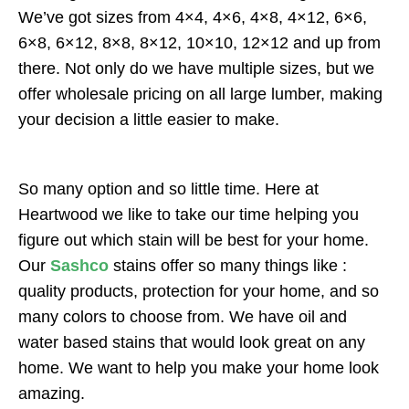
We’ve got sizes from 4×4, 4×6, 4×8, 4×12, 6×6,
6×8, 6×12, 8×8, 8×12, 10×10, 12×12 and up from
there. Not only do we have multiple sizes, but we
offer wholesale pricing on all large lumber, making
your decision a little easier to make.
So many option and so little time. Here at
Heartwood we like to take our time helping you
figure out which stain will be best for your home.
Our
Sashco
stains offer so many things like :
quality products, protection for your home, and so
many colors to choose from. We have oil and
water based stains that would look great on any
home. We want to help you make your home look
amazing.