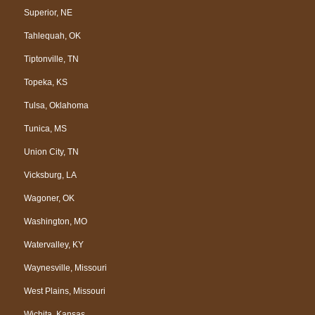
Superior, NE
Tahlequah, OK
Tiptonville, TN
Topeka, KS
Tulsa, Oklahoma
Tunica, MS
Union City, TN
Vicksburg, LA
Wagoner, OK
Washington, MO
Watervalley, KY
Waynesville, Missouri
West Plains, Missouri
Wichita, Kansas