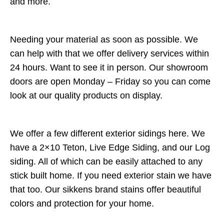
and more.
Needing your material as soon as possible. We
can help with that we offer delivery services within
24 hours. Want to see it in person. Our showroom
doors are open Monday – Friday so you can come
look at our quality products on display.
We offer a few different exterior sidings here. We
have a 2×10 Teton, Live Edge Siding, and our Log
siding. All of which can be easily attached to any
stick built home. If you need exterior stain we have
that too. Our sikkens brand stains offer beautiful
colors and protection for your home.