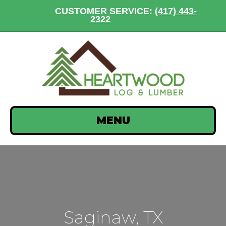
CUSTOMER SERVICE:
(417) 443-
2322
MENU
Saginaw, TX