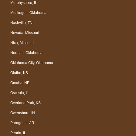
Murphysboro, IL
Muskogee, Oklahoma
Nashville, TN
Nevada, Missouri
Nixa, Missouri
Norman, Oklahoma
Oklahoma City, Oklahoma
Olathe, KS
Omaha, NE
Osceola, IL
Overland Park, KS
Owensboro, IN
Paragould, AR
Peoria, IL