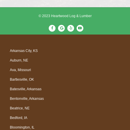
© 2023 Heartwood Log & Lumber
F
G
Y
Y
a
o
e
o
c
o
l
u
e
g
p
t
Arkansas City, KS
b
l
u
Auburn, NE
o
e
b
o
e
Ava, Missouri
k
Bartlesville, OK
Batesville, Arkansas
Bentonville, Arkansas
Beatrice, NE
Bedford, IA
Bloomington, IL