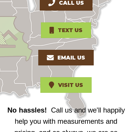
CALL US
TEXT US
EMAIL US
VISIT US
No hassles!
Call us and we'll happily
help you with measurements and