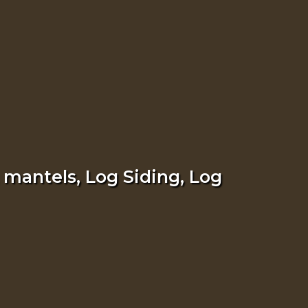
 mantels, Log Siding, Log