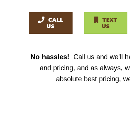
CALL
TEXT
US
US
No hassles!
Call us and we'll 
and pricing, and as always, 
absolute best pricing, w