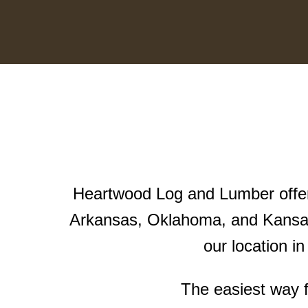
Heartwood Log and Lumber offers
Arkansas, Oklahoma, and Kansas
our location i
The easiest way f