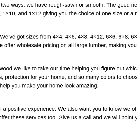
wo ways, we have rough-sawn or smooth. The good news is 
 1×10, and 1×12 giving you the choice of one size or a 
. We’ve got sizes from 4×4, 4×6, 4×8, 4×12, 6×6, 6×8, 
e offer wholesale pricing on all large lumber, making your
wood we like to take our time helping you figure out whic
ucts, protection for your home, and so many colors to cho
o help you make your home look amazing.
a positive experience. We also want you to know we offe
r these services too. Give us a call and we will point yo