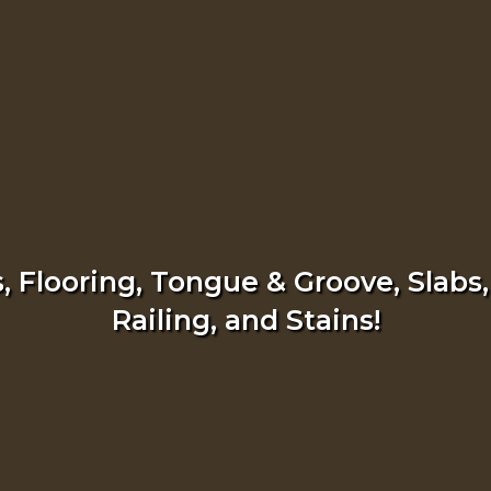
 Flooring, Tongue & Groove, Slabs,
Railing, and Stains!