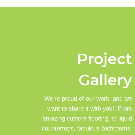
Project
Gallery
We're proud of our work, and we
want to share it with you!! From
amazing custom flooring, to liquid
countertops, fabulous bathrooms,