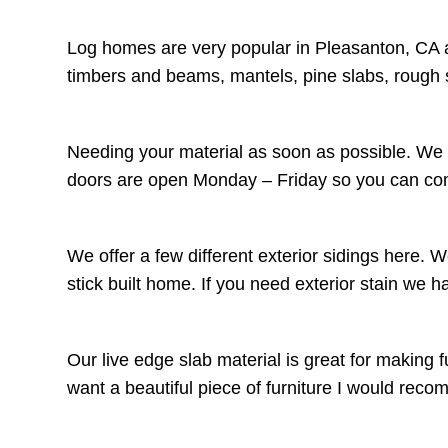
Log homes are very popular in Pleasanton, CA a
timbers and beams, mantels, pine slabs, rough 
Needing your material as soon as possible. We c
doors are open Monday – Friday so you can come
We offer a few different exterior sidings here. 
stick built home. If you need exterior stain we 
Our live edge slab material is great for making f
want a beautiful piece of furniture I would r