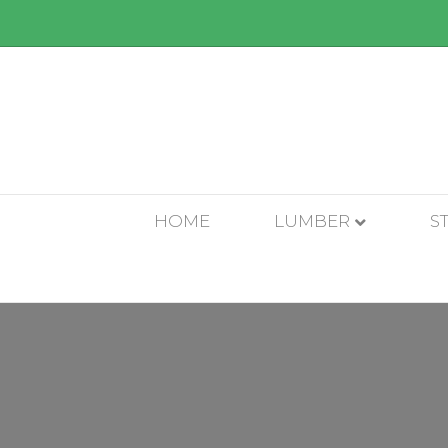
HOME
LUMBER
S