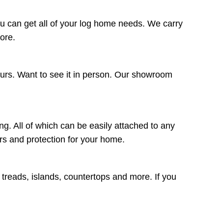
u can get all of your log home needs. We carry
more.
ours. Want to see it in person. Our showroom
ng. All of which can be easily attached to any
lors and protection for your home.
r treads, islands, countertops and more. If you