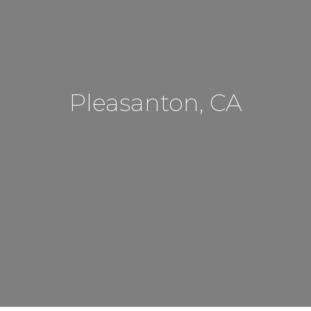
Pleasanton, CA