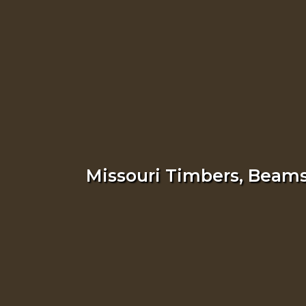
Missouri Timbers, Beams,