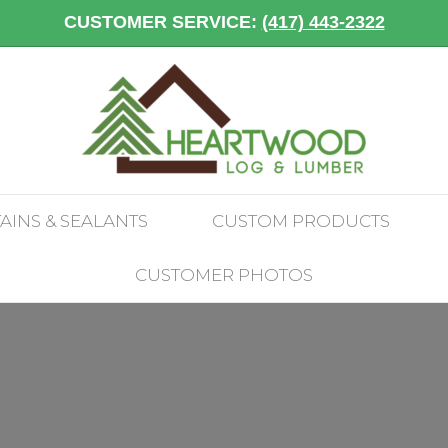
CUSTOMER SERVICE:
(417) 443-2322
TAINS & SEALANTS
CUSTOM PRODUCTS
CUSTOMER PHOTOS