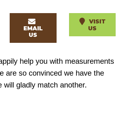
VISIT
EMAIL
US
US
happily help you with measurements
we are so convinced we have the
e will gladly match another.