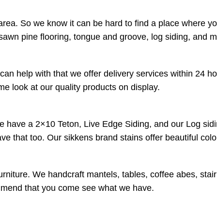
rea. So we know it can be hard to find a place where yo
sawn pine flooring, tongue and groove, log siding, and 
an help with that we offer delivery services within 24 h
 look at our quality products on display.
We have a 2×10 Teton, Live Edge Siding, and our Log sidi
have that too. Our sikkens brand stains offer beautiful co
urniture. We handcraft mantels, tables, coffee abes, stai
ecommend that you come see what we have.