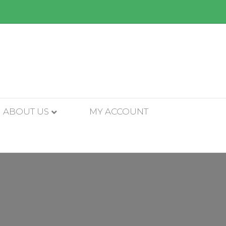
ABOUT US
MY ACCOUNT