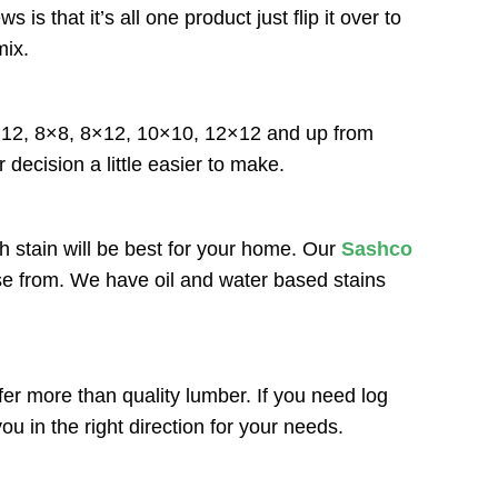
that it’s all one product just flip it over to
mix.
6×12, 8×8, 8×12, 10×10, 12×12 and up from
 decision a little easier to make.
h stain will be best for your home. Our
Sashco
ose from. We have oil and water based stains
r more than quality lumber. If you need log
u in the right direction for your needs.