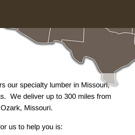
 our specialty lumber in Missouri,
. We deliver up to 300 miles from
n Ozark, Missouri.
or us to help you is: