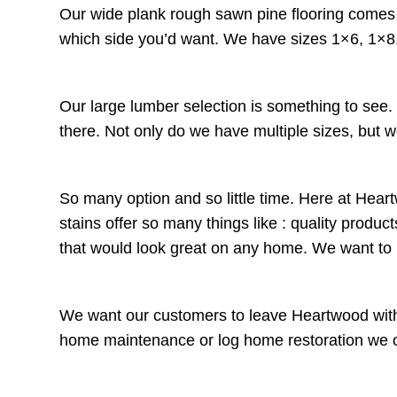
Our wide plank rough sawn pine flooring comes t
which side you’d want. We have sizes 1×6, 1×8,
Our large lumber selection is something to see
there. Not only do we have multiple sizes, but w
So many option and so little time. Here at Heart
stains offer so many things like : quality prod
that would look great on any home. We want t
We want our customers to leave Heartwood with 
home maintenance or log home restoration we offe