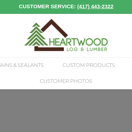
CUSTOMER SERVICE:
(417) 443-2322
TAINS & SEALANTS
CUSTOM PRODUCTS
CUSTOMER PHOTOS