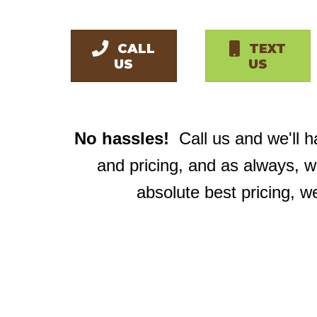
CALL
TEXT
US
US
No hassles!
Call us and we'll 
and pricing, and as always, 
absolute best pricing, w