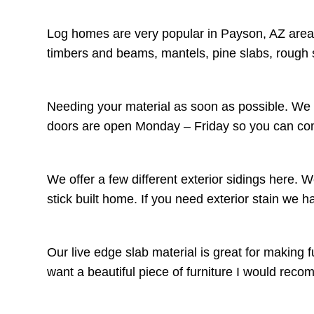
Log homes are very popular in Payson, AZ area.
timbers and beams, mantels, pine slabs, rough 
Needing your material as soon as possible. We c
doors are open Monday – Friday so you can come
We offer a few different exterior sidings here. 
stick built home. If you need exterior stain we 
Our live edge slab material is great for making f
want a beautiful piece of furniture I would r