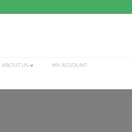
ABOUT US
MY ACCOUNT