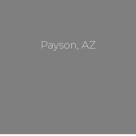
Payson, AZ