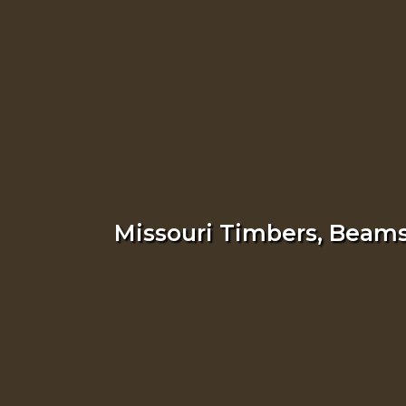
Missouri Timbers, Beams,