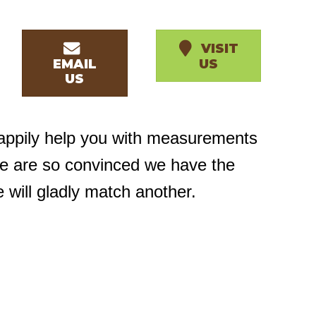
VISIT
EMAIL
US
US
happily help you with measurements
we are so convinced we have the
e will gladly match another.