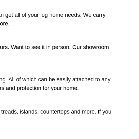
n get all of your log home needs. We carry
more.
ours. Want to see it in person. Our showroom
ng. All of which can be easily attached to any
lors and protection for your home.
r treads, islands, countertops and more. If you