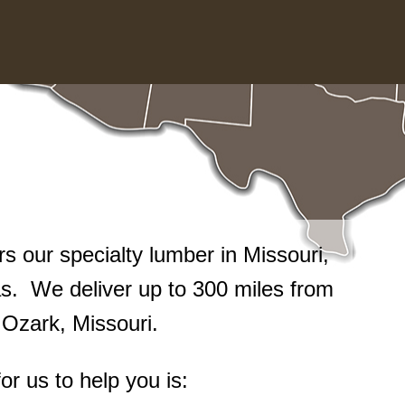
 our specialty lumber in Missouri,
. We deliver up to 300 miles from
n Ozark, Missouri.
or us to help you is: