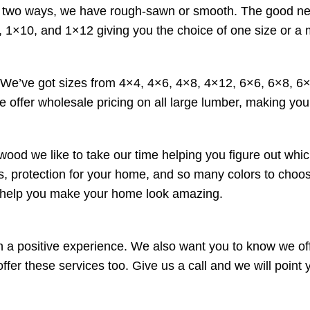
wo ways, we have rough-sawn or smooth. The good news is 
 1×10, and 1×12 giving you the choice of one size or a 
. We’ve got sizes from 4×4, 4×6, 4×8, 4×12, 6×6, 6×8, 
e offer wholesale pricing on all large lumber, making your
wood we like to take our time helping you figure out whic
ucts, protection for your home, and so many colors to cho
o help you make your home look amazing.
a positive experience. We also want you to know we offe
r these services too. Give us a call and we will point yo