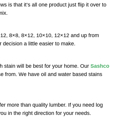
that it’s all one product just flip it over to
mix.
6×12, 8×8, 8×12, 10×10, 12×12 and up from
 decision a little easier to make.
h stain will be best for your home. Our
Sashco
ose from. We have oil and water based stains
r more than quality lumber. If you need log
u in the right direction for your needs.