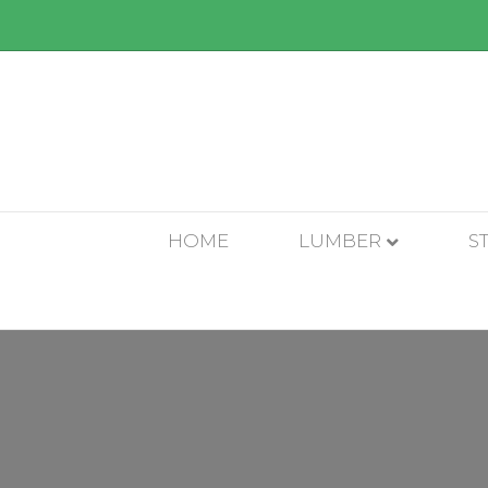
HOME
LUMBER
S