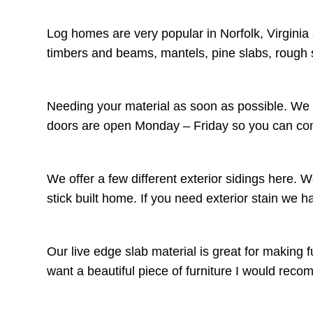
Log homes are very popular in Norfolk, Virginia
timbers and beams, mantels, pine slabs, rough 
Needing your material as soon as possible. We c
doors are open Monday – Friday so you can come
We offer a few different exterior sidings here. 
stick built home. If you need exterior stain we 
Our live edge slab material is great for making f
want a beautiful piece of furniture I would r