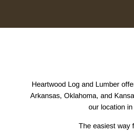
Heartwood Log and Lumber offers
Arkansas, Oklahoma, and Kansas
our location i
The easiest way f