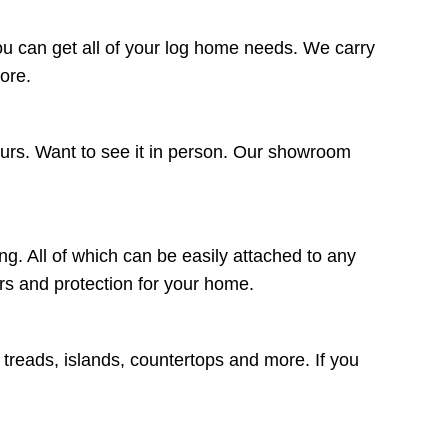
ou can get all of your log home needs. We carry
more.
ours. Want to see it in person. Our showroom
ng. All of which can be easily attached to any
lors and protection for your home.
r treads, islands, countertops and more. If you