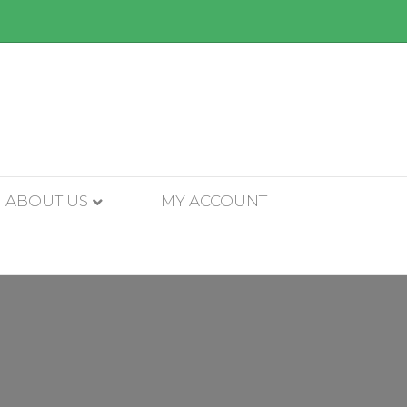
ABOUT US
MY ACCOUNT