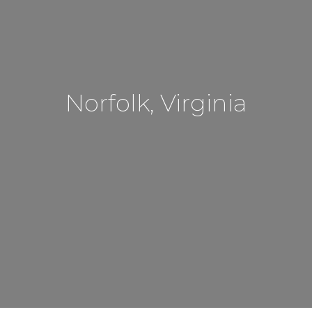
Norfolk, Virginia