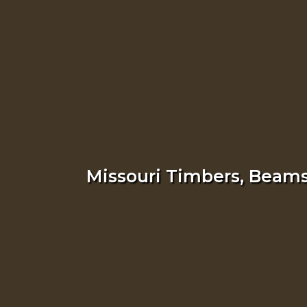
Missouri Timbers, Beams,