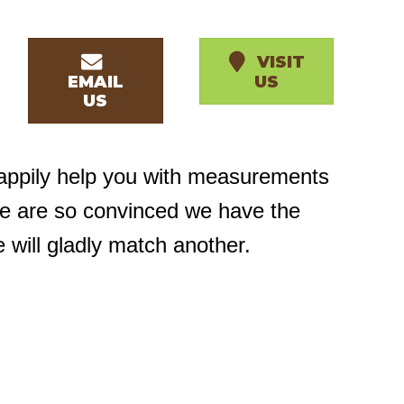
VISIT
EMAIL
US
US
happily help you with measurements
we are so convinced we have the
e will gladly match another.