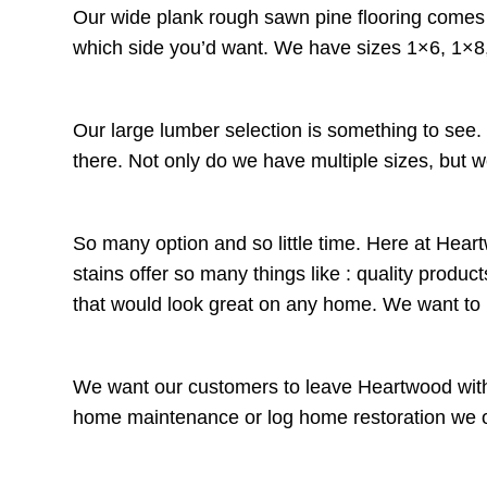
Our wide plank rough sawn pine flooring comes t
which side you’d want. We have sizes 1×6, 1×8,
Our large lumber selection is something to see
there. Not only do we have multiple sizes, but w
So many option and so little time. Here at Heart
stains offer so many things like : quality prod
that would look great on any home. We want t
We want our customers to leave Heartwood with 
home maintenance or log home restoration we offe