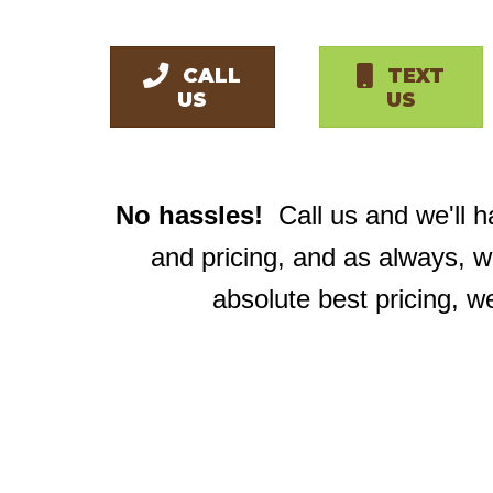
CALL
TEXT
US
US
No hassles!
Call us and we'll 
and pricing, and as always, 
absolute best pricing, w