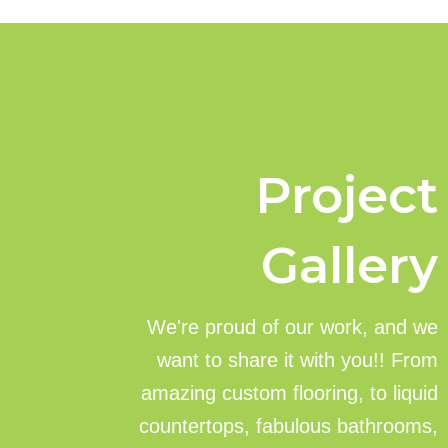
Project
Gallery
We're proud of our work, and we
want to share it with you!! From
amazing custom flooring, to liquid
countertops, fabulous bathrooms,