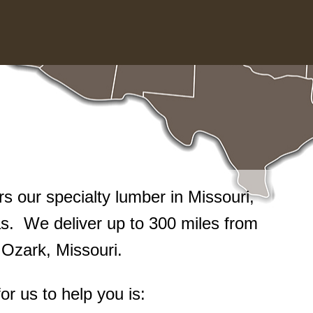
 our specialty lumber in Missouri,
. We deliver up to 300 miles from
n Ozark, Missouri.
or us to help you is: