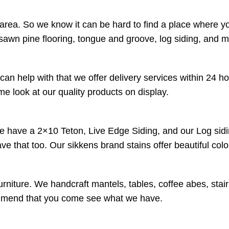
 area. So we know it can be hard to find a place where y
sawn pine flooring, tongue and groove, log siding, and 
an help with that we offer delivery services within 24 h
 look at our quality products on display.
We have a 2×10 Teton, Live Edge Siding, and our Log sidi
have that too. Our sikkens brand stains offer beautiful co
urniture. We handcraft mantels, tables, coffee abes, stai
ecommend that you come see what we have.