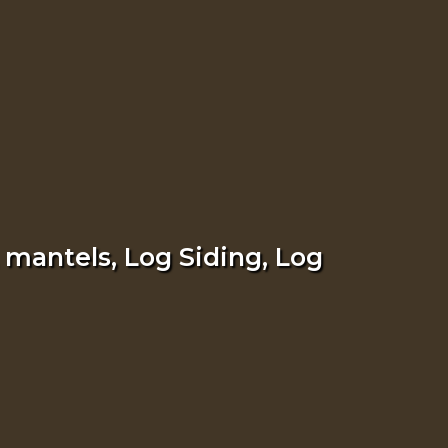
 mantels, Log Siding, Log