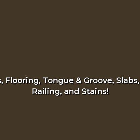
 Flooring, Tongue & Groove, Slabs,
Railing, and Stains!