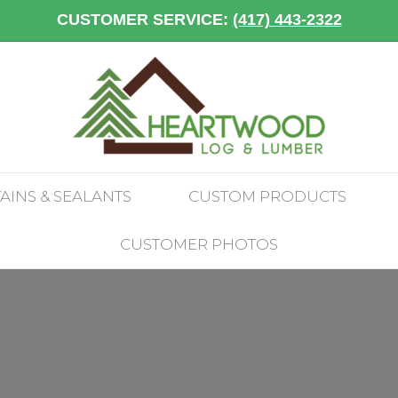
CUSTOMER SERVICE:
(417) 443-2322
TAINS & SEALANTS
CUSTOM PRODUCTS
CUSTOMER PHOTOS