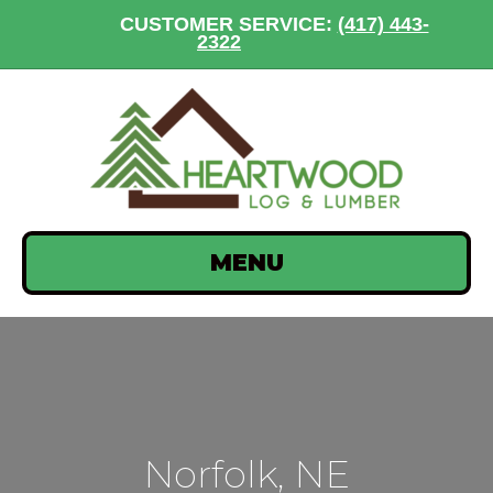
CUSTOMER SERVICE:
(417) 443-
2322
MENU
Norfolk, NE