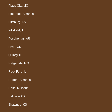
Platte City, MO
Pine Bluff, Arkansas
Pittsburg, KS
Pittsfield, IL
Pocahontas, AR
Pryor, OK
Quincy, IL
Ridgedale, MO
Rock Ford, IL
Rogers, Arkansas
Rolla, Missouri
Sallisaw, OK
Shawnee, KS