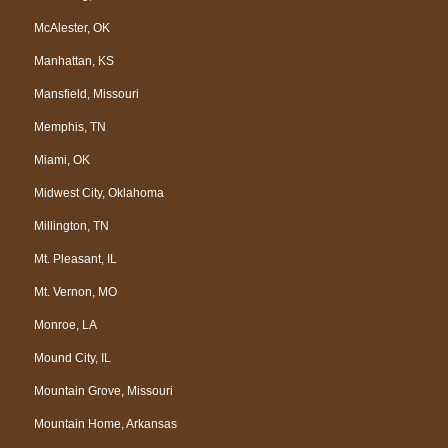
McAlester, OK
Manhattan, KS
Mansfield, Missouri
Memphis, TN
Miami, OK
Midwest City, Oklahoma
Millington, TN
Mt. Pleasant, IL
Mt. Vernon, MO
Monroe, LA
Mound City, IL
Mountain Grove, Missouri
Mountain Home, Arkansas