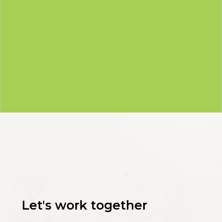
Let's work together