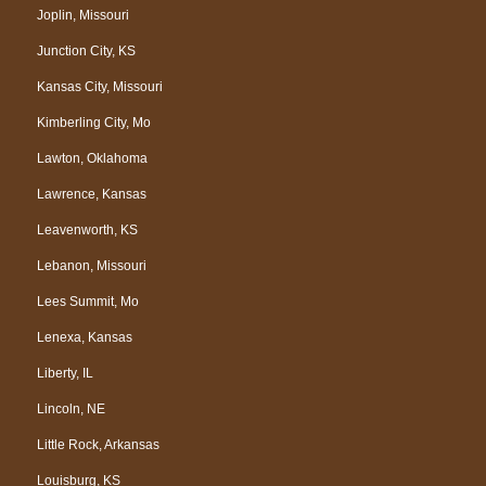
Joplin, Missouri
Junction City, KS
Kansas City, Missouri
Kimberling City, Mo
Lawton, Oklahoma
Lawrence, Kansas
Leavenworth, KS
Lebanon, Missouri
Lees Summit, Mo
Lenexa, Kansas
Liberty, IL
Lincoln, NE
Little Rock, Arkansas
Louisburg, KS