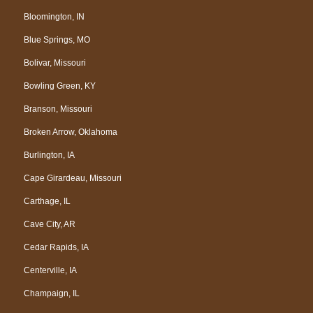
Bloomington, IN
Blue Springs, MO
Bolivar, Missouri
Bowling Green, KY
Branson, Missouri
Broken Arrow, Oklahoma
Burlington, IA
Cape Girardeau, Missouri
Carthage, IL
Cave City, AR
Cedar Rapids, IA
Centerville, IA
Champaign, IL