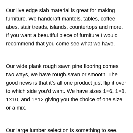
Our live edge slab material is great for making
furniture. We handcraft mantels, tables, coffee
abes, stair treads, islands, countertops and more.
If you want a beautiful piece of furniture I would
recommend that you come see what we have.
Our wide plank rough sawn pine flooring comes
two ways, we have rough-sawn or smooth. The
good news is that it’s all one product just flip it over
to which side you’d want. We have sizes 1×6, 1×8,
1×10, and 1×12 giving you the choice of one size
or a mix.
Our large lumber selection is something to see.