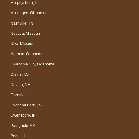
Murphysboro, IL
Muskogee, Oklahoma
Nashville, TN
Nevada, Missouri
Nixa, Missouri
Norman, Oklahoma
Oklahoma City, Oklahoma
Olathe, KS
Omaha, NE
Osceola, IL
Overland Park, KS
Owensboro, IN
Paragould, AR
Peoria, IL