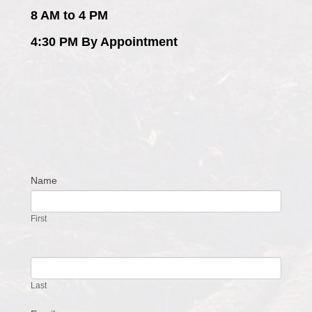
8 AM to 4 PM
4:30 PM By Appointment
Name
Contact
Us
First
Last