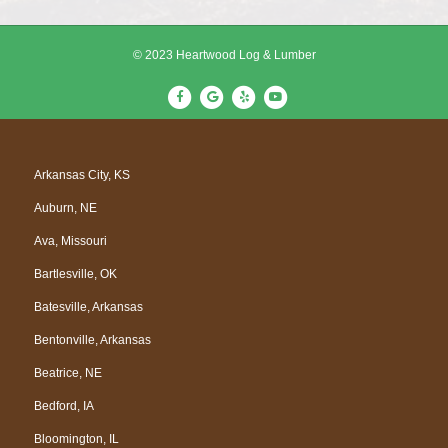
© 2023 Heartwood Log & Lumber
F
G
Y
Y
a
o
e
o
c
o
l
u
e
g
p
t
Arkansas City, KS
b
l
u
Auburn, NE
o
e
b
o
e
Ava, Missouri
k
Bartlesville, OK
Batesville, Arkansas
Bentonville, Arkansas
Beatrice, NE
Bedford, IA
Bloomington, IL