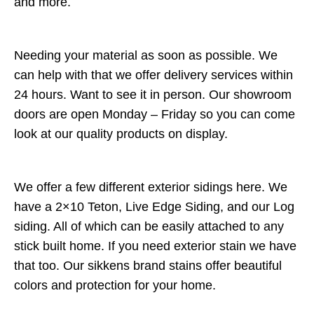
and more.
Needing your material as soon as possible. We
can help with that we offer delivery services within
24 hours. Want to see it in person. Our showroom
doors are open Monday – Friday so you can come
look at our quality products on display.
We offer a few different exterior sidings here. We
have a 2×10 Teton, Live Edge Siding, and our Log
siding. All of which can be easily attached to any
stick built home. If you need exterior stain we have
that too. Our sikkens brand stains offer beautiful
colors and protection for your home.