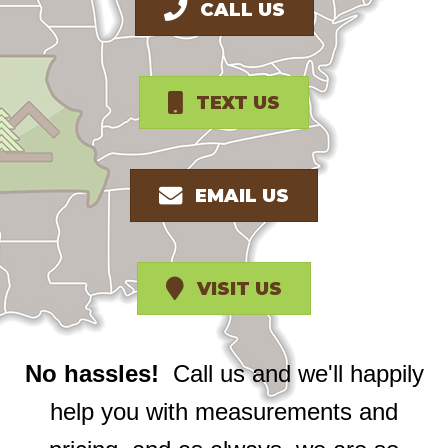
CALL US
TEXT US
EMAIL US
VISIT US
No hassles!
Call us and we'll happily
help you with measurements and