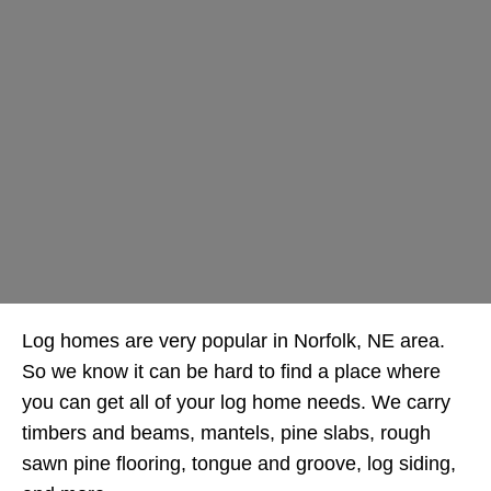
Log homes are very popular in Norfolk, NE area.
So we know it can be hard to find a place where
you can get all of your log home needs. We carry
timbers and beams, mantels, pine slabs, rough
sawn pine flooring, tongue and groove, log siding,