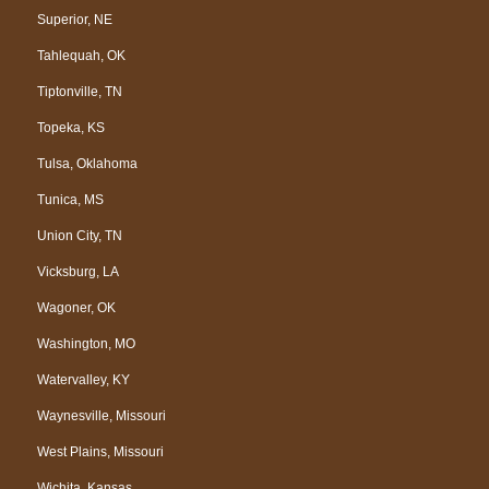
Superior, NE
Tahlequah, OK
Tiptonville, TN
Topeka, KS
Tulsa, Oklahoma
Tunica, MS
Union City, TN
Vicksburg, LA
Wagoner, OK
Washington, MO
Watervalley, KY
Waynesville, Missouri
West Plains, Missouri
Wichita, Kansas