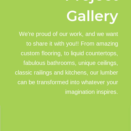
Gallery
We're proud of our work, and we want
to share it with you!! From amazing
custom flooring, to liquid countertops,
fabulous bathrooms, unique ceilings,
classic railings and kitchens, our lumber
can be transformed into whatever your
imagination inspires.