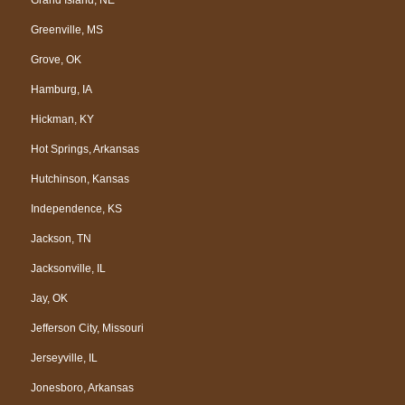
Greenville, MS
Grove, OK
Hamburg, IA
Hickman, KY
Hot Springs, Arkansas
Hutchinson, Kansas
Independence, KS
Jackson, TN
Jacksonville, IL
Jay, OK
Jefferson City, Missouri
Jerseyville, IL
Jonesboro, Arkansas