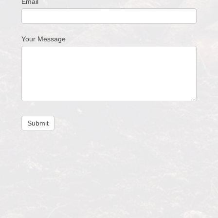
Email
Your Message
Submit