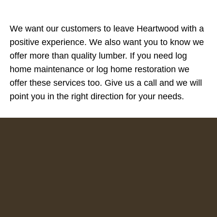
We want our customers to leave Heartwood with a
positive experience. We also want you to know we
offer more than quality lumber. If you need log
home maintenance or log home restoration we
offer these services too. Give us a call and we will
point you in the right direction for your needs.