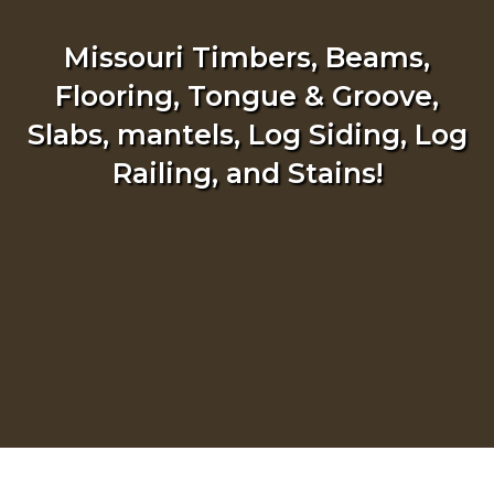
Missouri Timbers, Beams,
Flooring, Tongue & Groove,
Slabs, mantels, Log Siding, Log
Railing, and Stains!