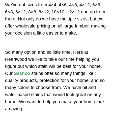
We’ve got sizes from 4×4, 4×6, 4×8, 4×12, 6×6,
6×8, 6×12, 8×8, 8×12, 10×10, 12×12 and up from
there. Not only do we have multiple sizes, but we
offer wholesale pricing on all large lumber, making
your decision a little easier to make.
So many option and so little time. Here at
Heartwood we like to take our time helping you
figure out which stain will be best for your home.
Our
Sashco
stains offer so many things like :
quality products, protection for your home, and so
many colors to choose from. We have oil and
water based stains that would look great on any
home. We want to help you make your home look
amazing.