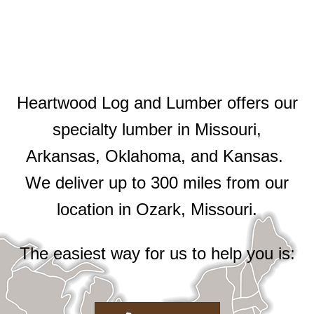
Heartwood Log and Lumber offers our
specialty lumber in Missouri,
Arkansas, Oklahoma, and Kansas.
We deliver up to 300 miles from our
location in Ozark, Missouri.
The easiest way for us to help you is: