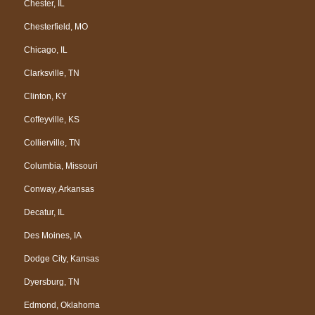
Chester, IL
Chesterfield, MO
Chicago, IL
Clarksville, TN
Clinton, KY
Coffeyville, KS
Collierville, TN
Columbia, Missouri
Conway, Arkansas
Decatur, IL
Des Moines, IA
Dodge City, Kansas
Dyersburg, TN
Edmond, Oklahoma