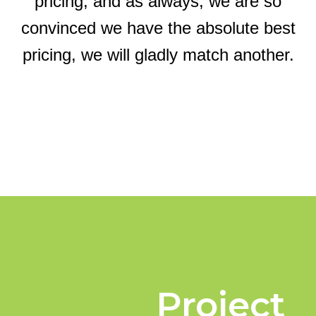
pricing, and as always, we are so
convinced we have the absolute best
pricing, we will gladly match another.
Project