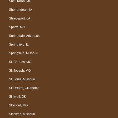
Shell Knob, MO
Shenandoah, IA
Shreveport, LA
Sparta, MO
Springdale, Arkansas
Springfield, IL
Springfield, Missouri
St. Charles, MO
St. Joesph, MO
St. Louis, Missouri
Still Water, Oklahoma
Stillwell, OK
Strafford, MO
Stockton, Missouri