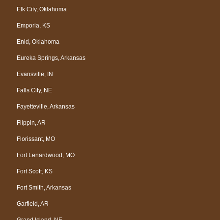
Elk City, Oklahoma
Emporia, KS
Enid, Oklahoma
Eureka Springs, Arkansas
Evansville, IN
Falls City, NE
Fayetteville, Arkansas
Flippin, AR
Florissant, MO
Fort Lenardwood, MO
Fort Scott, KS
Fort Smith, Arkansas
Garfield, AR
Grand Island, NE