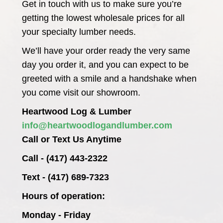
Get in touch with us to make sure you’re
getting the lowest wholesale prices for all
your specialty lumber needs.
We’ll have your order ready the very same
day you order it, and you can expect to be
greeted with a smile and a handshake when
you come visit our showroom.
Heartwood Log & Lumber
info@heartwoodlogandlumber.com
Call or Text Us Anytime
Call - (417) 443-2322
Text - (417) 689-7323
Hours of operation:
Monday - Friday