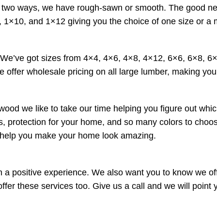
wo ways, we have rough-sawn or smooth. The good news is 
 1×10, and 1×12 giving you the choice of one size or a 
. We’ve got sizes from 4×4, 4×6, 4×8, 4×12, 6×6, 6×8, 
e offer wholesale pricing on all large lumber, making your
wood we like to take our time helping you figure out whic
ucts, protection for your home, and so many colors to cho
o help you make your home look amazing.
a positive experience. We also want you to know we offe
r these services too. Give us a call and we will point yo