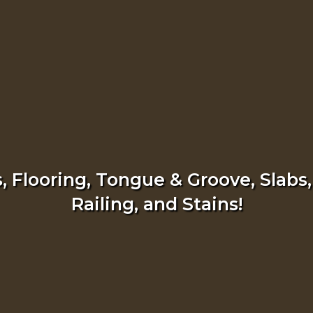
 Flooring, Tongue & Groove, Slabs,
Railing, and Stains!