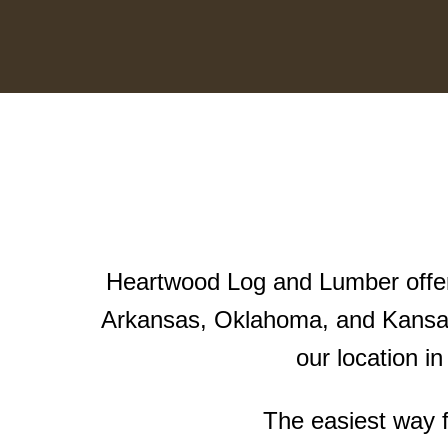
Heartwood Log and Lumber offers
Arkansas, Oklahoma, and Kansas
our location i
The easiest way f