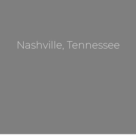
Nashville, Tennessee