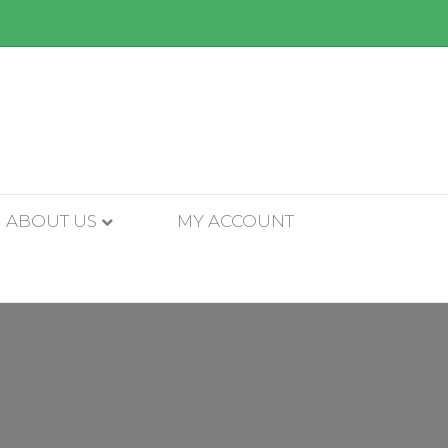
ABOUT US
MY ACCOUNT