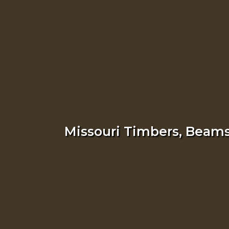
Missouri Timbers, Beams,