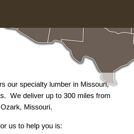
 our specialty lumber in Missouri,
. We deliver up to 300 miles from
n Ozark, Missouri.
or us to help you is: