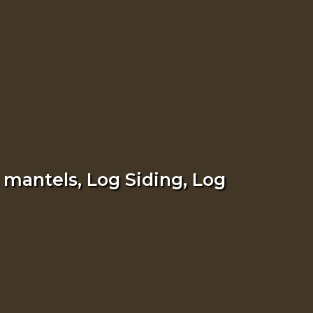
 mantels, Log Siding, Log