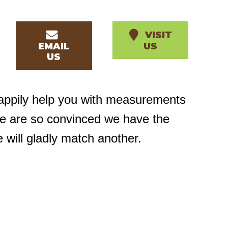
VISIT
EMAIL
US
US
happily help you with measurements
we are so convinced we have the
e will gladly match another.