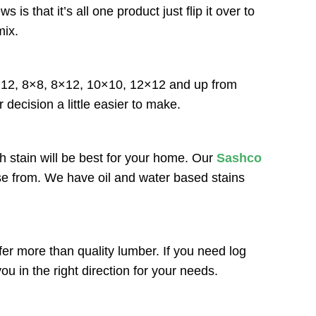
that it’s all one product just flip it over to
mix.
6×12, 8×8, 8×12, 10×10, 12×12 and up from
 decision a little easier to make.
h stain will be best for your home. Our
Sashco
ose from. We have oil and water based stains
r more than quality lumber. If you need log
u in the right direction for your needs.