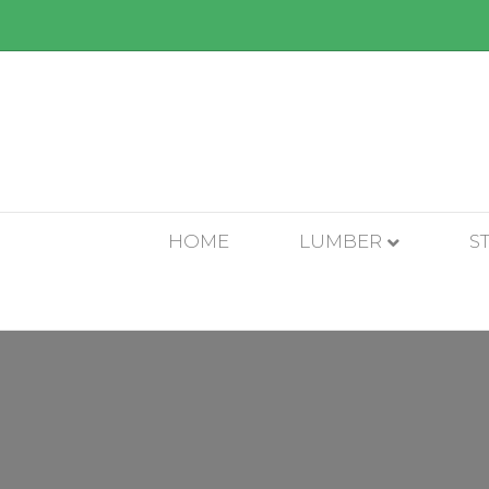
HOME
LUMBER
S