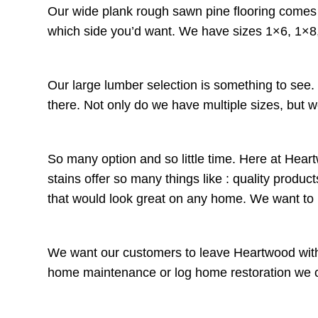
Our wide plank rough sawn pine flooring comes t
which side you’d want. We have sizes 1×6, 1×8,
Our large lumber selection is something to see
there. Not only do we have multiple sizes, but w
So many option and so little time. Here at Heart
stains offer so many things like : quality prod
that would look great on any home. We want t
We want our customers to leave Heartwood with 
home maintenance or log home restoration we offe