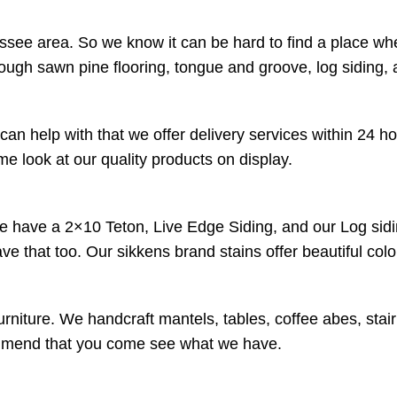
ssee area. So we know it can be hard to find a place wh
rough sawn pine flooring, tongue and groove, log siding,
an help with that we offer delivery services within 24 h
 look at our quality products on display.
We have a 2×10 Teton, Live Edge Siding, and our Log sidi
have that too. Our sikkens brand stains offer beautiful co
urniture. We handcraft mantels, tables, coffee abes, stai
ecommend that you come see what we have.