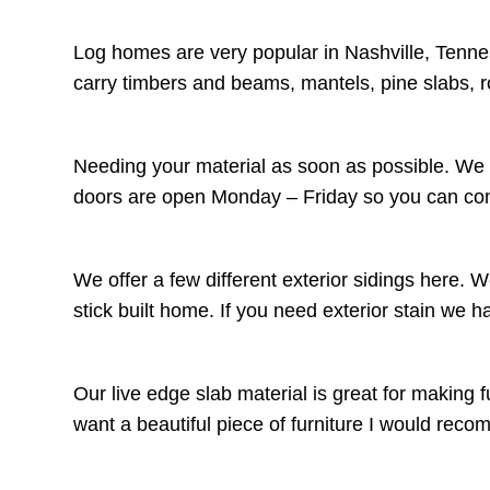
Log homes are very popular in Nashville, Tenne
carry timbers and beams, mantels, pine slabs, 
Needing your material as soon as possible. We c
doors are open Monday – Friday so you can come
We offer a few different exterior sidings here. 
stick built home. If you need exterior stain we 
Our live edge slab material is great for making f
want a beautiful piece of furniture I would r