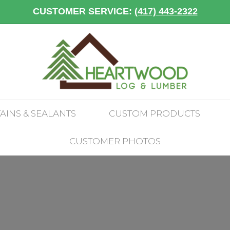
CUSTOMER SERVICE:
(417) 443-2322
TAINS & SEALANTS
CUSTOM PRODUCTS
CUSTOMER PHOTOS