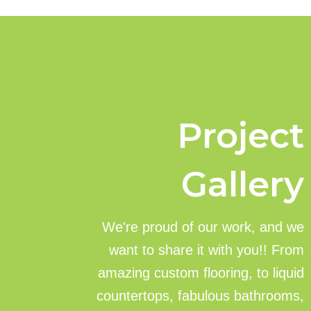
Project
Gallery
We're proud of our work, and we
want to share it with you!! From
amazing custom flooring, to liquid
countertops, fabulous bathrooms,