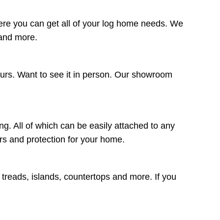
ere you can get all of your log home needs. We
 and more.
ours. Want to see it in person. Our showroom
ng. All of which can be easily attached to any
lors and protection for your home.
r treads, islands, countertops and more. If you