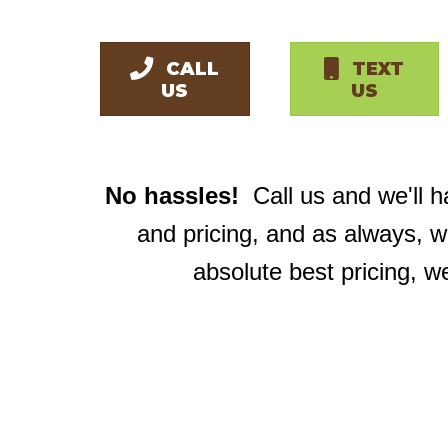
CALL
TEXT
US
US
No hassles!
Call us and we'll 
and pricing, and as always, 
absolute best pricing, w