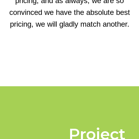
pricing, and as always, we are so
convinced we have the absolute best
pricing, we will gladly match another.
Project