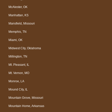
McAlester, OK
Manhattan, KS
Mansfield, Missouri
Memphis, TN
Miami, OK
Midwest City, Oklahoma
Millington, TN
Mt. Pleasant, IL
Mt. Vernon, MO
Monroe, LA
Mound City, IL
Mountain Grove, Missouri
Mountain Home, Arkansas