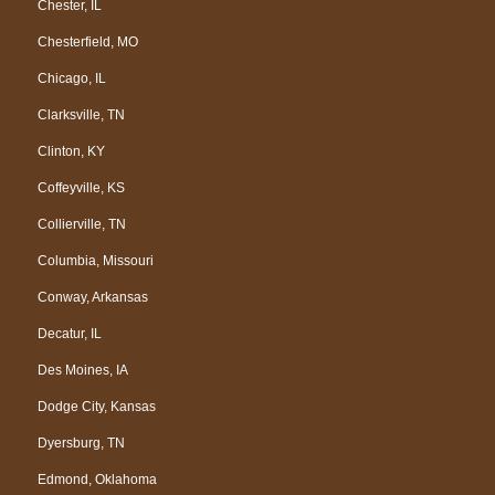
Chester, IL
Chesterfield, MO
Chicago, IL
Clarksville, TN
Clinton, KY
Coffeyville, KS
Collierville, TN
Columbia, Missouri
Conway, Arkansas
Decatur, IL
Des Moines, IA
Dodge City, Kansas
Dyersburg, TN
Edmond, Oklahoma