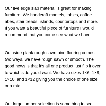
Our live edge slab material is great for making
furniture. We handcraft mantels, tables, coffee
abes, stair treads, islands, countertops and more.
If you want a beautiful piece of furniture I would
recommend that you come see what we have.
Our wide plank rough sawn pine flooring comes
two ways, we have rough-sawn or smooth. The
good news is that it’s all one product just flip it over
to which side you’d want. We have sizes 1×6, 1×8,
1×10, and 1×12 giving you the choice of one size
or a mix.
Our large lumber selection is something to see.