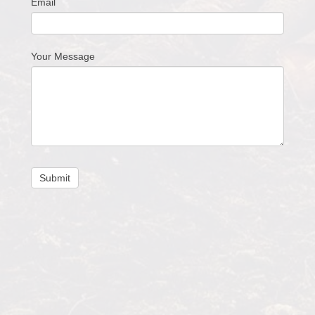
Email
Your Message
Submit