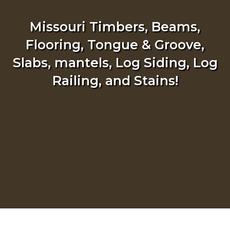
Missouri Timbers, Beams,
Flooring, Tongue & Groove,
Slabs, mantels, Log Siding, Log
Railing, and Stains!