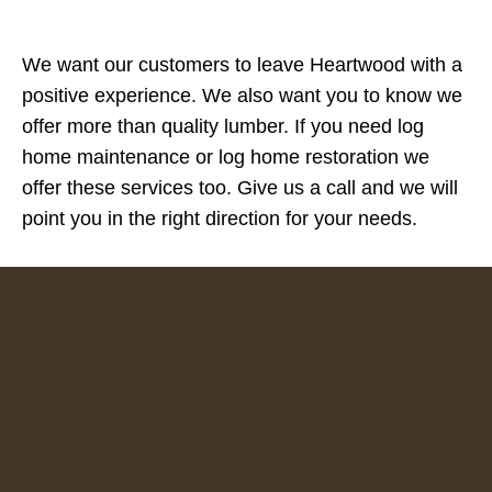
We want our customers to leave Heartwood with a
positive experience. We also want you to know we
offer more than quality lumber. If you need log
home maintenance or log home restoration we
offer these services too. Give us a call and we will
point you in the right direction for your needs.