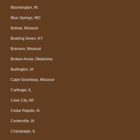
Bloomington, IN
Blue Springs, MO
Bolivar, Missouri
Bowling Green, KY
Branson, Missouri
Broken Arrow, Oklahoma
Burlington, IA
Cape Girardeau, Missouri
Carthage, IL
Cave City, AR
Cedar Rapids, IA
Centerville, IA
Champaign, IL