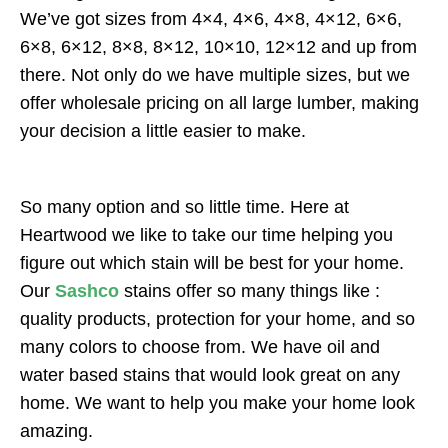
We’ve got sizes from 4×4, 4×6, 4×8, 4×12, 6×6,
6×8, 6×12, 8×8, 8×12, 10×10, 12×12 and up from
there. Not only do we have multiple sizes, but we
offer wholesale pricing on all large lumber, making
your decision a little easier to make.
So many option and so little time. Here at
Heartwood we like to take our time helping you
figure out which stain will be best for your home.
Our
Sashco
stains offer so many things like :
quality products, protection for your home, and so
many colors to choose from. We have oil and
water based stains that would look great on any
home. We want to help you make your home look
amazing.