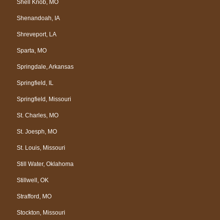
Shell Knob, MO
Shenandoah, IA
Shreveport, LA
Sparta, MO
Springdale, Arkansas
Springfield, IL
Springfield, Missouri
St. Charles, MO
St. Joesph, MO
St. Louis, Missouri
Still Water, Oklahoma
Stillwell, OK
Strafford, MO
Stockton, Missouri