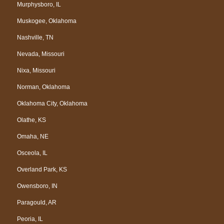
Murphysboro, IL
Muskogee, Oklahoma
Nashville, TN
Nevada, Missouri
Nixa, Missouri
Norman, Oklahoma
Oklahoma City, Oklahoma
Olathe, KS
Omaha, NE
Osceola, IL
Overland Park, KS
Owensboro, IN
Paragould, AR
Peoria, IL