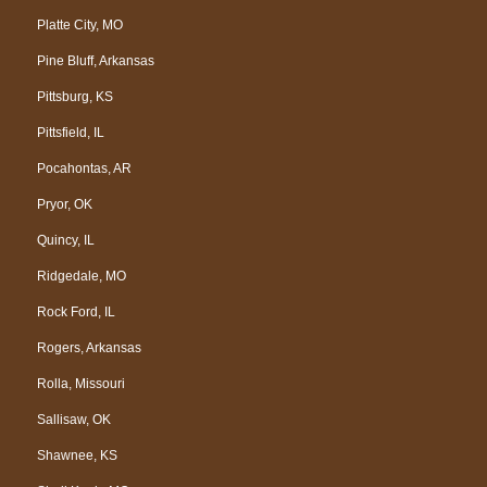
Platte City, MO
Pine Bluff, Arkansas
Pittsburg, KS
Pittsfield, IL
Pocahontas, AR
Pryor, OK
Quincy, IL
Ridgedale, MO
Rock Ford, IL
Rogers, Arkansas
Rolla, Missouri
Sallisaw, OK
Shawnee, KS