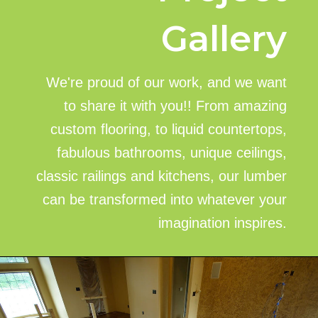
Gallery
We're proud of our work, and we want
to share it with you!! From amazing
custom flooring, to liquid countertops,
fabulous bathrooms, unique ceilings,
classic railings and kitchens, our lumber
can be transformed into whatever your
imagination inspires.