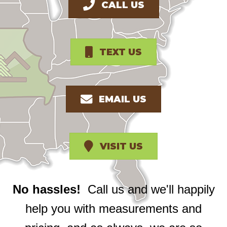
CALL US
TEXT US
EMAIL US
VISIT US
No hassles!
Call us and we'll happily
help you with measurements and