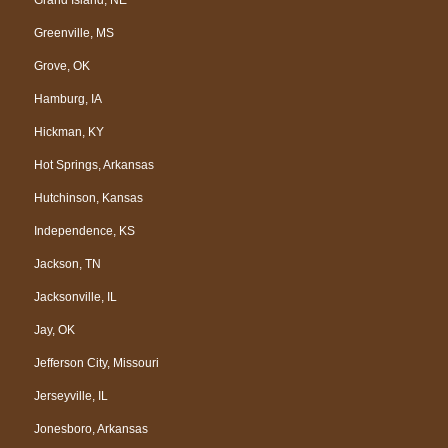
Greenville, MS
Grove, OK
Hamburg, IA
Hickman, KY
Hot Springs, Arkansas
Hutchinson, Kansas
Independence, KS
Jackson, TN
Jacksonville, IL
Jay, OK
Jefferson City, Missouri
Jerseyville, IL
Jonesboro, Arkansas