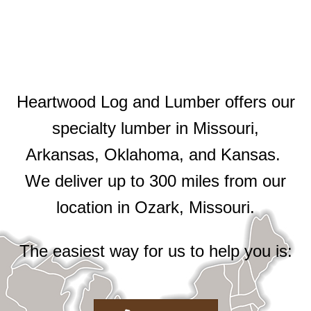
Heartwood Log and Lumber offers our
specialty lumber in Missouri,
Arkansas, Oklahoma, and Kansas.
We deliver up to 300 miles from our
location in Ozark, Missouri.
The easiest way for us to help you is: