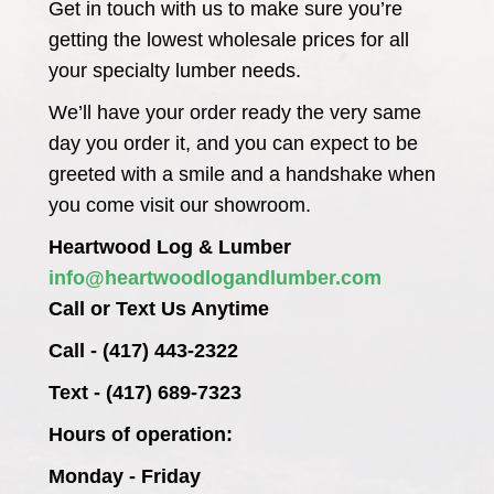
Get in touch with us to make sure you’re
getting the lowest wholesale prices for all
your specialty lumber needs.
We’ll have your order ready the very same
day you order it, and you can expect to be
greeted with a smile and a handshake when
you come visit our showroom.
Heartwood Log & Lumber
info@heartwoodlogandlumber.com
Call or Text Us Anytime
Call - (417) 443-2322
Text - (417) 689-7323
Hours of operation:
Monday - Friday