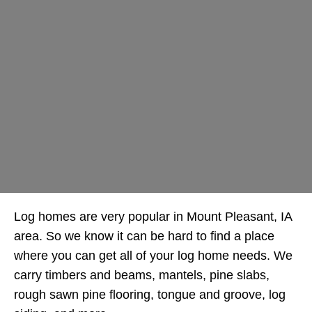
Log homes are very popular in Mount Pleasant, IA
area. So we know it can be hard to find a place
where you can get all of your log home needs. We
carry timbers and beams, mantels, pine slabs,
rough sawn pine flooring, tongue and groove, log