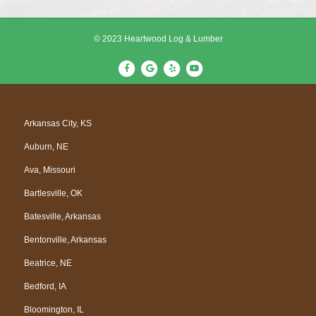
© 2023 Heartwood Log & Lumber
F
G
Y
Y
a
o
e
o
c
o
l
u
e
g
p
t
Arkansas City, KS
b
l
u
Auburn, NE
o
e
b
o
e
Ava, Missouri
k
Bartlesville, OK
Batesville, Arkansas
Bentonville, Arkansas
Beatrice, NE
Bedford, IA
Bloomington, IL