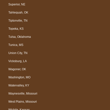
Superior, NE
Tahlequah, OK
Tiptonville, TN
Topeka, KS
Tulsa, Oklahoma
Tunica, MS
Union City, TN
Vicksburg, LA
Wagoner, OK
Washington, MO
Watervalley, KY
Waynesville, Missouri
West Plains, Missouri
Wichita, Kansas