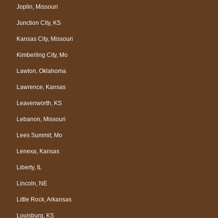
Joplin, Missouri
Junction City, KS
Kansas City, Missouri
Kimberling City, Mo
Lawton, Oklahoma
Lawrence, Kansas
Leavenworth, KS
Lebanon, Missouri
Lees Summit, Mo
Lenexa, Kansas
Liberty, IL
Lincoln, NE
Little Rock, Arkansas
Louisburg, KS