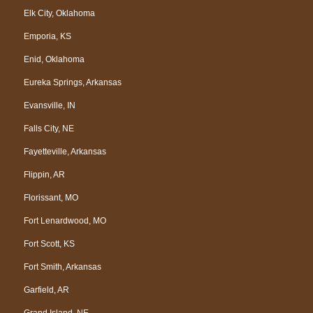
Elk City, Oklahoma
Emporia, KS
Enid, Oklahoma
Eureka Springs, Arkansas
Evansville, IN
Falls City, NE
Fayetteville, Arkansas
Flippin, AR
Florissant, MO
Fort Lenardwood, MO
Fort Scott, KS
Fort Smith, Arkansas
Garfield, AR
Grand Island, NE