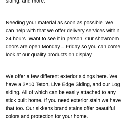
siding, and more.
Needing your material as soon as possible. We
can help with that we offer delivery services within
24 hours. Want to see it in person. Our showroom
doors are open Monday – Friday so you can come
look at our quality products on display.
We offer a few different exterior sidings here. We
have a 2×10 Teton, Live Edge Siding, and our Log
siding. All of which can be easily attached to any
stick built home. If you need exterior stain we have
that too. Our sikkens brand stains offer beautiful
colors and protection for your home.