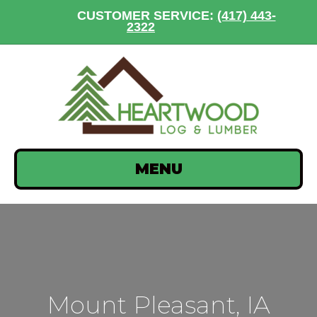
CUSTOMER SERVICE:
(417) 443-
2322
MENU
Mount Pleasant, IA