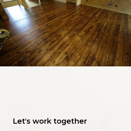
Let's work together