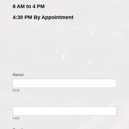
8 AM to 4 PM
4:30 PM By Appointment
Name
Contact
Us
First
Last