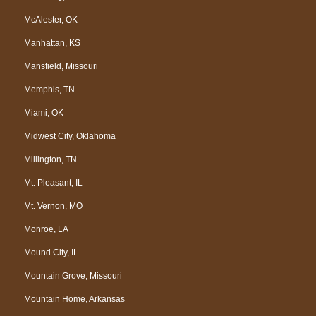
McAlester, OK
Manhattan, KS
Mansfield, Missouri
Memphis, TN
Miami, OK
Midwest City, Oklahoma
Millington, TN
Mt. Pleasant, IL
Mt. Vernon, MO
Monroe, LA
Mound City, IL
Mountain Grove, Missouri
Mountain Home, Arkansas