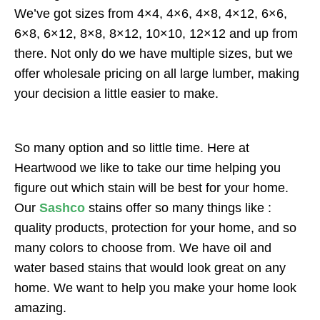
We’ve got sizes from 4×4, 4×6, 4×8, 4×12, 6×6,
6×8, 6×12, 8×8, 8×12, 10×10, 12×12 and up from
there. Not only do we have multiple sizes, but we
offer wholesale pricing on all large lumber, making
your decision a little easier to make.
So many option and so little time. Here at
Heartwood we like to take our time helping you
figure out which stain will be best for your home.
Our
Sashco
stains offer so many things like :
quality products, protection for your home, and so
many colors to choose from. We have oil and
water based stains that would look great on any
home. We want to help you make your home look
amazing.