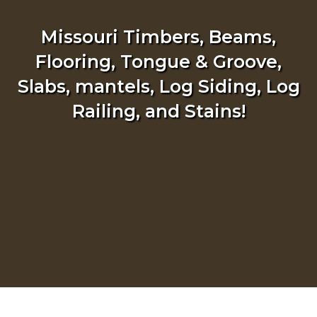
Missouri Timbers, Beams,
Flooring, Tongue & Groove,
Slabs, mantels, Log Siding, Log
Railing, and Stains!