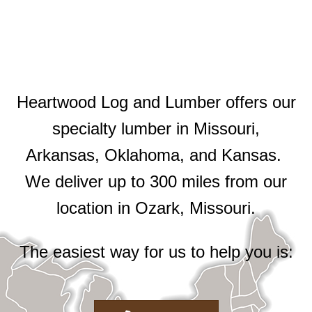
Heartwood Log and Lumber offers our
specialty lumber in Missouri,
Arkansas, Oklahoma, and Kansas.
We deliver up to 300 miles from our
location in Ozark, Missouri.
The easiest way for us to help you is: