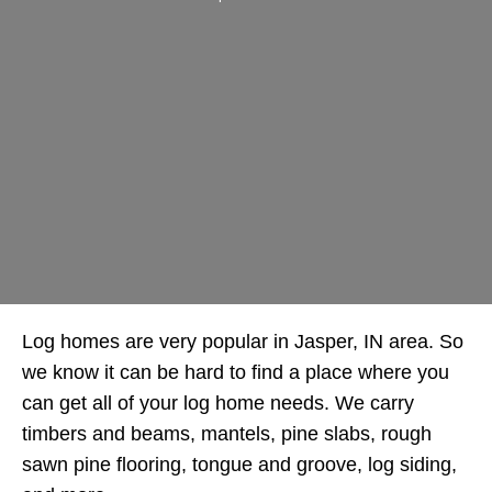
Log homes are very popular in Jasper, IN area. So
we know it can be hard to find a place where you
can get all of your log home needs. We carry
timbers and beams, mantels, pine slabs, rough
sawn pine flooring, tongue and groove, log siding,