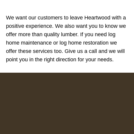
We want our customers to leave Heartwood with a
positive experience. We also want you to know we
offer more than quality lumber. If you need log
home maintenance or log home restoration we
offer these services too. Give us a call and we will
point you in the right direction for your needs.