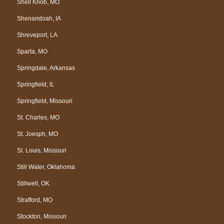
Shell Knob, MO
Shenandoah, IA
Shreveport, LA
Sparta, MO
Springdale, Arkansas
Springfield, IL
Springfield, Missouri
St. Charles, MO
St. Joesph, MO
St. Louis, Missouri
Still Water, Oklahoma
Stillwell, OK
Strafford, MO
Stockton, Missouri