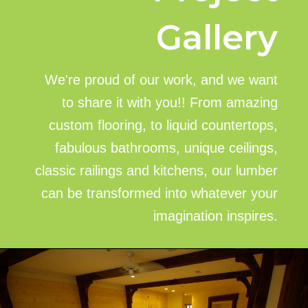
Gallery
We're proud of our work, and we want
to share it with you!! From amazing
custom flooring, to liquid countertops,
fabulous bathrooms, unique ceilings,
classic railings and kitchens, our lumber
can be transformed into whatever your
imagination inspires.