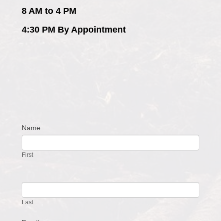
8 AM to 4 PM
4:30 PM By Appointment
Name
Contact
Us
First
Last