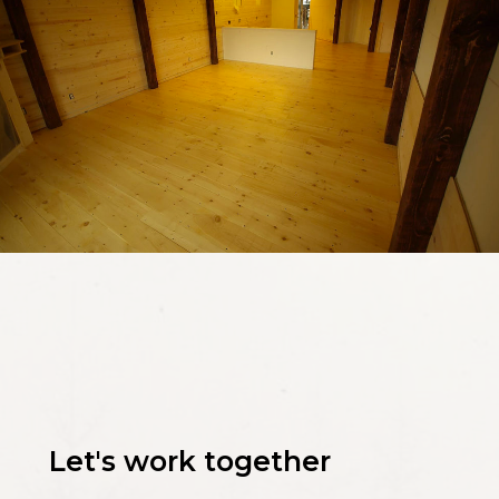
Let's work together