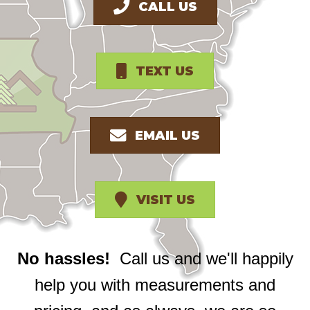
CALL US
TEXT US
EMAIL US
VISIT US
No hassles!
Call us and we'll happily
help you with measurements and