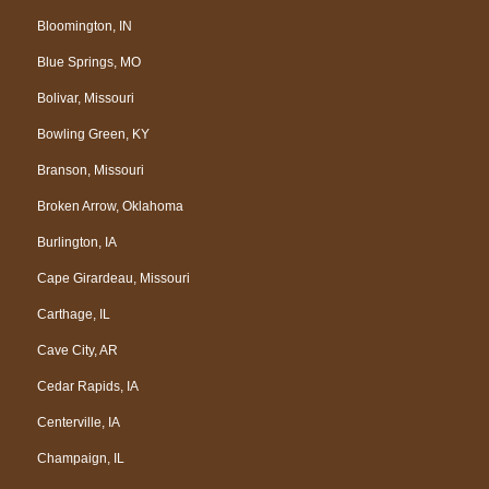
Bloomington, IN
Blue Springs, MO
Bolivar, Missouri
Bowling Green, KY
Branson, Missouri
Broken Arrow, Oklahoma
Burlington, IA
Cape Girardeau, Missouri
Carthage, IL
Cave City, AR
Cedar Rapids, IA
Centerville, IA
Champaign, IL