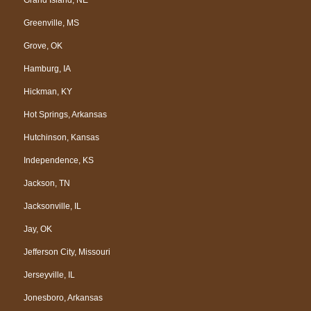
Greenville, MS
Grove, OK
Hamburg, IA
Hickman, KY
Hot Springs, Arkansas
Hutchinson, Kansas
Independence, KS
Jackson, TN
Jacksonville, IL
Jay, OK
Jefferson City, Missouri
Jerseyville, IL
Jonesboro, Arkansas