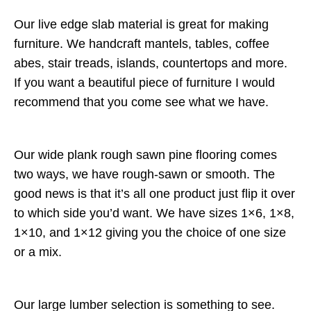
Our live edge slab material is great for making
furniture. We handcraft mantels, tables, coffee
abes, stair treads, islands, countertops and more.
If you want a beautiful piece of furniture I would
recommend that you come see what we have.
Our wide plank rough sawn pine flooring comes
two ways, we have rough-sawn or smooth. The
good news is that it’s all one product just flip it over
to which side you’d want. We have sizes 1×6, 1×8,
1×10, and 1×12 giving you the choice of one size
or a mix.
Our large lumber selection is something to see.