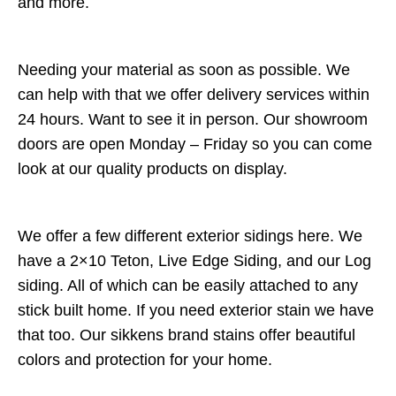
and more.
Needing your material as soon as possible. We
can help with that we offer delivery services within
24 hours. Want to see it in person. Our showroom
doors are open Monday – Friday so you can come
look at our quality products on display.
We offer a few different exterior sidings here. We
have a 2×10 Teton, Live Edge Siding, and our Log
siding. All of which can be easily attached to any
stick built home. If you need exterior stain we have
that too. Our sikkens brand stains offer beautiful
colors and protection for your home.