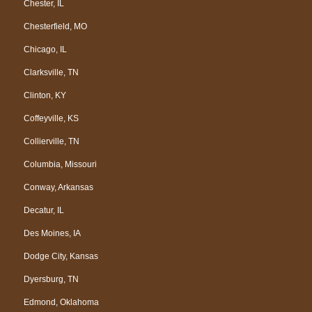
Chester, IL
Chesterfield, MO
Chicago, IL
Clarksville, TN
Clinton, KY
Coffeyville, KS
Collierville, TN
Columbia, Missouri
Conway, Arkansas
Decatur, IL
Des Moines, IA
Dodge City, Kansas
Dyersburg, TN
Edmond, Oklahoma