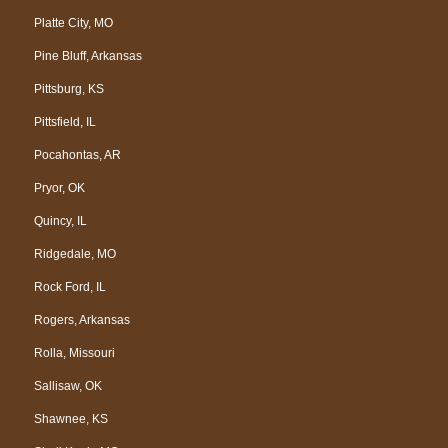
Platte City, MO
Pine Bluff, Arkansas
Pittsburg, KS
Pittsfield, IL
Pocahontas, AR
Pryor, OK
Quincy, IL
Ridgedale, MO
Rock Ford, IL
Rogers, Arkansas
Rolla, Missouri
Sallisaw, OK
Shawnee, KS