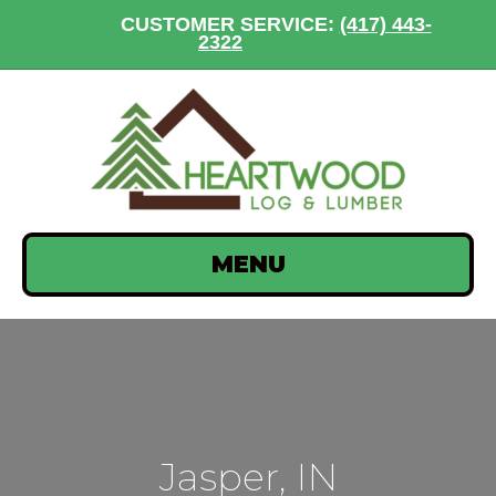
CUSTOMER SERVICE:
(417) 443-
2322
MENU
Jasper, IN