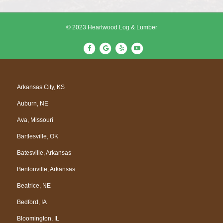
© 2023 Heartwood Log & Lumber
F
G
Y
Y
a
o
e
o
c
o
l
u
e
g
p
t
Arkansas City, KS
b
l
u
Auburn, NE
o
e
b
o
e
Ava, Missouri
k
Bartlesville, OK
Batesville, Arkansas
Bentonville, Arkansas
Beatrice, NE
Bedford, IA
Bloomington, IL