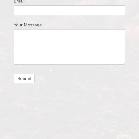
Email
Your Message
Submit