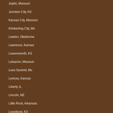
Joplin, Missouri
Junction City, KS
Kansas City, Missouri
Kimberling City, Mo
Lawton, Oklahoma
Lawrence, Kansas
Leavenworth, KS
Lebanon, Missouri
Lees Summit, Mo
Lenexa, Kansas
Liberty, IL
Lincoln, NE
Little Rock, Arkansas
Louisburg, KS