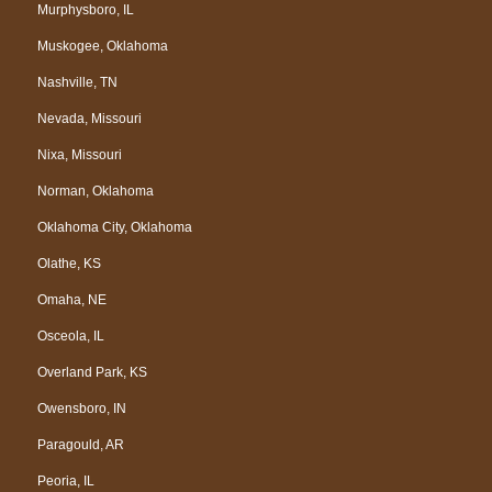
Murphysboro, IL
Muskogee, Oklahoma
Nashville, TN
Nevada, Missouri
Nixa, Missouri
Norman, Oklahoma
Oklahoma City, Oklahoma
Olathe, KS
Omaha, NE
Osceola, IL
Overland Park, KS
Owensboro, IN
Paragould, AR
Peoria, IL