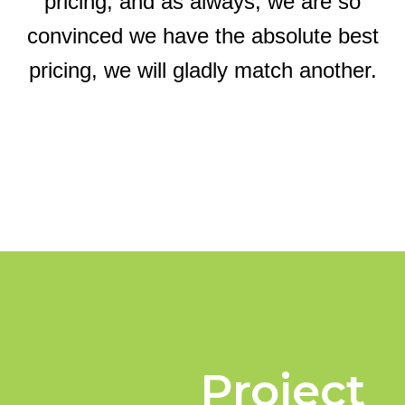
pricing, and as always, we are so
convinced we have the absolute best
pricing, we will gladly match another.
Project