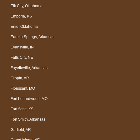
Elk City, Oklahoma
Emporia, KS
Enid, Oklahoma
Eureka Springs, Arkansas
Evansville, IN
Falls City, NE
Fayetteville, Arkansas
Flippin, AR
Florissant, MO
Fort Lenardwood, MO
Fort Scott, KS
Fort Smith, Arkansas
Garfield, AR
Grand Island, NE