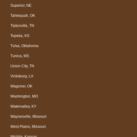
Superior, NE
Tahlequah, OK
Tiptonville, TN
Topeka, KS
Tulsa, Oklahoma
Tunica, MS
Union City, TN
Vicksburg, LA
Wagoner, OK
Washington, MO
Watervalley, KY
Waynesville, Missouri
West Plains, Missouri
Wichita, Kansas