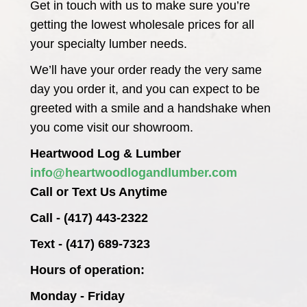
Get in touch with us to make sure you’re
getting the lowest wholesale prices for all
your specialty lumber needs.
We’ll have your order ready the very same
day you order it, and you can expect to be
greeted with a smile and a handshake when
you come visit our showroom.
Heartwood Log & Lumber
info@heartwoodlogandlumber.com
Call or Text Us Anytime
Call - (417) 443-2322
Text - (417) 689-7323
Hours of operation:
Monday - Friday