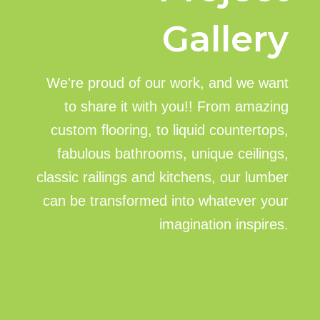
Gallery
We're proud of our work, and we want
to share it with you!! From amazing
custom flooring, to liquid countertops,
fabulous bathrooms, unique ceilings,
classic railings and kitchens, our lumber
can be transformed into whatever your
imagination inspires.