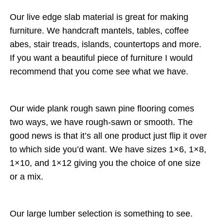
Our live edge slab material is great for making
furniture. We handcraft mantels, tables, coffee
abes, stair treads, islands, countertops and more.
If you want a beautiful piece of furniture I would
recommend that you come see what we have.
Our wide plank rough sawn pine flooring comes
two ways, we have rough-sawn or smooth. The
good news is that it’s all one product just flip it over
to which side you’d want. We have sizes 1×6, 1×8,
1×10, and 1×12 giving you the choice of one size
or a mix.
Our large lumber selection is something to see.