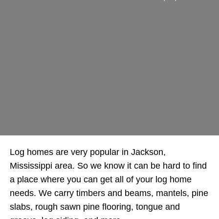
Log homes are very popular in Jackson,
Mississippi area. So we know it can be hard to find
a place where you can get all of your log home
needs. We carry timbers and beams, mantels, pine
slabs, rough sawn pine flooring, tongue and