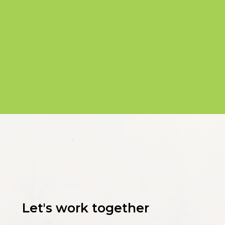
Let's work together