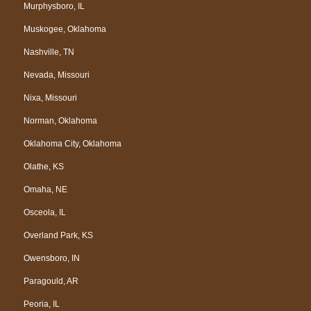
Murphysboro, IL
Muskogee, Oklahoma
Nashville, TN
Nevada, Missouri
Nixa, Missouri
Norman, Oklahoma
Oklahoma City, Oklahoma
Olathe, KS
Omaha, NE
Osceola, IL
Overland Park, KS
Owensboro, IN
Paragould, AR
Peoria, IL