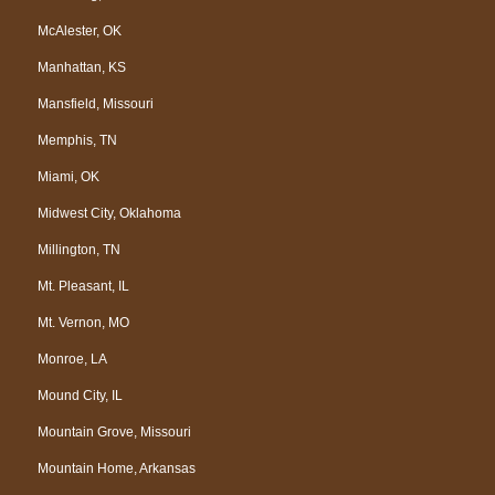
McAlester, OK
Manhattan, KS
Mansfield, Missouri
Memphis, TN
Miami, OK
Midwest City, Oklahoma
Millington, TN
Mt. Pleasant, IL
Mt. Vernon, MO
Monroe, LA
Mound City, IL
Mountain Grove, Missouri
Mountain Home, Arkansas