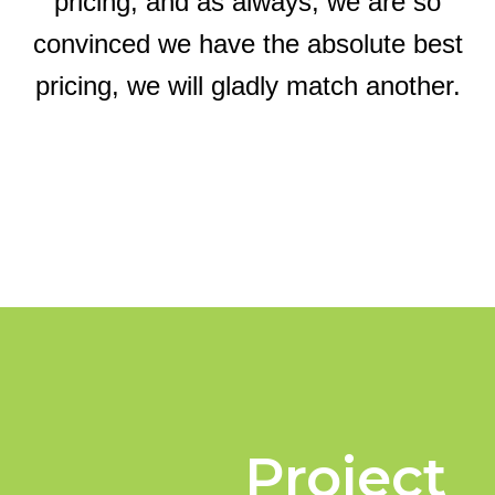
pricing, and as always, we are so
convinced we have the absolute best
pricing, we will gladly match another.
Project