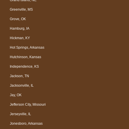
Greenville, MS
Grove, OK
Hamburg, IA
Hickman, KY
Hot Springs, Arkansas
Hutchinson, Kansas
Independence, KS
Jackson, TN
Jacksonville, IL
Jay, OK
Jefferson City, Missouri
Jerseyville, IL
Jonesboro, Arkansas