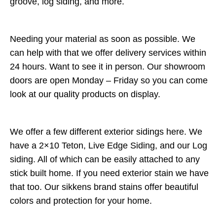
groove, log siding, and more.
Needing your material as soon as possible. We
can help with that we offer delivery services within
24 hours. Want to see it in person. Our showroom
doors are open Monday – Friday so you can come
look at our quality products on display.
We offer a few different exterior sidings here. We
have a 2×10 Teton, Live Edge Siding, and our Log
siding. All of which can be easily attached to any
stick built home. If you need exterior stain we have
that too. Our sikkens brand stains offer beautiful
colors and protection for your home.