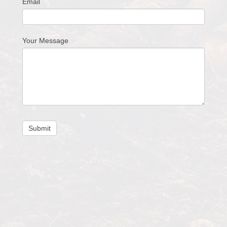
Email
Your Message
Submit