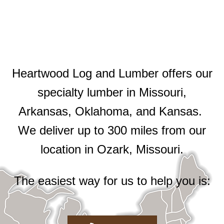
Heartwood Log and Lumber offers our
specialty lumber in Missouri,
Arkansas, Oklahoma, and Kansas.
We deliver up to 300 miles from our
location in Ozark, Missouri.
The easiest way for us to help you is: