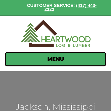
CUSTOMER SERVICE:
(417) 443-
2322
MENU
Jackson, Mississippi