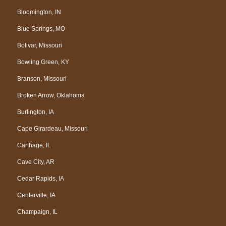
Bloomington, IN
Blue Springs, MO
Bolivar, Missouri
Bowling Green, KY
Branson, Missouri
Broken Arrow, Oklahoma
Burlington, IA
Cape Girardeau, Missouri
Carthage, IL
Cave City, AR
Cedar Rapids, IA
Centerville, IA
Champaign, IL