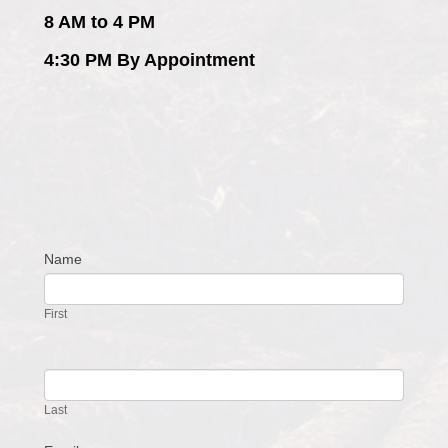
8 AM to 4 PM
4:30 PM By Appointment
Name
Contact
Us
First
Last