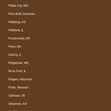
Platte City, MO
Pine Bluff, Arkansas
Pittsburg, KS
Pittsfield, IL
Pocahontas, AR
Pryor, OK
Quincy, IL
Ridgedale, MO
Rock Ford, IL
Rogers, Arkansas
Rolla, Missouri
Sallisaw, OK
Shawnee, KS