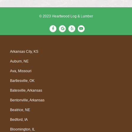
© 2023 Heartwood Log & Lumber
F
G
Y
Y
a
o
e
o
c
o
l
u
e
g
p
t
Arkansas City, KS
b
l
u
Auburn, NE
o
e
b
o
e
Ava, Missouri
k
Bartlesville, OK
Batesville, Arkansas
Bentonville, Arkansas
Beatrice, NE
Bedford, IA
Bloomington, IL