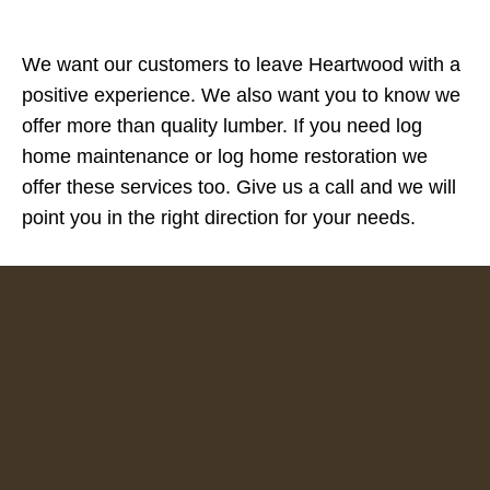
We want our customers to leave Heartwood with a
positive experience. We also want you to know we
offer more than quality lumber. If you need log
home maintenance or log home restoration we
offer these services too. Give us a call and we will
point you in the right direction for your needs.