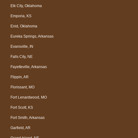
Elk City, Oklahoma
Emporia, KS
Enid, Oklahoma
Eureka Springs, Arkansas
Evansville, IN
Falls City, NE
Fayetteville, Arkansas
Flippin, AR
Florissant, MO
Fort Lenardwood, MO
Fort Scott, KS
Fort Smith, Arkansas
Garfield, AR
Grand Island, NE