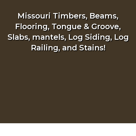
Missouri Timbers, Beams,
Flooring, Tongue & Groove,
Slabs, mantels, Log Siding, Log
Railing, and Stains!