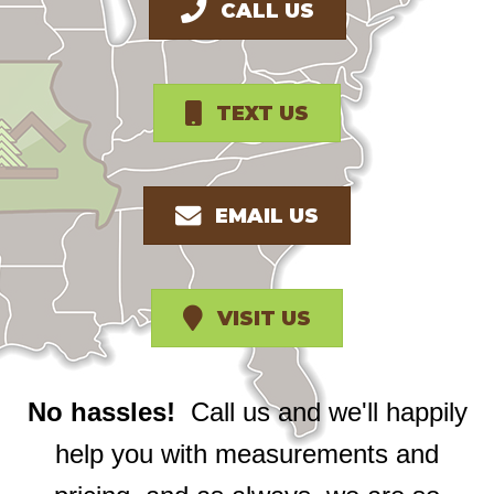
CALL US
TEXT US
EMAIL US
VISIT US
No hassles!
Call us and we'll happily
help you with measurements and