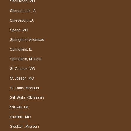
Shell Knob, MO
Shenandoah, IA
Shreveport, LA
Sparta, MO
Springdale, Arkansas
Springfield, IL
Springfield, Missouri
St. Charles, MO
St. Joesph, MO
St. Louis, Missouri
Still Water, Oklahoma
Stillwell, OK
Strafford, MO
Stockton, Missouri