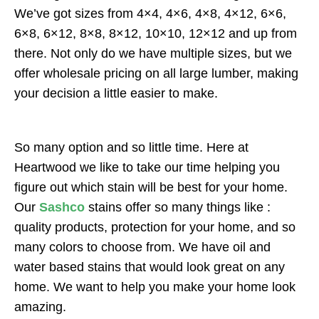
We’ve got sizes from 4×4, 4×6, 4×8, 4×12, 6×6,
6×8, 6×12, 8×8, 8×12, 10×10, 12×12 and up from
there. Not only do we have multiple sizes, but we
offer wholesale pricing on all large lumber, making
your decision a little easier to make.
So many option and so little time. Here at
Heartwood we like to take our time helping you
figure out which stain will be best for your home.
Our
Sashco
stains offer so many things like :
quality products, protection for your home, and so
many colors to choose from. We have oil and
water based stains that would look great on any
home. We want to help you make your home look
amazing.