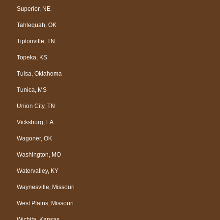
Superior, NE
Tahlequah, OK
Tiptonville, TN
Topeka, KS
Tulsa, Oklahoma
Tunica, MS
Union City, TN
Vicksburg, LA
Wagoner, OK
Washington, MO
Watervalley, KY
Waynesville, Missouri
West Plains, Missouri
Wichita, Kansas