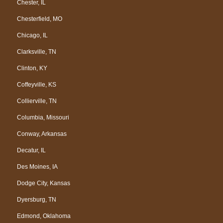
Chester, IL
Chesterfield, MO
Chicago, IL
Clarksville, TN
Clinton, KY
Coffeyville, KS
Collierville, TN
Columbia, Missouri
Conway, Arkansas
Decatur, IL
Des Moines, IA
Dodge City, Kansas
Dyersburg, TN
Edmond, Oklahoma