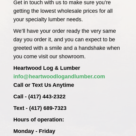
Get in touch with us to make sure you’re
getting the lowest wholesale prices for all
your specialty lumber needs.
We’ll have your order ready the very same
day you order it, and you can expect to be
greeted with a smile and a handshake when
you come visit our showroom.
Heartwood Log & Lumber
info@heartwoodlogandlumber.com
Call or Text Us Anytime
Call - (417) 443-2322
Text - (417) 689-7323
Hours of operation:
Monday - Friday