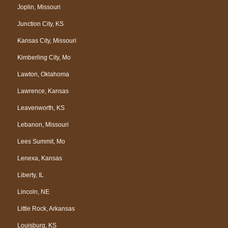
Joplin, Missouri
Junction City, KS
Kansas City, Missouri
Kimberling City, Mo
Lawton, Oklahoma
Lawrence, Kansas
Leavenworth, KS
Lebanon, Missouri
Lees Summit, Mo
Lenexa, Kansas
Liberty, IL
Lincoln, NE
Little Rock, Arkansas
Louisburg, KS