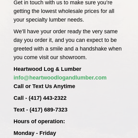
Get in touch with us to make sure you’re
getting the lowest wholesale prices for all
your specialty lumber needs.
We’ll have your order ready the very same
day you order it, and you can expect to be
greeted with a smile and a handshake when
you come visit our showroom.
Heartwood Log & Lumber
info@heartwoodlogandlumber.com
Call or Text Us Anytime
Call - (417) 443-2322
Text - (417) 689-7323
Hours of operation:
Monday - Friday