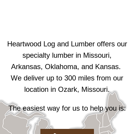
Heartwood Log and Lumber offers our
specialty lumber in Missouri,
Arkansas, Oklahoma, and Kansas.
We deliver up to 300 miles from our
location in Ozark, Missouri.
The easiest way for us to help you is: