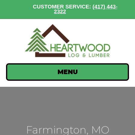
CUSTOMER SERVICE:
(417) 443-
2322
MENU
Farmington, MO