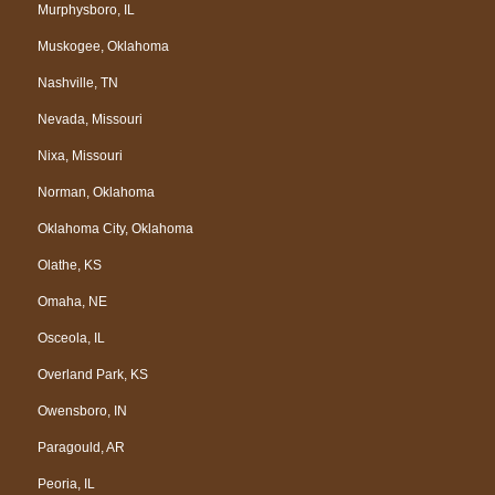
Murphysboro, IL
Muskogee, Oklahoma
Nashville, TN
Nevada, Missouri
Nixa, Missouri
Norman, Oklahoma
Oklahoma City, Oklahoma
Olathe, KS
Omaha, NE
Osceola, IL
Overland Park, KS
Owensboro, IN
Paragould, AR
Peoria, IL