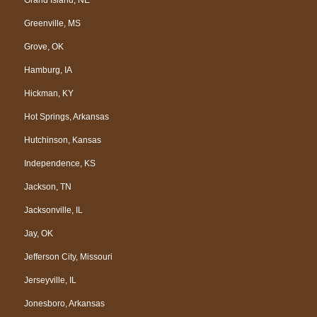
Greenville, MS
Grove, OK
Hamburg, IA
Hickman, KY
Hot Springs, Arkansas
Hutchinson, Kansas
Independence, KS
Jackson, TN
Jacksonville, IL
Jay, OK
Jefferson City, Missouri
Jerseyville, IL
Jonesboro, Arkansas