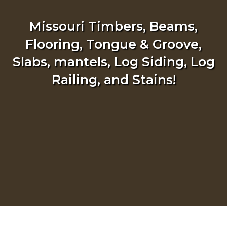
Missouri Timbers, Beams,
Flooring, Tongue & Groove,
Slabs, mantels, Log Siding, Log
Railing, and Stains!