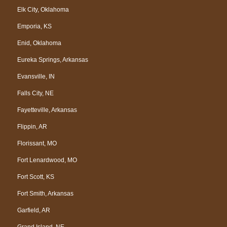
Elk City, Oklahoma
Emporia, KS
Enid, Oklahoma
Eureka Springs, Arkansas
Evansville, IN
Falls City, NE
Fayetteville, Arkansas
Flippin, AR
Florissant, MO
Fort Lenardwood, MO
Fort Scott, KS
Fort Smith, Arkansas
Garfield, AR
Grand Island, NE