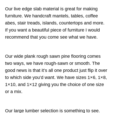
Our live edge slab material is great for making
furniture. We handcraft mantels, tables, coffee
abes, stair treads, islands, countertops and more.
If you want a beautiful piece of furniture I would
recommend that you come see what we have.
Our wide plank rough sawn pine flooring comes
two ways, we have rough-sawn or smooth. The
good news is that it’s all one product just flip it over
to which side you’d want. We have sizes 1×6, 1×8,
1×10, and 1×12 giving you the choice of one size
or a mix.
Our large lumber selection is something to see.