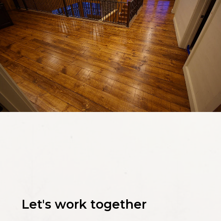
Let's work together