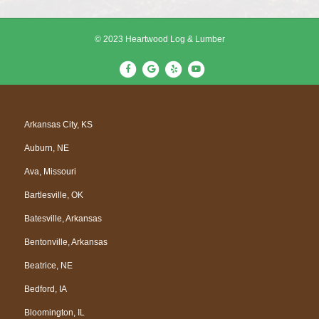
© 2023 Heartwood Log & Lumber
F
G
Y
Y
a
o
e
o
c
o
l
u
e
g
p
t
Arkansas City, KS
b
l
u
Auburn, NE
o
e
b
o
e
Ava, Missouri
k
Bartlesville, OK
Batesville, Arkansas
Bentonville, Arkansas
Beatrice, NE
Bedford, IA
Bloomington, IL