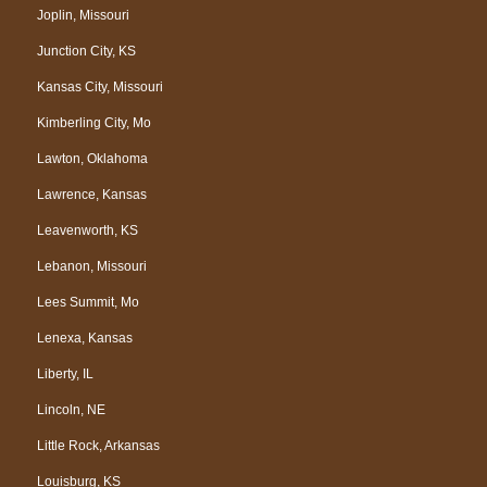
Joplin, Missouri
Junction City, KS
Kansas City, Missouri
Kimberling City, Mo
Lawton, Oklahoma
Lawrence, Kansas
Leavenworth, KS
Lebanon, Missouri
Lees Summit, Mo
Lenexa, Kansas
Liberty, IL
Lincoln, NE
Little Rock, Arkansas
Louisburg, KS