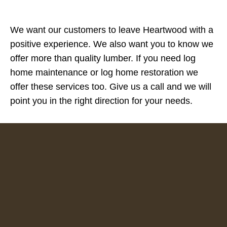
We want our customers to leave Heartwood with a
positive experience. We also want you to know we
offer more than quality lumber. If you need log
home maintenance or log home restoration we
offer these services too. Give us a call and we will
point you in the right direction for your needs.