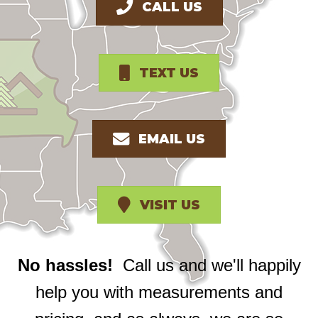
CALL US
TEXT US
EMAIL US
VISIT US
No hassles!
Call us and we'll happily
help you with measurements and