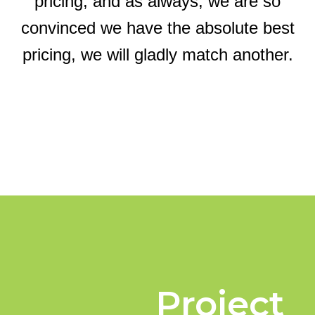
pricing, and as always, we are so
convinced we have the absolute best
pricing, we will gladly match another.
Project