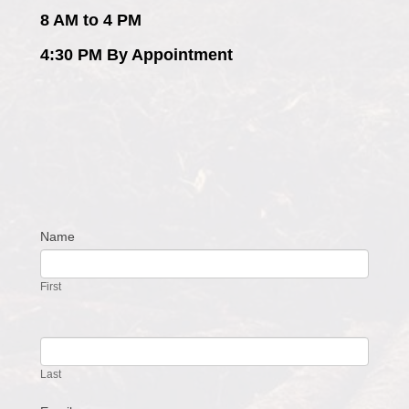
8 AM to 4 PM
4:30 PM By Appointment
Name
Contact
Us
First
Last