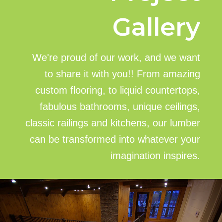
Gallery
We're proud of our work, and we want
to share it with you!! From amazing
custom flooring, to liquid countertops,
fabulous bathrooms, unique ceilings,
classic railings and kitchens, our lumber
can be transformed into whatever your
imagination inspires.