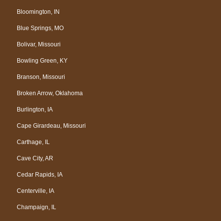
Bloomington, IN
Blue Springs, MO
Bolivar, Missouri
Bowling Green, KY
Branson, Missouri
Broken Arrow, Oklahoma
Burlington, IA
Cape Girardeau, Missouri
Carthage, IL
Cave City, AR
Cedar Rapids, IA
Centerville, IA
Champaign, IL