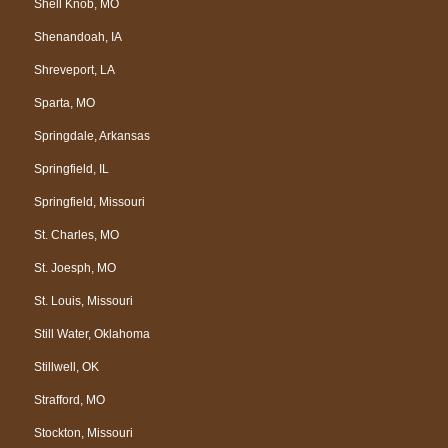
Shell Knob, MO
Shenandoah, IA
Shreveport, LA
Sparta, MO
Springdale, Arkansas
Springfield, IL
Springfield, Missouri
St. Charles, MO
St. Joesph, MO
St. Louis, Missouri
Still Water, Oklahoma
Stillwell, OK
Strafford, MO
Stockton, Missouri