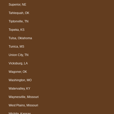
Superior, NE
Tahlequah, OK
Tiptonville, TN
Topeka, KS
Tulsa, Oklahoma
Tunica, MS
Union City, TN
Vicksburg, LA
Wagoner, OK
Washington, MO
Watervalley, KY
Waynesville, Missouri
West Plains, Missouri
Wichita, Kansas