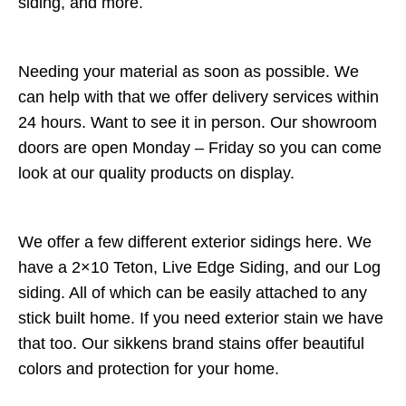
siding, and more.
Needing your material as soon as possible. We
can help with that we offer delivery services within
24 hours. Want to see it in person. Our showroom
doors are open Monday – Friday so you can come
look at our quality products on display.
We offer a few different exterior sidings here. We
have a 2×10 Teton, Live Edge Siding, and our Log
siding. All of which can be easily attached to any
stick built home. If you need exterior stain we have
that too. Our sikkens brand stains offer beautiful
colors and protection for your home.