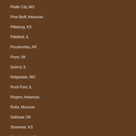
Platte City, MO
Pine Bluff, Arkansas
Pittsburg, KS
Pittsfield, IL
Pocahontas, AR
Pryor, OK
Quincy, IL
Ridgedale, MO
Rock Ford, IL
Rogers, Arkansas
Rolla, Missouri
Sallisaw, OK
Shawnee, KS