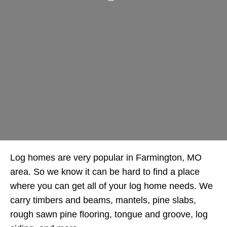
Log homes are very popular in Farmington, MO
area. So we know it can be hard to find a place
where you can get all of your log home needs. We
carry timbers and beams, mantels, pine slabs,
rough sawn pine flooring, tongue and groove, log