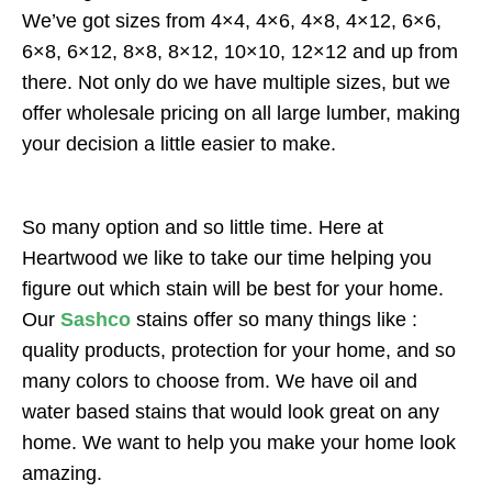
We’ve got sizes from 4×4, 4×6, 4×8, 4×12, 6×6,
6×8, 6×12, 8×8, 8×12, 10×10, 12×12 and up from
there. Not only do we have multiple sizes, but we
offer wholesale pricing on all large lumber, making
your decision a little easier to make.
So many option and so little time. Here at
Heartwood we like to take our time helping you
figure out which stain will be best for your home.
Our
Sashco
stains offer so many things like :
quality products, protection for your home, and so
many colors to choose from. We have oil and
water based stains that would look great on any
home. We want to help you make your home look
amazing.