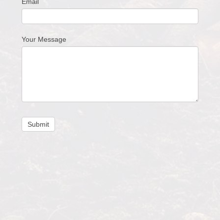
Email
Your Message
Submit