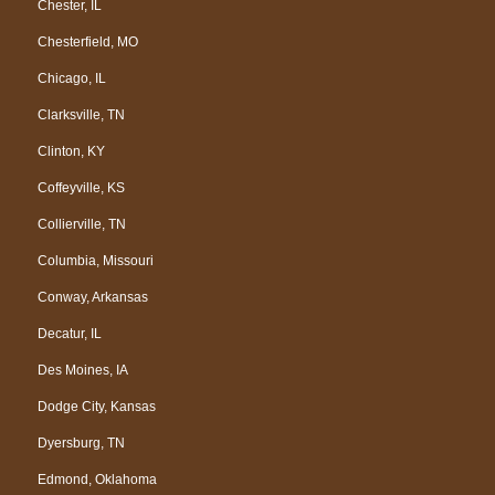
Chester, IL
Chesterfield, MO
Chicago, IL
Clarksville, TN
Clinton, KY
Coffeyville, KS
Collierville, TN
Columbia, Missouri
Conway, Arkansas
Decatur, IL
Des Moines, IA
Dodge City, Kansas
Dyersburg, TN
Edmond, Oklahoma