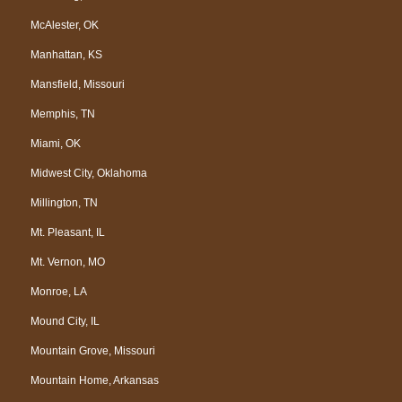
McAlester, OK
Manhattan, KS
Mansfield, Missouri
Memphis, TN
Miami, OK
Midwest City, Oklahoma
Millington, TN
Mt. Pleasant, IL
Mt. Vernon, MO
Monroe, LA
Mound City, IL
Mountain Grove, Missouri
Mountain Home, Arkansas