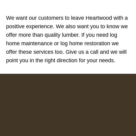
We want our customers to leave Heartwood with a
positive experience. We also want you to know we
offer more than quality lumber. If you need log
home maintenance or log home restoration we
offer these services too. Give us a call and we will
point you in the right direction for your needs.