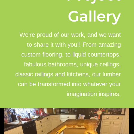
Gallery
We're proud of our work, and we want
to share it with you!! From amazing
custom flooring, to liquid countertops,
fabulous bathrooms, unique ceilings,
classic railings and kitchens, our lumber
can be transformed into whatever your
imagination inspires.