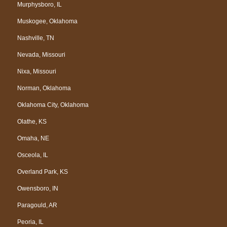
Murphysboro, IL
Muskogee, Oklahoma
Nashville, TN
Nevada, Missouri
Nixa, Missouri
Norman, Oklahoma
Oklahoma City, Oklahoma
Olathe, KS
Omaha, NE
Osceola, IL
Overland Park, KS
Owensboro, IN
Paragould, AR
Peoria, IL