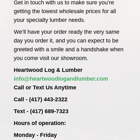
Get in touch with us to make sure you’re
getting the lowest wholesale prices for all
your specialty lumber needs.
We’ll have your order ready the very same
day you order it, and you can expect to be
greeted with a smile and a handshake when
you come visit our showroom.
Heartwood Log & Lumber
info@heartwoodlogandlumber.com
Call or Text Us Anytime
Call - (417) 443-2322
Text - (417) 689-7323
Hours of operation:
Monday - Friday