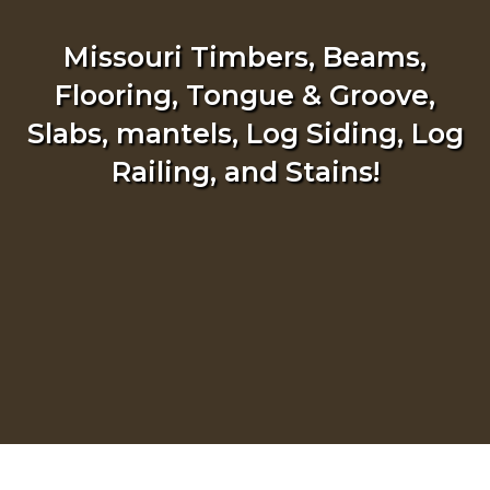
Missouri Timbers, Beams,
Flooring, Tongue & Groove,
Slabs, mantels, Log Siding, Log
Railing, and Stains!