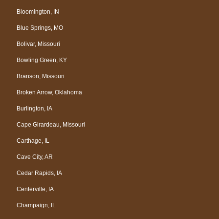
Bloomington, IN
Blue Springs, MO
Bolivar, Missouri
Bowling Green, KY
Branson, Missouri
Broken Arrow, Oklahoma
Burlington, IA
Cape Girardeau, Missouri
Carthage, IL
Cave City, AR
Cedar Rapids, IA
Centerville, IA
Champaign, IL