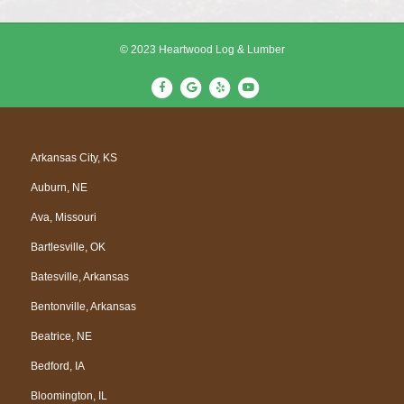
© 2023 Heartwood Log & Lumber
F
G
Y
Y
a
o
e
o
c
o
l
u
e
g
p
t
Arkansas City, KS
b
l
u
Auburn, NE
o
e
b
o
e
Ava, Missouri
k
Bartlesville, OK
Batesville, Arkansas
Bentonville, Arkansas
Beatrice, NE
Bedford, IA
Bloomington, IL