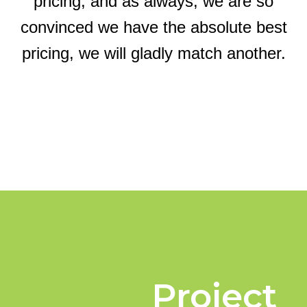
pricing, and as always, we are so
convinced we have the absolute best
pricing, we will gladly match another.
Project