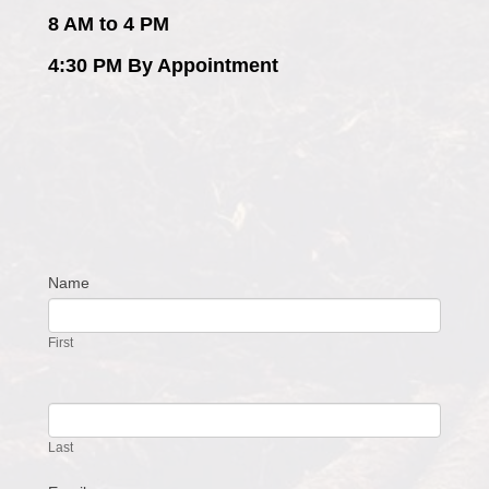
8 AM to 4 PM
4:30 PM By Appointment
Name
Contact
Us
First
Last