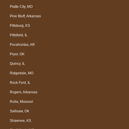
Platte City, MO
Pine Bluff, Arkansas
Pittsburg, KS
Pittsfield, IL
Pocahontas, AR
Pryor, OK
Quincy, IL
Ridgedale, MO
Rock Ford, IL
Rogers, Arkansas
Rolla, Missouri
Sallisaw, OK
Shawnee, KS