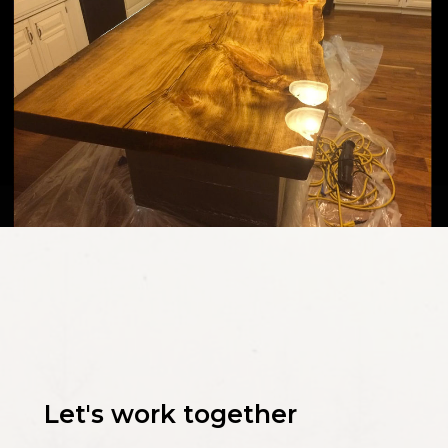
Let's work together