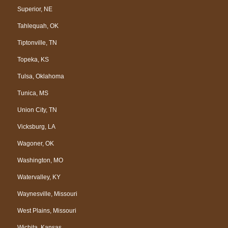
Superior, NE
Tahlequah, OK
Tiptonville, TN
Topeka, KS
Tulsa, Oklahoma
Tunica, MS
Union City, TN
Vicksburg, LA
Wagoner, OK
Washington, MO
Watervalley, KY
Waynesville, Missouri
West Plains, Missouri
Wichita, Kansas