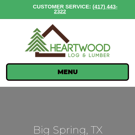
CUSTOMER SERVICE:
(417) 443-
2322
MENU
Big Spring, TX