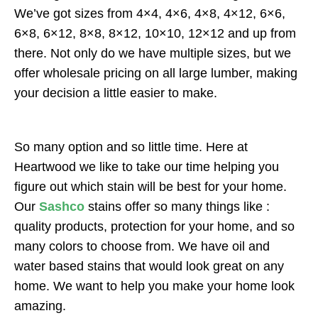
We’ve got sizes from 4×4, 4×6, 4×8, 4×12, 6×6,
6×8, 6×12, 8×8, 8×12, 10×10, 12×12 and up from
there. Not only do we have multiple sizes, but we
offer wholesale pricing on all large lumber, making
your decision a little easier to make.
So many option and so little time. Here at
Heartwood we like to take our time helping you
figure out which stain will be best for your home.
Our
Sashco
stains offer so many things like :
quality products, protection for your home, and so
many colors to choose from. We have oil and
water based stains that would look great on any
home. We want to help you make your home look
amazing.