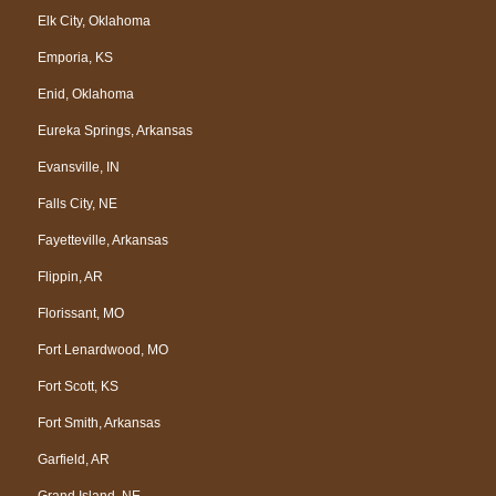
Elk City, Oklahoma
Emporia, KS
Enid, Oklahoma
Eureka Springs, Arkansas
Evansville, IN
Falls City, NE
Fayetteville, Arkansas
Flippin, AR
Florissant, MO
Fort Lenardwood, MO
Fort Scott, KS
Fort Smith, Arkansas
Garfield, AR
Grand Island, NE