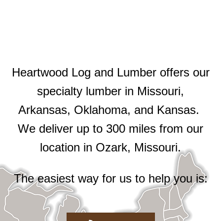
Heartwood Log and Lumber offers our
specialty lumber in Missouri,
Arkansas, Oklahoma, and Kansas.
We deliver up to 300 miles from our
location in Ozark, Missouri.
The easiest way for us to help you is: