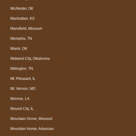
McAlester, OK
Manhattan, KS
Mansfield, Missouri
Memphis, TN
Miami, OK
Midwest City, Oklahoma
Millington, TN
Mt. Pleasant, IL
Mt. Vernon, MO
Monroe, LA
Mound City, IL
Mountain Grove, Missouri
Mountain Home, Arkansas