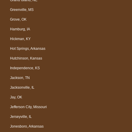
Greenville, MS
Grove, OK
Hamburg, IA
Hickman, KY
Hot Springs, Arkansas
Hutchinson, Kansas
Independence, KS
Jackson, TN
Jacksonville, IL
Jay, OK
Jefferson City, Missouri
Jerseyville, IL
Jonesboro, Arkansas