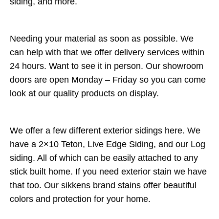
siding, and more.
Needing your material as soon as possible. We
can help with that we offer delivery services within
24 hours. Want to see it in person. Our showroom
doors are open Monday – Friday so you can come
look at our quality products on display.
We offer a few different exterior sidings here. We
have a 2×10 Teton, Live Edge Siding, and our Log
siding. All of which can be easily attached to any
stick built home. If you need exterior stain we have
that too. Our sikkens brand stains offer beautiful
colors and protection for your home.