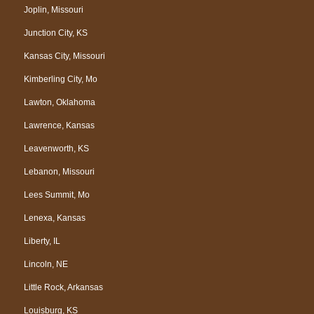
Joplin, Missouri
Junction City, KS
Kansas City, Missouri
Kimberling City, Mo
Lawton, Oklahoma
Lawrence, Kansas
Leavenworth, KS
Lebanon, Missouri
Lees Summit, Mo
Lenexa, Kansas
Liberty, IL
Lincoln, NE
Little Rock, Arkansas
Louisburg, KS