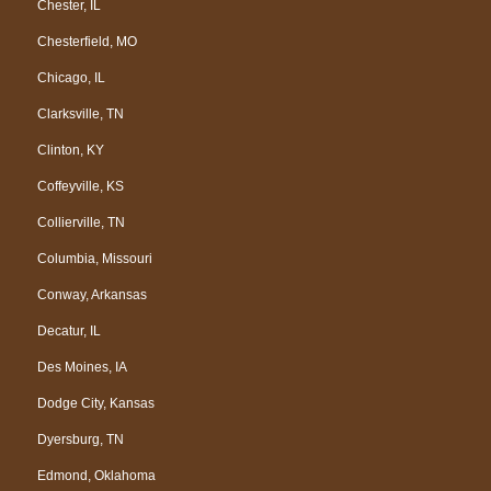
Chester, IL
Chesterfield, MO
Chicago, IL
Clarksville, TN
Clinton, KY
Coffeyville, KS
Collierville, TN
Columbia, Missouri
Conway, Arkansas
Decatur, IL
Des Moines, IA
Dodge City, Kansas
Dyersburg, TN
Edmond, Oklahoma