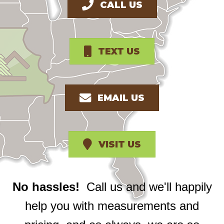
CALL US
TEXT US
EMAIL US
VISIT US
No hassles!
Call us and we'll happily
help you with measurements and