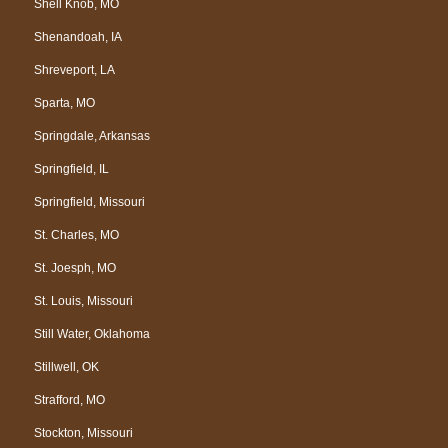
Shell Knob, MO
Shenandoah, IA
Shreveport, LA
Sparta, MO
Springdale, Arkansas
Springfield, IL
Springfield, Missouri
St. Charles, MO
St. Joesph, MO
St. Louis, Missouri
Still Water, Oklahoma
Stillwell, OK
Strafford, MO
Stockton, Missouri