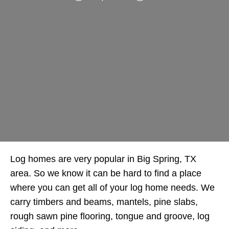
Log homes are very popular in Big Spring, TX
area. So we know it can be hard to find a place
where you can get all of your log home needs. We
carry timbers and beams, mantels, pine slabs,
rough sawn pine flooring, tongue and groove, log