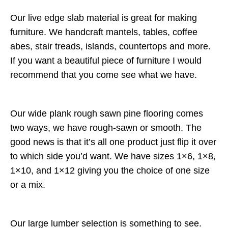
Our live edge slab material is great for making
furniture. We handcraft mantels, tables, coffee
abes, stair treads, islands, countertops and more.
If you want a beautiful piece of furniture I would
recommend that you come see what we have.
Our wide plank rough sawn pine flooring comes
two ways, we have rough-sawn or smooth. The
good news is that it’s all one product just flip it over
to which side you’d want. We have sizes 1×6, 1×8,
1×10, and 1×12 giving you the choice of one size
or a mix.
Our large lumber selection is something to see.