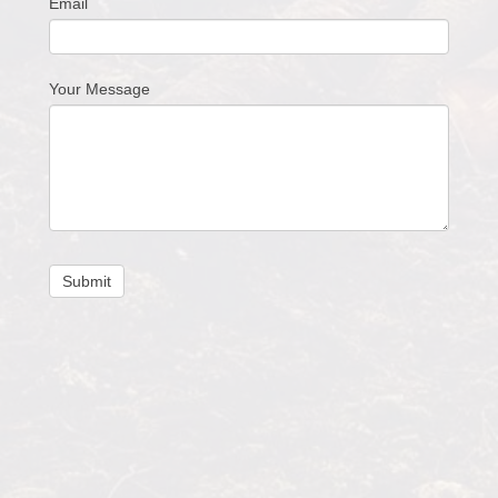
Email
Your Message
Submit