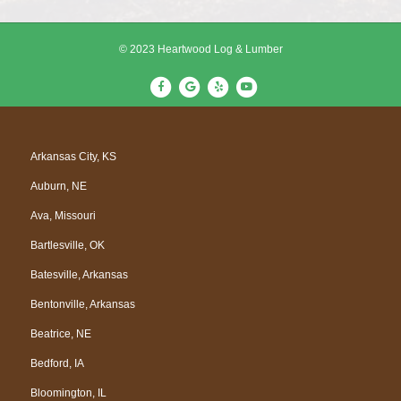
© 2023 Heartwood Log & Lumber
F
G
Y
Y
a
o
e
o
c
o
l
u
e
g
p
t
Arkansas City, KS
b
l
u
Auburn, NE
o
e
b
o
e
Ava, Missouri
k
Bartlesville, OK
Batesville, Arkansas
Bentonville, Arkansas
Beatrice, NE
Bedford, IA
Bloomington, IL