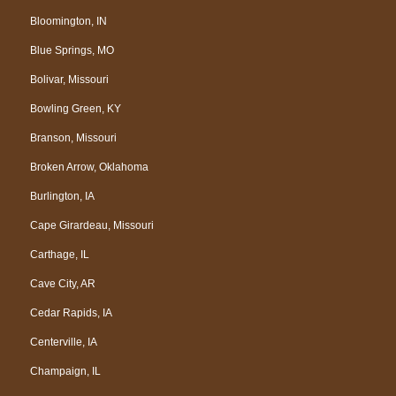
Bloomington, IN
Blue Springs, MO
Bolivar, Missouri
Bowling Green, KY
Branson, Missouri
Broken Arrow, Oklahoma
Burlington, IA
Cape Girardeau, Missouri
Carthage, IL
Cave City, AR
Cedar Rapids, IA
Centerville, IA
Champaign, IL