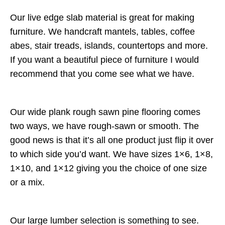
Our live edge slab material is great for making
furniture. We handcraft mantels, tables, coffee
abes, stair treads, islands, countertops and more.
If you want a beautiful piece of furniture I would
recommend that you come see what we have.
Our wide plank rough sawn pine flooring comes
two ways, we have rough-sawn or smooth. The
good news is that it’s all one product just flip it over
to which side you’d want. We have sizes 1×6, 1×8,
1×10, and 1×12 giving you the choice of one size
or a mix.
Our large lumber selection is something to see.