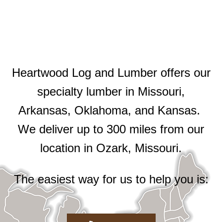
Heartwood Log and Lumber offers our
specialty lumber in Missouri,
Arkansas, Oklahoma, and Kansas.
We deliver up to 300 miles from our
location in Ozark, Missouri.
The easiest way for us to help you is: