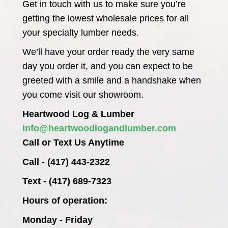
Get in touch with us to make sure you’re
getting the lowest wholesale prices for all
your specialty lumber needs.
We’ll have your order ready the very same
day you order it, and you can expect to be
greeted with a smile and a handshake when
you come visit our showroom.
Heartwood Log & Lumber
info@heartwoodlogandlumber.com
Call or Text Us Anytime
Call - (417) 443-2322
Text - (417) 689-7323
Hours of operation:
Monday - Friday