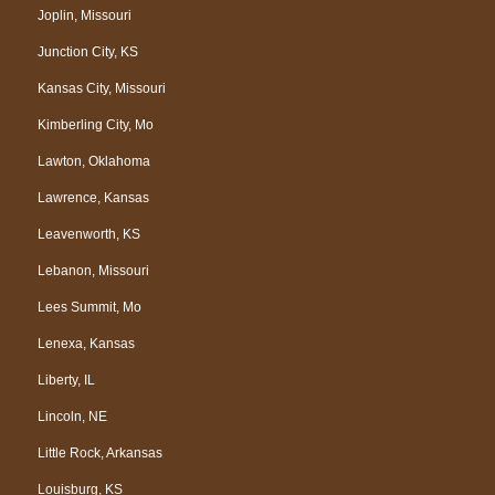
Joplin, Missouri
Junction City, KS
Kansas City, Missouri
Kimberling City, Mo
Lawton, Oklahoma
Lawrence, Kansas
Leavenworth, KS
Lebanon, Missouri
Lees Summit, Mo
Lenexa, Kansas
Liberty, IL
Lincoln, NE
Little Rock, Arkansas
Louisburg, KS