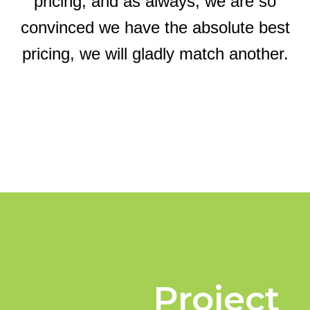
pricing, and as always, we are so
convinced we have the absolute best
pricing, we will gladly match another.
Project