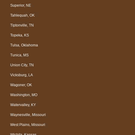
Superior, NE
Tahlequah, OK
Tiptonville, TN
Topeka, KS
Tulsa, Oklahoma
Tunica, MS
Union City, TN
Vicksburg, LA
Wagoner, OK
Washington, MO
Watervalley, KY
Waynesville, Missouri
West Plains, Missouri
Wichita, Kansas