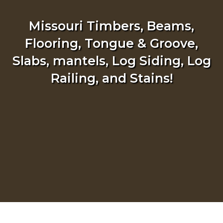
Missouri Timbers, Beams,
Flooring, Tongue & Groove,
Slabs, mantels, Log Siding, Log
Railing, and Stains!