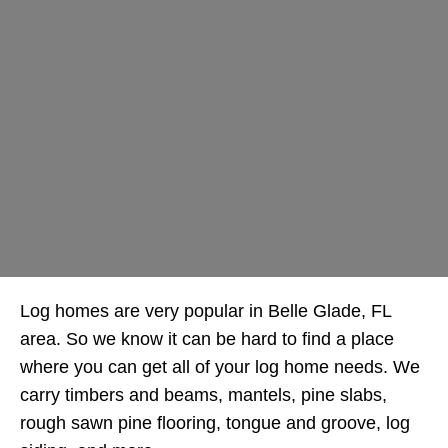
Log homes are very popular in Belle Glade, FL
area. So we know it can be hard to find a place
where you can get all of your log home needs. We
carry timbers and beams, mantels, pine slabs,
rough sawn pine flooring, tongue and groove, log