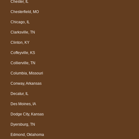
Chester, IL
Chesterfield, MO
Chicago, IL
Clarksville, TN
Clinton, KY
Coffeyville, KS
Collierville, TN
Columbia, Missouri
Conway, Arkansas
Decatur, IL
Des Moines, IA
Dodge City, Kansas
Dyersburg, TN
Edmond, Oklahoma