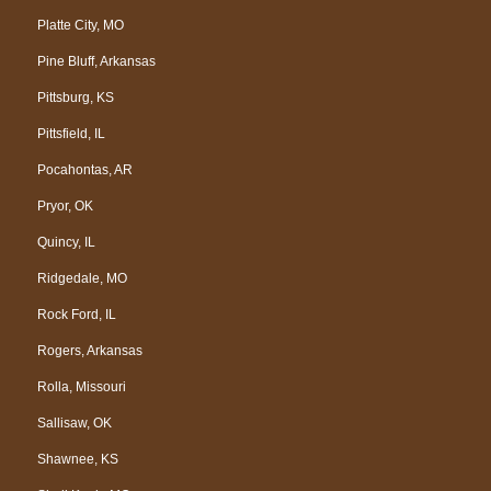
Platte City, MO
Pine Bluff, Arkansas
Pittsburg, KS
Pittsfield, IL
Pocahontas, AR
Pryor, OK
Quincy, IL
Ridgedale, MO
Rock Ford, IL
Rogers, Arkansas
Rolla, Missouri
Sallisaw, OK
Shawnee, KS