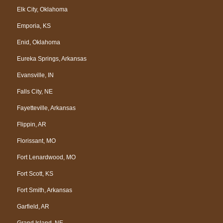
Elk City, Oklahoma
Emporia, KS
Enid, Oklahoma
Eureka Springs, Arkansas
Evansville, IN
Falls City, NE
Fayetteville, Arkansas
Flippin, AR
Florissant, MO
Fort Lenardwood, MO
Fort Scott, KS
Fort Smith, Arkansas
Garfield, AR
Grand Island, NE