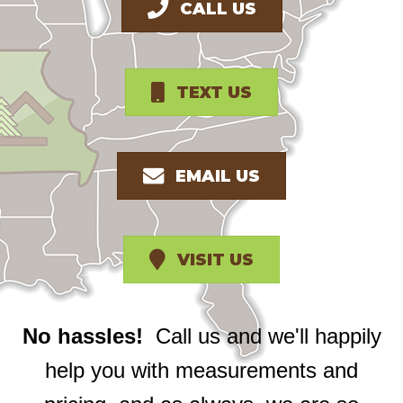
CALL US
TEXT US
EMAIL US
VISIT US
No hassles!
Call us and we'll happily
help you with measurements and