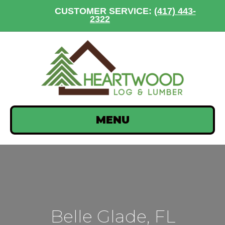
CUSTOMER SERVICE:
(417) 443-
2322
MENU
Belle Glade, FL