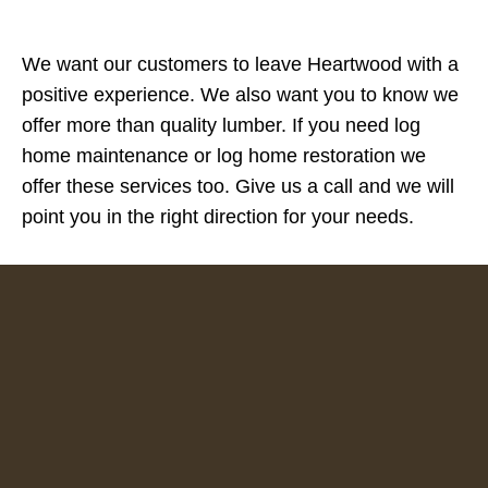
We want our customers to leave Heartwood with a
positive experience. We also want you to know we
offer more than quality lumber. If you need log
home maintenance or log home restoration we
offer these services too. Give us a call and we will
point you in the right direction for your needs.