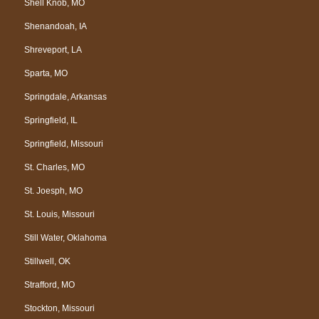
Shell Knob, MO
Shenandoah, IA
Shreveport, LA
Sparta, MO
Springdale, Arkansas
Springfield, IL
Springfield, Missouri
St. Charles, MO
St. Joesph, MO
St. Louis, Missouri
Still Water, Oklahoma
Stillwell, OK
Strafford, MO
Stockton, Missouri