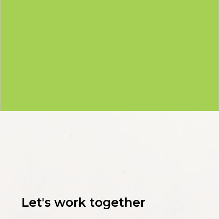
Let's work together