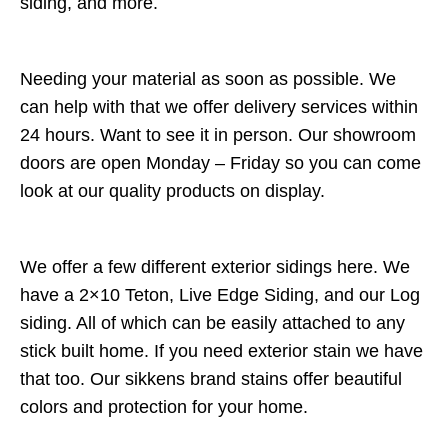
siding, and more.
Needing your material as soon as possible. We
can help with that we offer delivery services within
24 hours. Want to see it in person. Our showroom
doors are open Monday – Friday so you can come
look at our quality products on display.
We offer a few different exterior sidings here. We
have a 2×10 Teton, Live Edge Siding, and our Log
siding. All of which can be easily attached to any
stick built home. If you need exterior stain we have
that too. Our sikkens brand stains offer beautiful
colors and protection for your home.