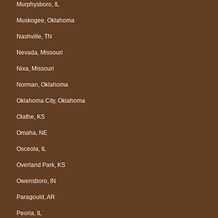
Murphysboro, IL
Muskogee, Oklahoma
Nashville, TN
Nevada, Missouri
Nixa, Missouri
Norman, Oklahoma
Oklahoma City, Oklahoma
Olathe, KS
Omaha, NE
Osceola, IL
Overland Park, KS
Owensboro, IN
Paragould, AR
Peoria, IL