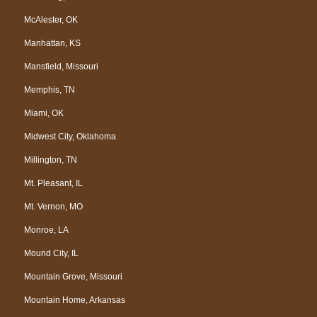
McAlester, OK
Manhattan, KS
Mansfield, Missouri
Memphis, TN
Miami, OK
Midwest City, Oklahoma
Millington, TN
Mt. Pleasant, IL
Mt. Vernon, MO
Monroe, LA
Mound City, IL
Mountain Grove, Missouri
Mountain Home, Arkansas