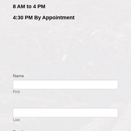
8 AM to 4 PM
4:30 PM By Appointment
Name
Contact
Us
First
Last