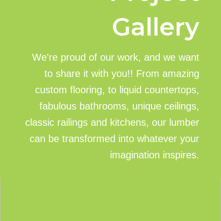
Gallery
We're proud of our work, and we want
to share it with you!! From amazing
custom flooring, to liquid countertops,
fabulous bathrooms, unique ceilings,
classic railings and kitchens, our lumber
can be transformed into whatever your
imagination inspires.