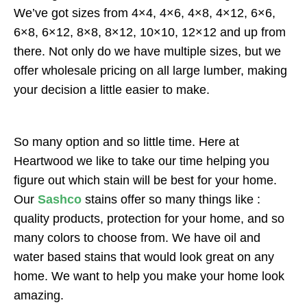
We’ve got sizes from 4×4, 4×6, 4×8, 4×12, 6×6,
6×8, 6×12, 8×8, 8×12, 10×10, 12×12 and up from
there. Not only do we have multiple sizes, but we
offer wholesale pricing on all large lumber, making
your decision a little easier to make.
So many option and so little time. Here at
Heartwood we like to take our time helping you
figure out which stain will be best for your home.
Our
Sashco
stains offer so many things like :
quality products, protection for your home, and so
many colors to choose from. We have oil and
water based stains that would look great on any
home. We want to help you make your home look
amazing.