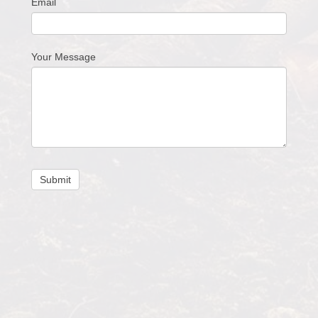
Email
Your Message
Submit