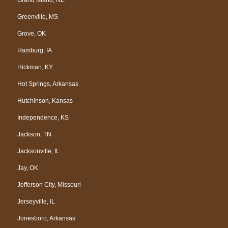
Greenville, MS
Grove, OK
Hamburg, IA
Hickman, KY
Hot Springs, Arkansas
Hutchinson, Kansas
Independence, KS
Jackson, TN
Jacksonville, IL
Jay, OK
Jefferson City, Missouri
Jerseyville, IL
Jonesboro, Arkansas