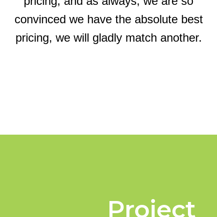
pricing, and as always, we are so
convinced we have the absolute best
pricing, we will gladly match another.
Project