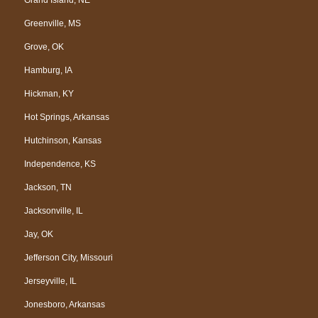
Greenville, MS
Grove, OK
Hamburg, IA
Hickman, KY
Hot Springs, Arkansas
Hutchinson, Kansas
Independence, KS
Jackson, TN
Jacksonville, IL
Jay, OK
Jefferson City, Missouri
Jerseyville, IL
Jonesboro, Arkansas