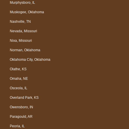
Murphysboro, IL
Muskogee, Oklahoma
Nashville, TN
Nevada, Missouri
Nixa, Missouri
Norman, Oklahoma
Oklahoma City, Oklahoma
Olathe, KS
Omaha, NE
Osceola, IL
Overland Park, KS
Owensboro, IN
Paragould, AR
Peoria, IL