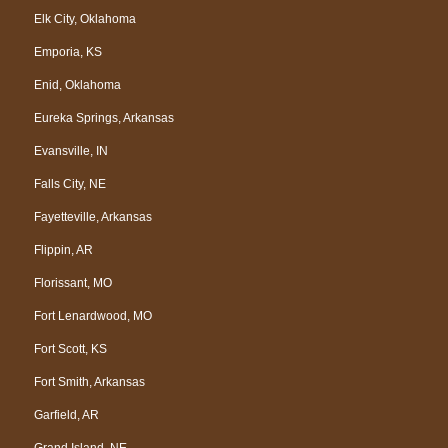
Elk City, Oklahoma
Emporia, KS
Enid, Oklahoma
Eureka Springs, Arkansas
Evansville, IN
Falls City, NE
Fayetteville, Arkansas
Flippin, AR
Florissant, MO
Fort Lenardwood, MO
Fort Scott, KS
Fort Smith, Arkansas
Garfield, AR
Grand Island, NE