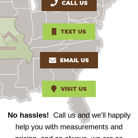
CALL US
TEXT US
EMAIL US
VISIT US
No hassles!
Call us and we'll happily
help you with measurements and