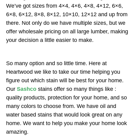
We’ve got sizes from 4×4, 4×6, 4×8, 4×12, 6×6,
6×8, 6×12, 8×8, 8×12, 10×10, 12×12 and up from
there. Not only do we have multiple sizes, but we
offer wholesale pricing on all large lumber, making
your decision a little easier to make.
So many option and so little time. Here at
Heartwood we like to take our time helping you
figure out which stain will be best for your home.
Our
Sashco
stains offer so many things like :
quality products, protection for your home, and so
many colors to choose from. We have oil and
water based stains that would look great on any
home. We want to help you make your home look
amazing.