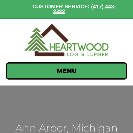
CUSTOMER SERVICE:
(417) 443-
2322
MENU
Ann Arbor, Michigan