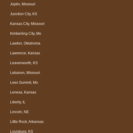
Joplin, Missouri
Junction City, KS
Kansas City, Missouri
Kimberling City, Mo
Lawton, Oklahoma
Lawrence, Kansas
Leavenworth, KS
Lebanon, Missouri
Lees Summit, Mo
Lenexa, Kansas
Liberty, IL
Lincoln, NE
Little Rock, Arkansas
Louisburg, KS