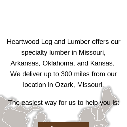
Heartwood Log and Lumber offers our
specialty lumber in Missouri,
Arkansas, Oklahoma, and Kansas.
We deliver up to 300 miles from our
location in Ozark, Missouri.
The easiest way for us to help you is: