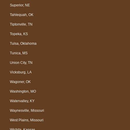
Superior, NE
Tahlequah, OK
Tiptonville, TN
Topeka, KS
Tulsa, Oklahoma
Tunica, MS
Union City, TN
Vicksburg, LA
Wagoner, OK
Washington, MO
Watervalley, KY
Waynesville, Missouri
West Plains, Missouri
Wichita, Kansas