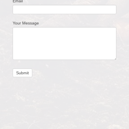
Email
Your Message
Submit