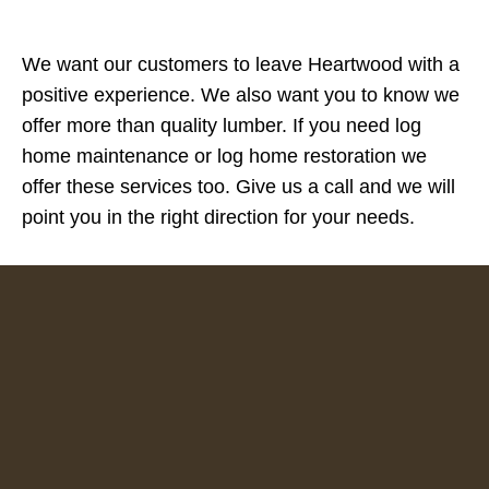
We want our customers to leave Heartwood with a
positive experience. We also want you to know we
offer more than quality lumber. If you need log
home maintenance or log home restoration we
offer these services too. Give us a call and we will
point you in the right direction for your needs.