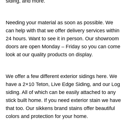
siding, and more.
Needing your material as soon as possible. We
can help with that we offer delivery services within
24 hours. Want to see it in person. Our showroom
doors are open Monday – Friday so you can come
look at our quality products on display.
We offer a few different exterior sidings here. We
have a 2×10 Teton, Live Edge Siding, and our Log
siding. All of which can be easily attached to any
stick built home. If you need exterior stain we have
that too. Our sikkens brand stains offer beautiful
colors and protection for your home.