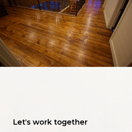
Let's work together