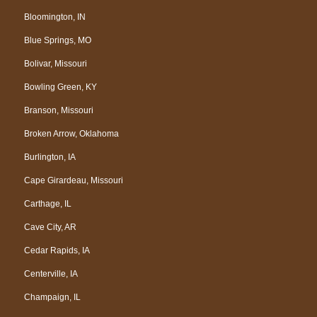
Bloomington, IN
Blue Springs, MO
Bolivar, Missouri
Bowling Green, KY
Branson, Missouri
Broken Arrow, Oklahoma
Burlington, IA
Cape Girardeau, Missouri
Carthage, IL
Cave City, AR
Cedar Rapids, IA
Centerville, IA
Champaign, IL