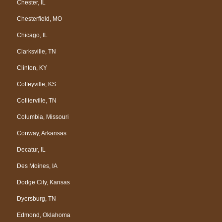
Chester, IL
Chesterfield, MO
Chicago, IL
Clarksville, TN
Clinton, KY
Coffeyville, KS
Collierville, TN
Columbia, Missouri
Conway, Arkansas
Decatur, IL
Des Moines, IA
Dodge City, Kansas
Dyersburg, TN
Edmond, Oklahoma