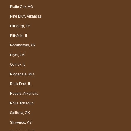
Platte City, MO
Pine Bluff, Arkansas
Pittsburg, KS
Pittsfield, IL
Pocahontas, AR
Pryor, OK
Quincy, IL
Ridgedale, MO
Rock Ford, IL
Rogers, Arkansas
Rolla, Missouri
Sallisaw, OK
Shawnee, KS