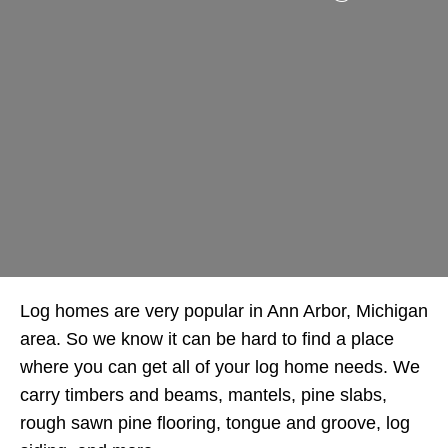
Log homes are very popular in Ann Arbor, Michigan
area. So we know it can be hard to find a place
where you can get all of your log home needs. We
carry timbers and beams, mantels, pine slabs,
rough sawn pine flooring, tongue and groove, log