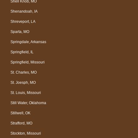
Shell Knob, MO
Shenandoah, IA
Shreveport, LA
Sparta, MO
Springdale, Arkansas
Springfield, IL
Springfield, Missouri
St. Charles, MO
St. Joesph, MO
St. Louis, Missouri
Still Water, Oklahoma
Stillwell, OK
Strafford, MO
Stockton, Missouri