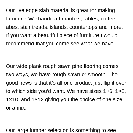
Our live edge slab material is great for making
furniture. We handcraft mantels, tables, coffee
abes, stair treads, islands, countertops and more.
If you want a beautiful piece of furniture I would
recommend that you come see what we have.
Our wide plank rough sawn pine flooring comes
two ways, we have rough-sawn or smooth. The
good news is that it’s all one product just flip it over
to which side you’d want. We have sizes 1×6, 1×8,
1×10, and 1×12 giving you the choice of one size
or a mix.
Our large lumber selection is something to see.