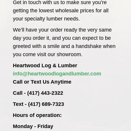
Get in touch with us to make sure you’re
getting the lowest wholesale prices for all
your specialty lumber needs.
We’ll have your order ready the very same
day you order it, and you can expect to be
greeted with a smile and a handshake when
you come visit our showroom.
Heartwood Log & Lumber
info@heartwoodlogandlumber.com
Call or Text Us Anytime
Call - (417) 443-2322
Text - (417) 689-7323
Hours of operation:
Monday - Friday