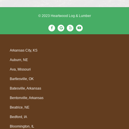
© 2023 Heartwood Log & Lumber
F
G
Y
Y
a
o
e
o
c
o
l
u
e
g
p
t
Arkansas City, KS
b
l
u
Auburn, NE
o
e
b
o
e
Ava, Missouri
k
Bartlesville, OK
Batesville, Arkansas
Bentonville, Arkansas
Beatrice, NE
Bedford, IA
Bloomington, IL