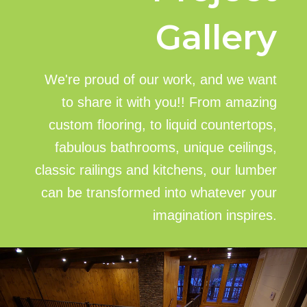
Gallery
We're proud of our work, and we want
to share it with you!! From amazing
custom flooring, to liquid countertops,
fabulous bathrooms, unique ceilings,
classic railings and kitchens, our lumber
can be transformed into whatever your
imagination inspires.