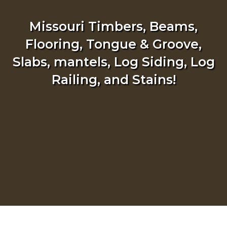
Missouri Timbers, Beams,
Flooring, Tongue & Groove,
Slabs, mantels, Log Siding, Log
Railing, and Stains!