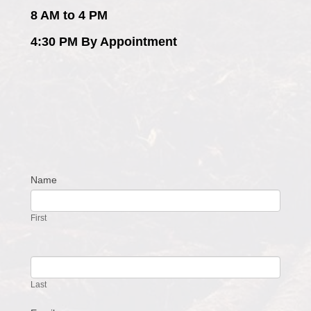
8 AM to 4 PM
4:30 PM By Appointment
Name
Contact
Us
First
Last