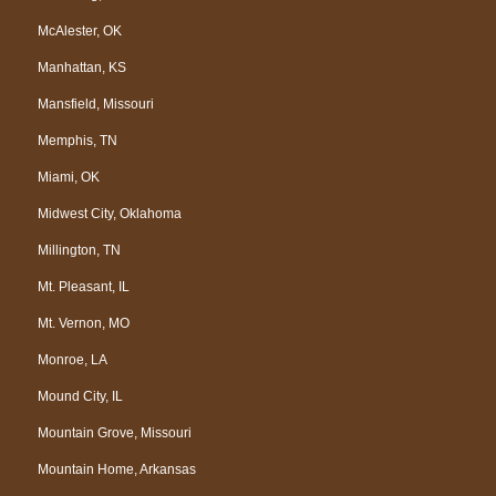
McAlester, OK
Manhattan, KS
Mansfield, Missouri
Memphis, TN
Miami, OK
Midwest City, Oklahoma
Millington, TN
Mt. Pleasant, IL
Mt. Vernon, MO
Monroe, LA
Mound City, IL
Mountain Grove, Missouri
Mountain Home, Arkansas