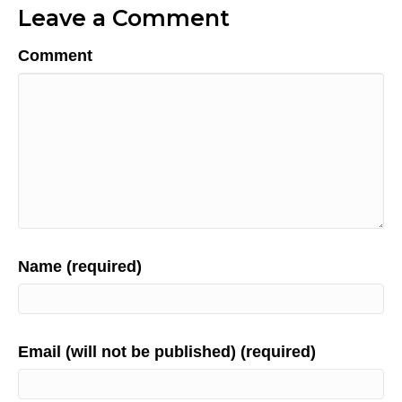
Leave a Comment
Comment
Name (required)
Email (will not be published) (required)