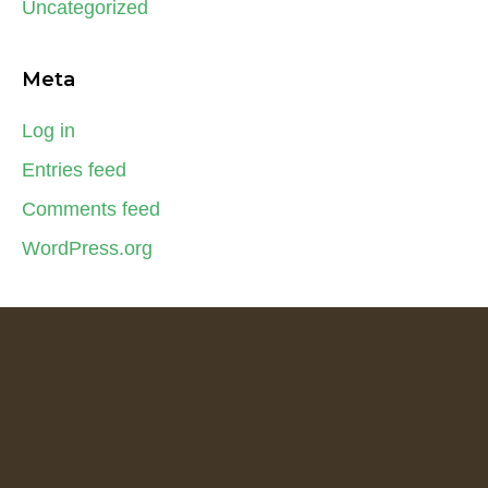
Uncategorized
Meta
Log in
Entries feed
Comments feed
WordPress.org