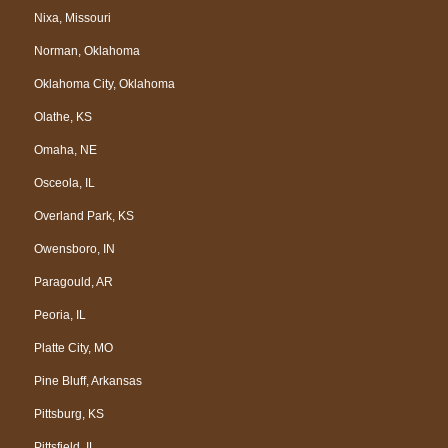
Nixa, Missouri
Norman, Oklahoma
Oklahoma City, Oklahoma
Olathe, KS
Omaha, NE
Osceola, IL
Overland Park, KS
Owensboro, IN
Paragould, AR
Peoria, IL
Platte City, MO
Pine Bluff, Arkansas
Pittsburg, KS
Pittsfield, IL