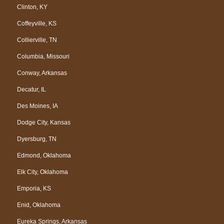
Clinton, KY
Coffeyville, KS
Collierville, TN
Columbia, Missouri
Conway, Arkansas
Decatur, IL
Des Moines, IA
Dodge City, Kansas
Dyersburg, TN
Edmond, Oklahoma
Elk City, Oklahoma
Emporia, KS
Enid, Oklahoma
Eureka Springs, Arkansas