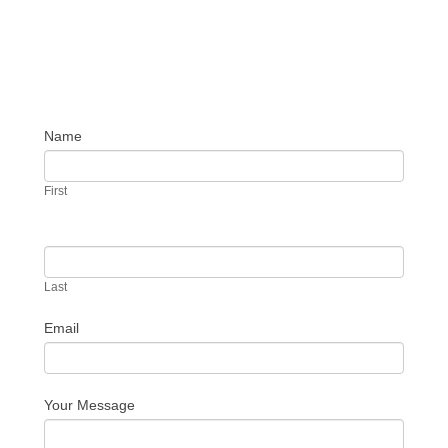
Name
Contact
Us
First
Last
Email
Your Message