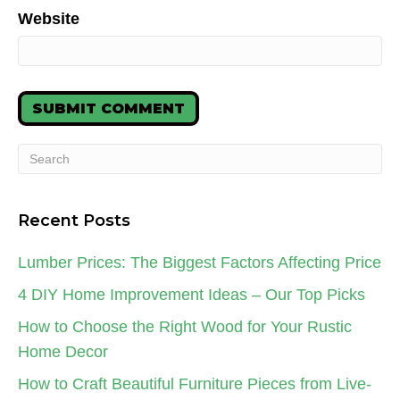
Website
Recent Posts
Lumber Prices: The Biggest Factors Affecting Price
4 DIY Home Improvement Ideas – Our Top Picks
How to Choose the Right Wood for Your Rustic
Home Decor
How to Craft Beautiful Furniture Pieces from Live-