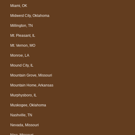
Miami, OK
Midwest City, Oklahoma
Millington, TN
Mt. Pleasant, IL
Mt. Vernon, MO
Monroe, LA
Mound City, IL
Mountain Grove, Missouri
Mountain Home, Arkansas
Murphysboro, IL
Muskogee, Oklahoma
Nashville, TN
Nevada, Missouri