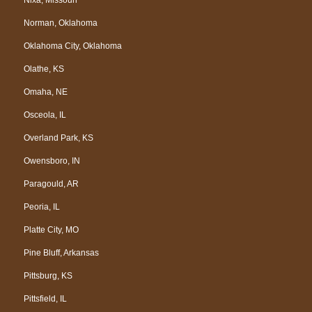
Nixa, Missouri
Norman, Oklahoma
Oklahoma City, Oklahoma
Olathe, KS
Omaha, NE
Osceola, IL
Overland Park, KS
Owensboro, IN
Paragould, AR
Peoria, IL
Platte City, MO
Pine Bluff, Arkansas
Pittsburg, KS
Pittsfield, IL