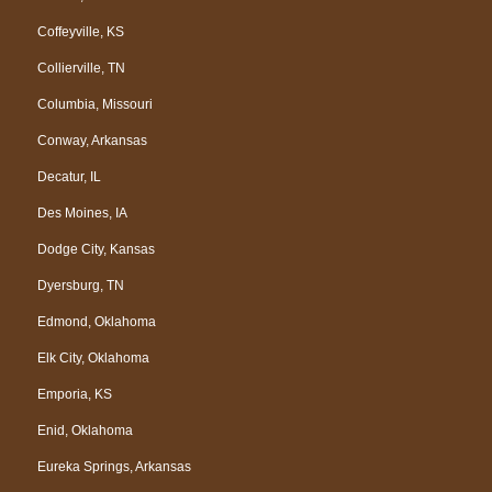
Coffeyville, KS
Collierville, TN
Columbia, Missouri
Conway, Arkansas
Decatur, IL
Des Moines, IA
Dodge City, Kansas
Dyersburg, TN
Edmond, Oklahoma
Elk City, Oklahoma
Emporia, KS
Enid, Oklahoma
Eureka Springs, Arkansas