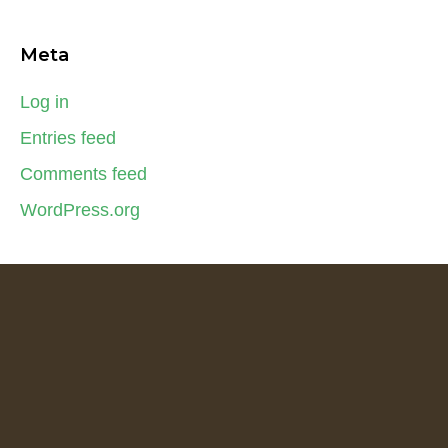
Meta
Log in
Entries feed
Comments feed
WordPress.org