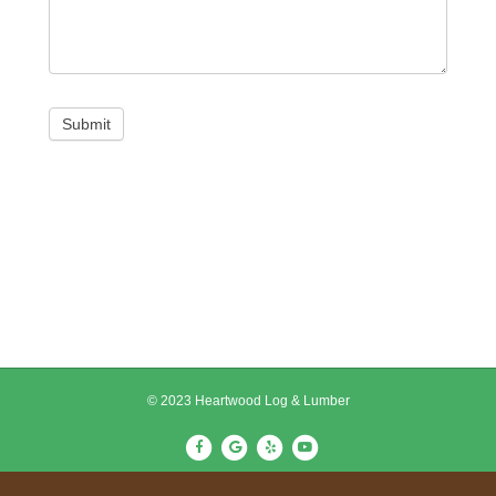
Submit
© 2023 Heartwood Log & Lumber
F
G
Y
Y
a
o
e
o