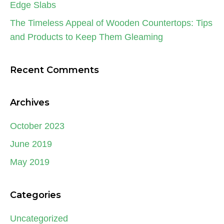
Edge Slabs
The Timeless Appeal of Wooden Countertops: Tips
and Products to Keep Them Gleaming
Recent Comments
Archives
October 2023
June 2019
May 2019
Categories
Uncategorized