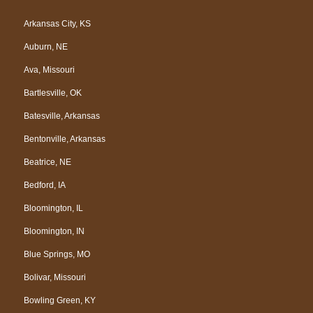
c
o
l
u
e
g
p
t
Arkansas City, KS
b
l
u
Auburn, NE
o
e
b
o
e
Ava, Missouri
k
Bartlesville, OK
Batesville, Arkansas
Bentonville, Arkansas
Beatrice, NE
Bedford, IA
Bloomington, IL
Bloomington, IN
Blue Springs, MO
Bolivar, Missouri
Bowling Green, KY