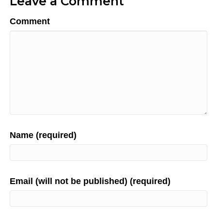
Leave a Comment
Comment
Name (required)
Email (will not be published) (required)