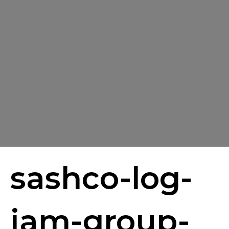
sashco-log-
jam-group-