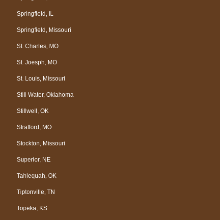
Springfield, IL
Springfield, Missouri
St. Charles, MO
St. Joesph, MO
St. Louis, Missouri
Still Water, Oklahoma
Stillwell, OK
Strafford, MO
Stockton, Missouri
Superior, NE
Tahlequah, OK
Tiptonville, TN
Topeka, KS