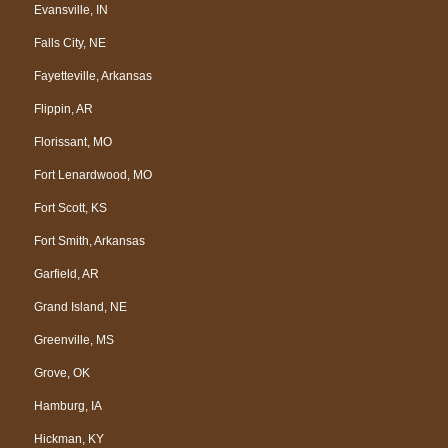
Evansville, IN
Falls City, NE
Fayetteville, Arkansas
Flippin, AR
Florissant, MO
Fort Lenardwood, MO
Fort Scott, KS
Fort Smith, Arkansas
Garfield, AR
Grand Island, NE
Greenville, MS
Grove, OK
Hamburg, IA
Hickman, KY