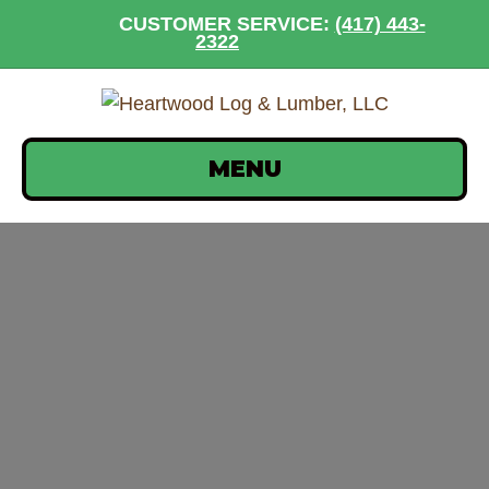
CUSTOMER SERVICE:
(417) 443-
2322
MENU
sashco-log-jam-group-
10-30-oz-tubes-
tclhs_1080x