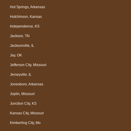
Hot Springs, Arkansas
Hutchinson, Kansas
Independence, KS
Jackson, TN
Jacksonville, IL
Jay, OK
Jefferson City, Missouri
Jerseyville, IL
Jonesboro, Arkansas
Joplin, Missouri
Junction City, KS
Kansas City, Missouri
Kimberling City, Mo