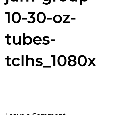
10-30-oz-
tubes-
tclhs_1080x