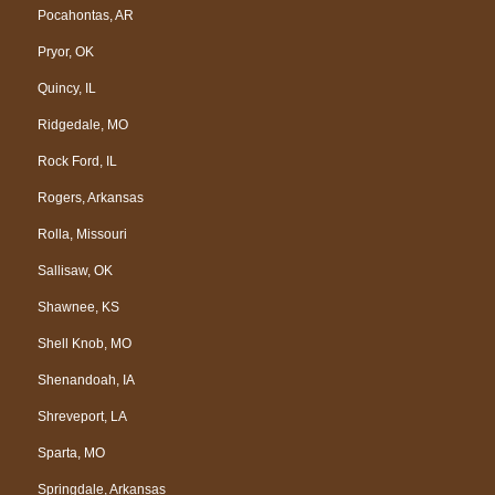
Pocahontas, AR
Pryor, OK
Quincy, IL
Ridgedale, MO
Rock Ford, IL
Rogers, Arkansas
Rolla, Missouri
Sallisaw, OK
Shawnee, KS
Shell Knob, MO
Shenandoah, IA
Shreveport, LA
Sparta, MO
Springdale, Arkansas