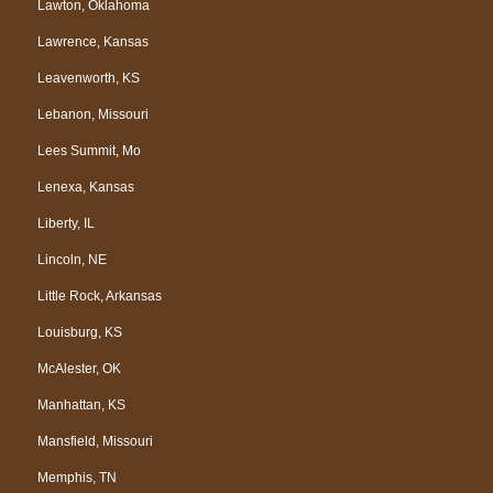
Lawton, Oklahoma
Lawrence, Kansas
Leavenworth, KS
Lebanon, Missouri
Lees Summit, Mo
Lenexa, Kansas
Liberty, IL
Lincoln, NE
Little Rock, Arkansas
Louisburg, KS
McAlester, OK
Manhattan, KS
Mansfield, Missouri
Memphis, TN