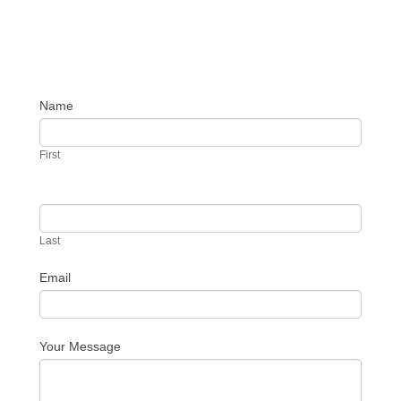
Name
Contact
Us
First
Last
Email
Your Message