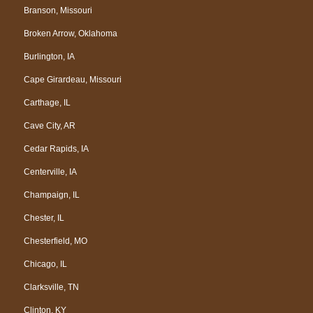
Branson, Missouri
Broken Arrow, Oklahoma
Burlington, IA
Cape Girardeau, Missouri
Carthage, IL
Cave City, AR
Cedar Rapids, IA
Centerville, IA
Champaign, IL
Chester, IL
Chesterfield, MO
Chicago, IL
Clarksville, TN
Clinton, KY