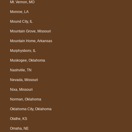
Mt. Vernon, MO
Monroe, LA
Mound City, IL
Mountain Grove, Missouri
Mountain Home, Arkansas
Murphysboro, IL
Muskogee, Oklahoma
Nashville, TN
Nevada, Missouri
Nixa, Missouri
Norman, Oklahoma
Oklahoma City, Oklahoma
Olathe, KS
Omaha, NE