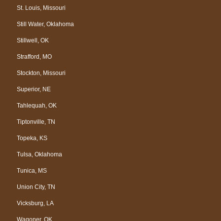
St. Louis, Missouri
Still Water, Oklahoma
Stillwell, OK
Strafford, MO
Stockton, Missouri
Superior, NE
Tahlequah, OK
Tiptonville, TN
Topeka, KS
Tulsa, Oklahoma
Tunica, MS
Union City, TN
Vicksburg, LA
Wagoner, OK