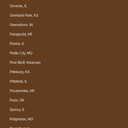
Osceola, IL
Overland Park, KS
Owensboro, IN
Paragould, AR
Peoria, IL
Platte City, MO
Pine Bluff, Arkansas
Pittsburg, KS
Pittsfield, IL
Pocahontas, AR
Pryor, OK
Quincy, IL
Ridgedale, MO