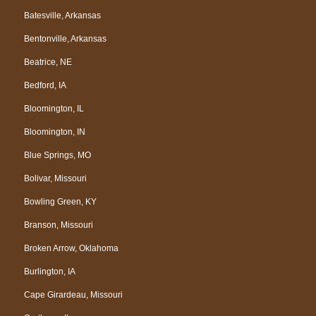
Batesville, Arkansas
Bentonville, Arkansas
Beatrice, NE
Bedford, IA
Bloomington, IL
Bloomington, IN
Blue Springs, MO
Bolivar, Missouri
Bowling Green, KY
Branson, Missouri
Broken Arrow, Oklahoma
Burlington, IA
Cape Girardeau, Missouri