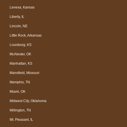
Lenexa, Kansas
Liberty, IL
Lincoln, NE
Little Rock, Arkansas
Louisburg, KS
McAlester, OK
Manhattan, KS
Mansfield, Missouri
Memphis, TN
Miami, OK
Midwest City, Oklahoma
Millington, TN
Mt. Pleasant, IL