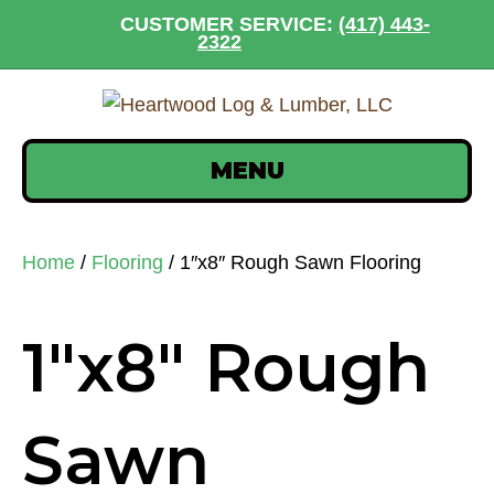
CUSTOMER SERVICE:
(417) 443-
2322
MENU
Home
/
Flooring
/ 1″x8″ Rough Sawn Flooring
1″x8″ Rough
Sawn