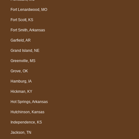
Fort Lenardwood, MO
Fort Scott, KS
Fort Smith, Arkansas
Garfield, AR
Grand Island, NE
Greenville, MS
Grove, OK
Hamburg, IA
Hickman, KY
Hot Springs, Arkansas
Hutchinson, Kansas
Independence, KS
Jackson, TN