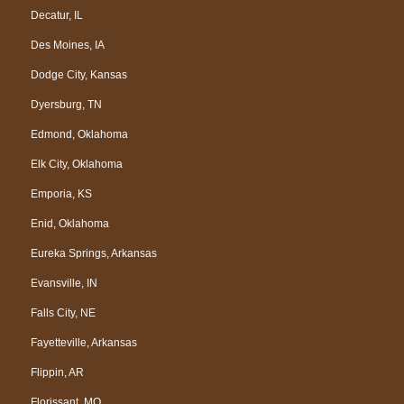
Decatur, IL
Des Moines, IA
Dodge City, Kansas
Dyersburg, TN
Edmond, Oklahoma
Elk City, Oklahoma
Emporia, KS
Enid, Oklahoma
Eureka Springs, Arkansas
Evansville, IN
Falls City, NE
Fayetteville, Arkansas
Flippin, AR
Florissant, MO