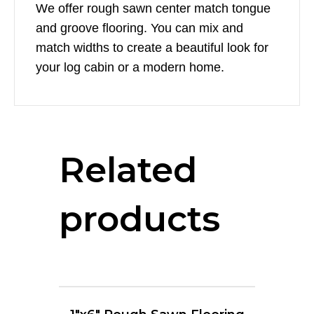
We offer rough sawn center match tongue
and groove flooring. You can mix and
match widths to create a beautiful look for
your log cabin or a modern home.
Related
products