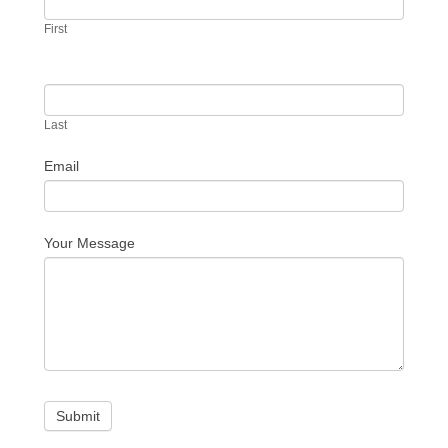
Us
First
Last
Email
Your Message
Submit