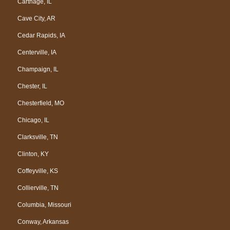
Carthage, IL
Cave City, AR
Cedar Rapids, IA
Centerville, IA
Champaign, IL
Chester, IL
Chesterfield, MO
Chicago, IL
Clarksville, TN
Clinton, KY
Coffeyville, KS
Collierville, TN
Columbia, Missouri
Conway, Arkansas