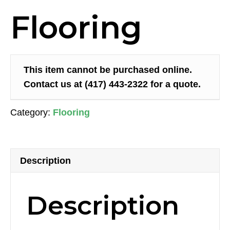
Flooring
This item cannot be purchased online.
Contact us at (417) 443-2322 for a quote.
Category:
Flooring
Description
Description