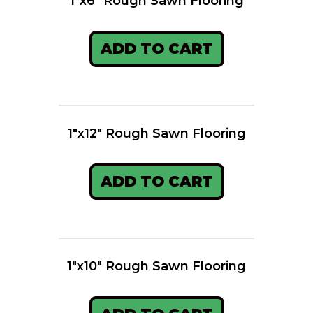
1″x6″ Rough Sawn Flooring
ADD TO CART
1″x12″ Rough Sawn Flooring
ADD TO CART
1″x10″ Rough Sawn Flooring