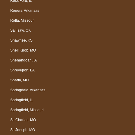
Rock Ford, IL
Rogers, Arkansas
Rolla, Missouri
Sallisaw, OK
Shawnee, KS
Shell Knob, MO
Shenandoah, IA
Shreveport, LA
Sparta, MO
Springdale, Arkansas
Springfield, IL
Springfield, Missouri
St. Charles, MO
St. Joesph, MO