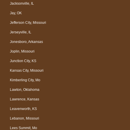
Jacksonville, IL
Jay, OK
Jefferson City, Missouri
Jerseyville, IL
Jonesboro, Arkansas
Joplin, Missouri
Junction City, KS
Kansas City, Missouri
Kimberling City, Mo
Lawton, Oklahoma
Lawrence, Kansas
Leavenworth, KS
Lebanon, Missouri
Lees Summit, Mo